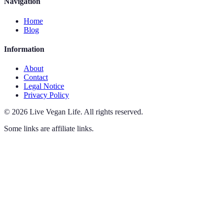
Navigation
Home
Blog
Information
About
Contact
Legal Notice
Privacy Policy
©
2026
Live Vegan Life
.
All rights reserved.
Some links are affiliate links.