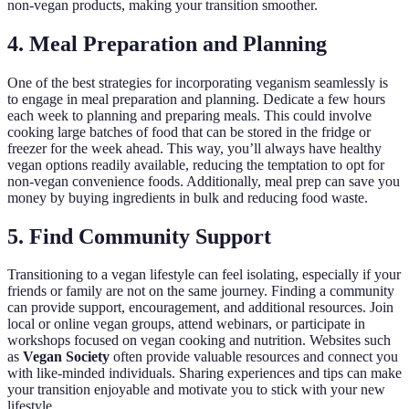
non-vegan products, making your transition smoother.
4. Meal Preparation and Planning
One of the best strategies for incorporating veganism seamlessly is
to engage in meal preparation and planning. Dedicate a few hours
each week to planning and preparing meals. This could involve
cooking large batches of food that can be stored in the fridge or
freezer for the week ahead. This way, you’ll always have healthy
vegan options readily available, reducing the temptation to opt for
non-vegan convenience foods. Additionally, meal prep can save you
money by buying ingredients in bulk and reducing food waste.
5. Find Community Support
Transitioning to a vegan lifestyle can feel isolating, especially if your
friends or family are not on the same journey. Finding a community
can provide support, encouragement, and additional resources. Join
local or online vegan groups, attend webinars, or participate in
workshops focused on vegan cooking and nutrition. Websites such
as
Vegan Society
often provide valuable resources and connect you
with like-minded individuals. Sharing experiences and tips can make
your transition enjoyable and motivate you to stick with your new
lifestyle.