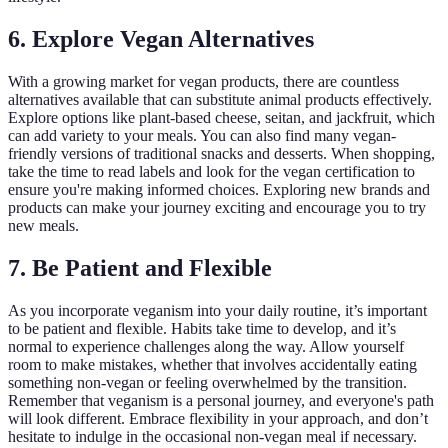
6. Explore Vegan Alternatives
With a growing market for vegan products, there are countless
alternatives available that can substitute animal products effectively.
Explore options like plant-based cheese, seitan, and jackfruit, which
can add variety to your meals. You can also find many vegan-
friendly versions of traditional snacks and desserts. When shopping,
take the time to read labels and look for the vegan certification to
ensure you're making informed choices. Exploring new brands and
products can make your journey exciting and encourage you to try
new meals.
7. Be Patient and Flexible
As you incorporate veganism into your daily routine, it’s important
to be patient and flexible. Habits take time to develop, and it’s
normal to experience challenges along the way. Allow yourself
room to make mistakes, whether that involves accidentally eating
something non-vegan or feeling overwhelmed by the transition.
Remember that veganism is a personal journey, and everyone's path
will look different. Embrace flexibility in your approach, and don’t
hesitate to indulge in the occasional non-vegan meal if necessary.