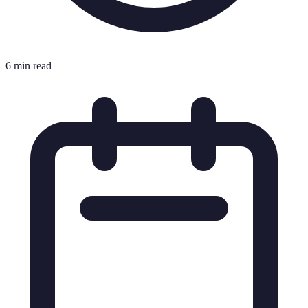
6 min read