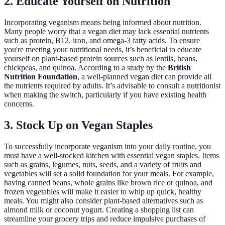
2. Educate Yourself on Nutrition
Incorporating veganism means being informed about nutrition.
Many people worry that a vegan diet may lack essential nutrients
such as protein, B12, iron, and omega-3 fatty acids. To ensure
you're meeting your nutritional needs, it’s beneficial to educate
yourself on plant-based protein sources such as lentils, beans,
chickpeas, and quinoa. According to a study by the
British
Nutrition Foundation
, a well-planned vegan diet can provide all
the nutrients required by adults. It’s advisable to consult a nutritionist
when making the switch, particularly if you have existing health
concerns.
3. Stock Up on Vegan Staples
To successfully incorporate veganism into your daily routine, you
must have a well-stocked kitchen with essential vegan staples. Items
such as grains, legumes, nuts, seeds, and a variety of fruits and
vegetables will set a solid foundation for your meals. For example,
having canned beans, whole grains like brown rice or quinoa, and
frozen vegetables will make it easier to whip up quick, healthy
meals. You might also consider plant-based alternatives such as
almond milk or coconut yogurt. Creating a shopping list can
streamline your grocery trips and reduce impulsive purchases of