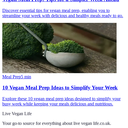
Discover essential tips for vegan meal prep, enabling you to
streamline your week with delicious and healthy meals ready to go.
Meal Prep
5
min
10 Vegan Meal Prep Ideas to Simplify Your Week
Explore these 10 vegan meal prep ideas designed to simplify your
busy week while keeping your meals delicious and nutritious.
Live Vegan Life
Your go-to source for everything about
live vegan life.co.uk
.