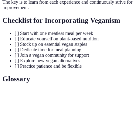
The key is to learn from each experience and continuously strive for
improvement.
Checklist for Incorporating Veganism
[ ] Start with one meatless meal per week
[ ] Educate yourself on plant-based nutrition
[ ] Stock up on essential vegan staples
[ ] Dedicate time for meal planning
[ ] Join a vegan community for support
[ ] Explore new vegan alternatives
[ ] Practice patience and be flexible
Glossary
Terme
Définition
A lifestyle and dietary choice excluding all
Veganism
animal products.
Plant-Based
A diet focused on whole, unprocessed plant