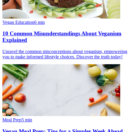
Vegan Education
6
min
10 Common Misunderstandings About Veganism
Explained
Unravel the common misconceptions about veganism, empowering
you to make informed lifestyle choices. Discover the truth today!
Meal Prep
5
min
Vegan Meal Prep: Tips for a Simpler Week Ahead