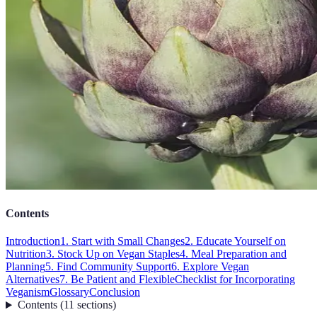
Contents
Introduction
1. Start with Small Changes
2. Educate Yourself on
Nutrition
3. Stock Up on Vegan Staples
4. Meal Preparation and
Planning
5. Find Community Support
6. Explore Vegan
Alternatives
7. Be Patient and Flexible
Checklist for Incorporating
Veganism
Glossary
Conclusion
Contents
(
11
sections
)