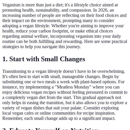
Veganism is more than just a diet; it's a lifestyle choice aimed at
promoting health, sustainability, and compassion. In 2026, an
increasing number of people are reflecting on their food choices and
their impact on the environment, prompting many to consider
adopting a vegan lifestyle. Whether you're aiming to improve your
health, reduce your carbon footprint, or make ethical choices
regarding animal welfare, incorporating veganism into your daily
routine can be both fulfilling and rewarding. Here are some practical
strategies to help you navigate this journey.
1. Start with Small Changes
Transitioning to a vegan lifestyle doesn’t have to be overwhelming.
It's often best to start with small, manageable changes. Begin by
substituting one or two meals a week with plant-based options. For
instance, try implementing a "Meatless Monday" where you can
enjoy delicious vegan recipes without feeling pressured to commit to
a completely vegan diet from the start. This gradual approach not
only helps in easing the transition, but it also allows you to explore a
variety of vegan dishes that suit your palate. Consider exploring
local vegan cafes or online communities for recipe inspiration.
Remember, each small change adds up to a significant impact.