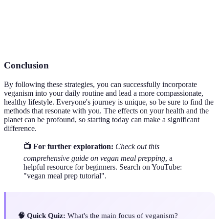
Nutrition
foods.
Meatless
A campaign encouraging people to refrain from
Monday
eating meat on Mondays.
Conclusion
By following these strategies, you can successfully incorporate
veganism into your daily routine and lead a more compassionate,
healthy lifestyle. Everyone's journey is unique, so be sure to find the
methods that resonate with you. The effects on your health and the
planet can be profound, so starting today can make a significant
difference.
📺 For further exploration:
Check out this
comprehensive guide on vegan meal prepping
, a
helpful resource for beginners. Search on YouTube:
"vegan meal prep tutorial".
🧠 Quick Quiz:
What's the main focus of veganism?