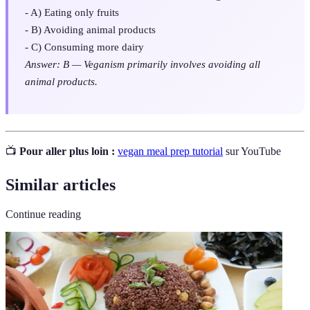
- A) Eating only fruits
- B) Avoiding animal products
- C) Consuming more dairy
Answer: B — Veganism primarily involves avoiding all
animal products.
📺
Pour aller plus loin :
vegan meal prep tutorial
sur YouTube
Similar articles
Continue reading