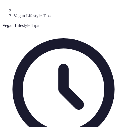
Vegan Lifestyle Tips
Vegan Lifestyle Tips