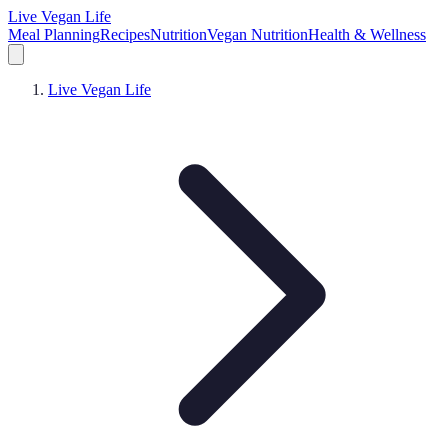
Live Vegan Life
Meal Planning
Recipes
Nutrition
Vegan Nutrition
Health & Wellness
Live Vegan Life