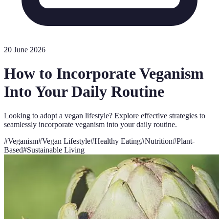
20 June 2026
How to Incorporate Veganism
Into Your Daily Routine
Looking to adopt a vegan lifestyle? Explore effective strategies to
seamlessly incorporate veganism into your daily routine.
#
Veganism
#
Vegan Lifestyle
#
Healthy Eating
#
Nutrition
#
Plant-
Based
#
Sustainable Living