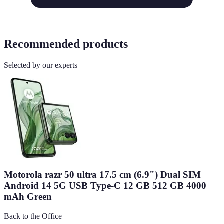
Recommended products
Selected by our experts
Motorola razr 50 ultra 17.5 cm (6.9") Dual SIM
Android 14 5G USB Type-C 12 GB 512 GB 4000
mAh Green
Back to the Office