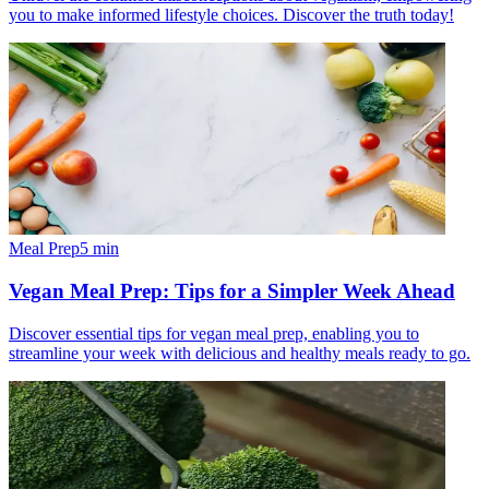
you to make informed lifestyle choices. Discover the truth today!
Meal Prep
5
min
Vegan Meal Prep: Tips for a Simpler Week Ahead
Discover essential tips for vegan meal prep, enabling you to
streamline your week with delicious and healthy meals ready to go.