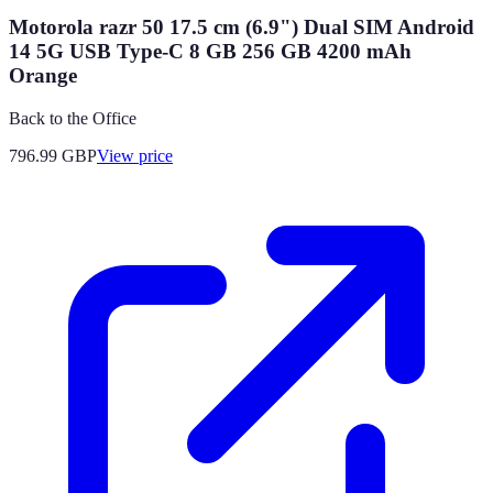
Motorola razr 50 17.5 cm (6.9") Dual SIM Android
14 5G USB Type-C 8 GB 256 GB 4200 mAh
Orange
Back to the Office
796.99
GBP
View price