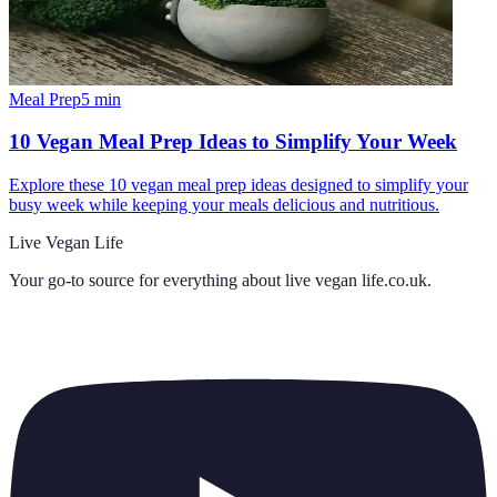
Meal Prep
5
min
10 Vegan Meal Prep Ideas to Simplify Your Week
Explore these 10 vegan meal prep ideas designed to simplify your
busy week while keeping your meals delicious and nutritious.
Live Vegan Life
Your go-to source for everything about
live vegan life.co.uk
.