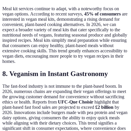
Meal kit services continue to adapt, with a noteworthy focus on
vegan options. According to recent surveys,
45% of consumers
are
interested in vegan meal kits, demonstrating a rising demand for
convenient, plant-based cooking alternatives. In 2026, we can
expect a broader variety of meal kits that cater specifically to the
nutritional needs of vegans, featuring seasonal produce and globally
inspired recipes. Meal kits simplify meal preparation while ensuring
that consumers can enjoy healthy, plant-based meals without
extensive cooking skills. This trend greatly enhances accessibility to
vegan diets, encouraging more people to try vegan recipes in their
homes.
8. Veganism in Instant Gastronomy
The fast-food industry is not immune to the plant-based boom. In
2026, numerous chains are expanding their vegan offerings to meet
the growing customer demand for convenience without sacrificing
ethics or health. Reports from
UFC-Que Choisir
highlight that
plant-based fast food sales are projected to exceed
£2 billion
by
2026. Innovations include burgers made with pea protein and vegan
dairy options, giving consumers the ability to enjoy quick meals
while aligning with their dietary choices. This trend signifies a
significant shift in consumer expectations, where convenience does