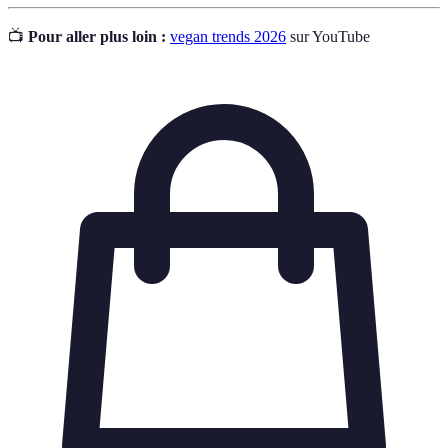
📺
Pour aller plus loin :
vegan trends 2026
sur YouTube