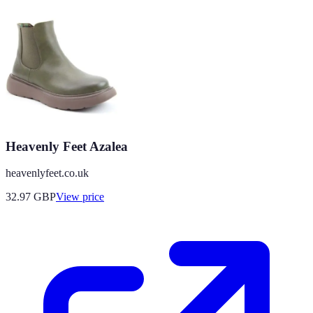
Heavenly Feet Azalea
heavenlyfeet.co.uk
32.97
GBP
View price