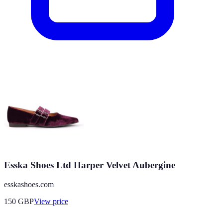
Esska Shoes Ltd Harper Velvet Aubergine
esskashoes.com
150
GBP
View price