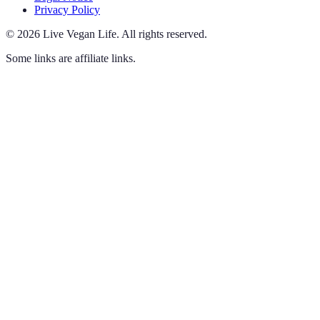
Privacy Policy
©
2026
Live Vegan Life
.
All rights reserved.
Some links are affiliate links.