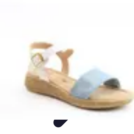
Live Vegan Life
Meal Planning
Recipes
Nutrition
Vegan Nutrition
Health & Wellness
Live Vegan Life