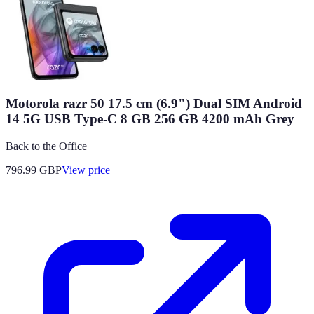
Motorola razr 50 17.5 cm (6.9") Dual SIM Android
14 5G USB Type-C 8 GB 256 GB 4200 mAh Grey
Back to the Office
796.99
GBP
View price