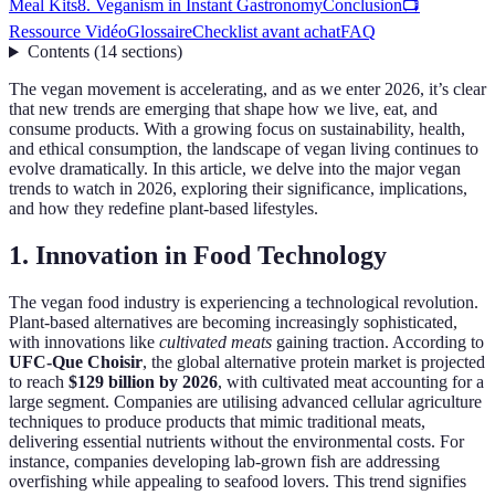
Meal Kits
8. Veganism in Instant Gastronomy
Conclusion
📺
Ressource Vidéo
Glossaire
Checklist avant achat
FAQ
Contents
(
14
sections
)
The vegan movement is accelerating, and as we enter 2026, it’s clear
that new trends are emerging that shape how we live, eat, and
consume products. With a growing focus on sustainability, health,
and ethical consumption, the landscape of vegan living continues to
evolve dramatically. In this article, we delve into the major vegan
trends to watch in 2026, exploring their significance, implications,
and how they redefine plant-based lifestyles.
1. Innovation in Food Technology
The vegan food industry is experiencing a technological revolution.
Plant-based alternatives are becoming increasingly sophisticated,
with innovations like
cultivated meats
gaining traction. According to
UFC-Que Choisir
, the global alternative protein market is projected
to reach
$129 billion by 2026
, with cultivated meat accounting for a
large segment. Companies are utilising advanced cellular agriculture
techniques to produce products that mimic traditional meats,
delivering essential nutrients without the environmental costs. For
instance, companies developing lab-grown fish are addressing
overfishing while appealing to seafood lovers. This trend signifies