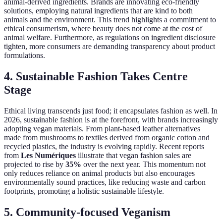
animal-derived ingredients. Brands are innovating eco-friendly
solutions, employing natural ingredients that are kind to both
animals and the environment. This trend highlights a commitment to
ethical consumerism, where beauty does not come at the cost of
animal welfare. Furthermore, as regulations on ingredient disclosure
tighten, more consumers are demanding transparency about product
formulations.
4. Sustainable Fashion Takes Centre
Stage
Ethical living transcends just food; it encapsulates fashion as well. In
2026, sustainable fashion is at the forefront, with brands increasingly
adopting vegan materials. From plant-based leather alternatives
made from mushrooms to textiles derived from organic cotton and
recycled plastics, the industry is evolving rapidly. Recent reports
from
Les Numériques
illustrate that vegan fashion sales are
projected to rise by
35%
over the next year. This momentum not
only reduces reliance on animal products but also encourages
environmentally sound practices, like reducing waste and carbon
footprints, promoting a holistic sustainable lifestyle.
5. Community-focused Veganism