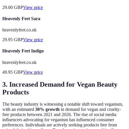
29.00
GBP
View price
Heavenly Feet Sara
heavenlyfeet.co.uk
29.95
GBP
View price
Heavenly Feet Indigo
heavenlyfeet.co.uk
49.95
GBP
View price
3. Increased Demand for Vegan Beauty
Products
The beauty industry is witnessing a notable shift toward veganism,
with an estimated
30% growth
in demand for vegan and cruelty-
free products between 2021 and 2026. The rise of social media
influencers advocating for veganism has influenced consumer
preferences. Individuals are actively seeking products free from