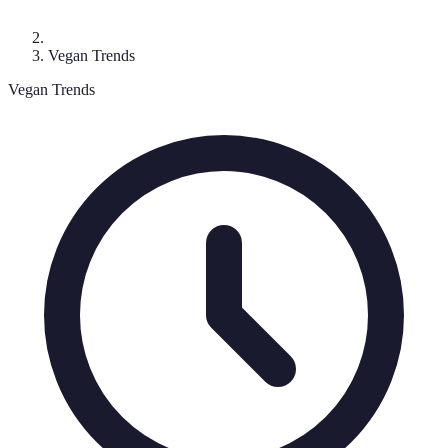
Vegan Trends
Vegan Trends