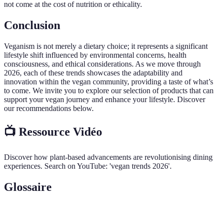
not come at the cost of nutrition or ethicality.
Conclusion
Veganism is not merely a dietary choice; it represents a significant
lifestyle shift influenced by environmental concerns, health
consciousness, and ethical considerations. As we move through
2026, each of these trends showcases the adaptability and
innovation within the vegan community, providing a taste of what’s
to come. We invite you to explore our selection of products that can
support your vegan journey and enhance your lifestyle. Discover
our recommendations below.
📺 Ressource Vidéo
Discover how plant-based advancements are revolutionising dining
experiences. Search on YouTube: 'vegan trends 2026'.
Glossaire
Terme
Définition