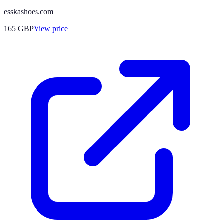
esskashoes.com
165
GBP
View price