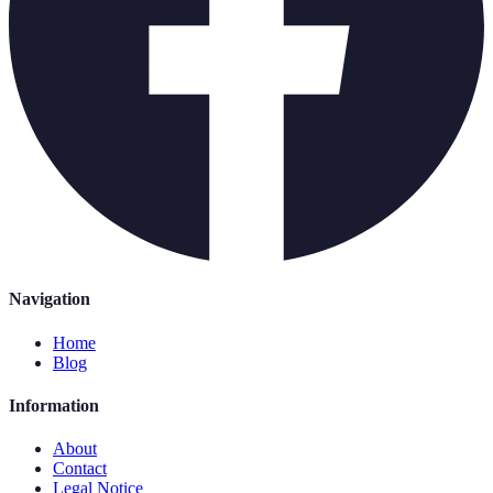
Navigation
Home
Blog
Information
About
Contact
Legal Notice