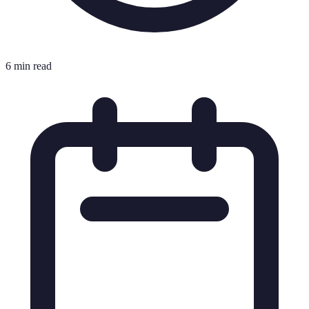
6 min read