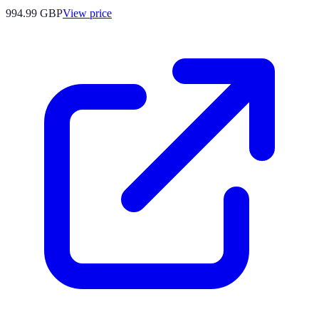
994.99
GBP
View price