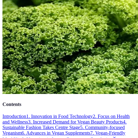
Contents
Introduction
1. Innovation in Food Technology
2. Focus on Health
and Wellness
3. Increased Demand for Vegan Beauty Products
4.
Sustainable Fashion Takes Centre Stage
5. Community-focused
Veganism
6. Advances in Vegan Supplements
7. Vegan-Friendly