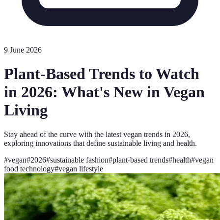
9 June 2026
Plant-Based Trends to Watch
in 2026: What's New in Vegan
Living
Stay ahead of the curve with the latest vegan trends in 2026,
exploring innovations that define sustainable living and health.
#
vegan
#
2026
#
sustainable fashion
#
plant-based trends
#
health
#
vegan
food technology
#
vegan lifestyle