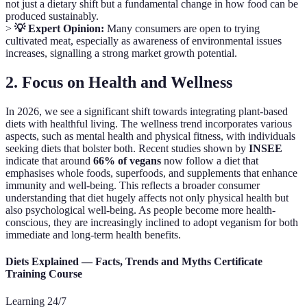
not just a dietary shift but a fundamental change in how food can be
produced sustainably.
>
💡 Expert Opinion:
Many consumers are open to trying
cultivated meat, especially as awareness of environmental issues
increases, signalling a strong market growth potential.
2. Focus on Health and Wellness
In 2026, we see a significant shift towards integrating plant-based
diets with healthful living. The wellness trend incorporates various
aspects, such as mental health and physical fitness, with individuals
seeking diets that bolster both. Recent studies shown by
INSEE
indicate that around
66% of vegans
now follow a diet that
emphasises whole foods, superfoods, and supplements that enhance
immunity and well-being. This reflects a broader consumer
understanding that diet hugely affects not only physical health but
also psychological well-being. As people become more health-
conscious, they are increasingly inclined to adopt veganism for both
immediate and long-term health benefits.
Diets Explained — Facts, Trends and Myths Certificate
Training Course
Learning 24/7