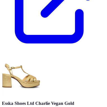
Esska Shoes Ltd Charlie Vegan Gold