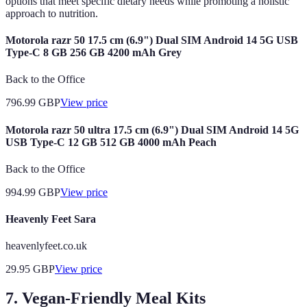
options that meet specific dietary needs while promoting a holistic
approach to nutrition.
Motorola razr 50 17.5 cm (6.9") Dual SIM Android 14 5G USB
Type-C 8 GB 256 GB 4200 mAh Grey
Back to the Office
796.99
GBP
View price
Motorola razr 50 ultra 17.5 cm (6.9") Dual SIM Android 14 5G
USB Type-C 12 GB 512 GB 4000 mAh Peach
Back to the Office
994.99
GBP
View price
Heavenly Feet Sara
heavenlyfeet.co.uk
29.95
GBP
View price
7. Vegan-Friendly Meal Kits