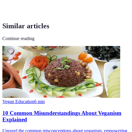
Similar articles
Continue reading
Vegan Education
6
min
10 Common Misunderstandings About Veganism
Explained
Unravel the common misconceptions about veganism, empowering