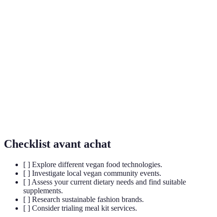
Cultivated
Meat produced from animal cells grown in a lab,
Meat
offering an ethical alternative to traditional meat.
Dietary supplements formulated using plant-
Plant-based
derived ingredients aimed at supporting nutritional
Supplements
needs without animal products.
An approach to fashion that prioritises
Sustainable
environmentally friendly materials and ethical
Fashion
production processes.
Checklist avant achat
[ ] Explore different vegan food technologies.
[ ] Investigate local vegan community events.
[ ] Assess your current dietary needs and find suitable
supplements.
[ ] Research sustainable fashion brands.
[ ] Consider trialing meal kit services.