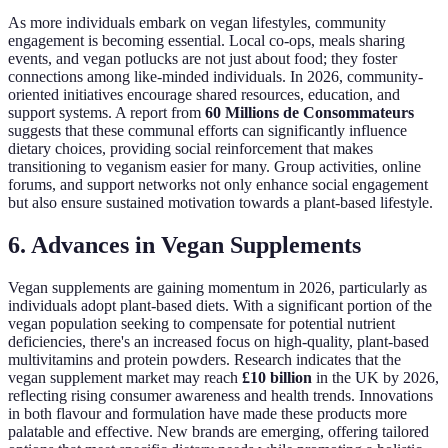
As more individuals embark on vegan lifestyles, community
engagement is becoming essential. Local co-ops, meals sharing
events, and vegan potlucks are not just about food; they foster
connections among like-minded individuals. In 2026, community-
oriented initiatives encourage shared resources, education, and
support systems. A report from
60 Millions de Consommateurs
suggests that these communal efforts can significantly influence
dietary choices, providing social reinforcement that makes
transitioning to veganism easier for many. Group activities, online
forums, and support networks not only enhance social engagement
but also ensure sustained motivation towards a plant-based lifestyle.
6. Advances in Vegan Supplements
Vegan supplements are gaining momentum in 2026, particularly as
individuals adopt plant-based diets. With a significant portion of the
vegan population seeking to compensate for potential nutrient
deficiencies, there's an increased focus on high-quality, plant-based
multivitamins and protein powders. Research indicates that the
vegan supplement market may reach
£10 billion
in the UK by 2026,
reflecting rising consumer awareness and health trends. Innovations
in both flavour and formulation have made these products more
palatable and effective. New brands are emerging, offering tailored