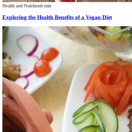
Health and Nutrition
6
min
Exploring the Health Benefits of a Vegan Diet