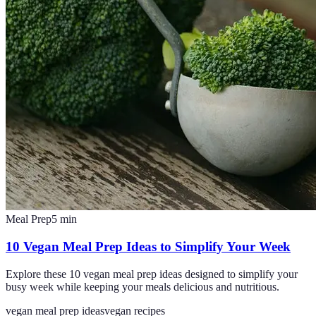
Meal Prep
5
min
10 Vegan Meal Prep Ideas to Simplify Your Week
Explore these 10 vegan meal prep ideas designed to simplify your
busy week while keeping your meals delicious and nutritious.
vegan meal prep ideas
vegan recipes