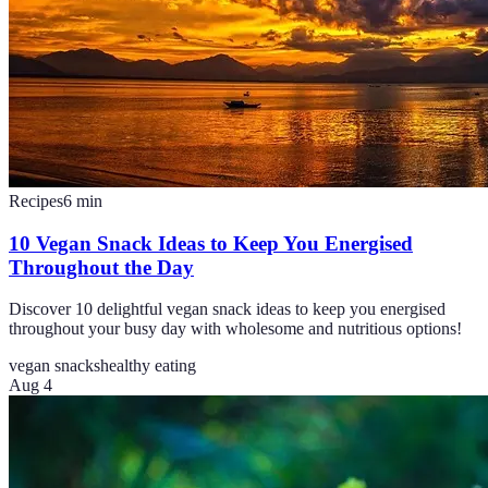
Recipes
6
min
10 Vegan Snack Ideas to Keep You Energised
Throughout the Day
Discover 10 delightful vegan snack ideas to keep you energised
throughout your busy day with wholesome and nutritious options!
vegan snacks
healthy eating
Aug 4