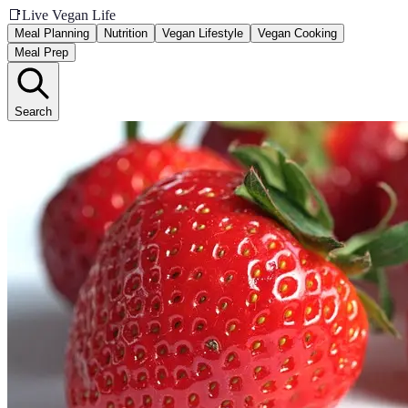
📑
Live Vegan Life
Meal Planning
Nutrition
Vegan Lifestyle
Vegan Cooking
Meal Prep
Search