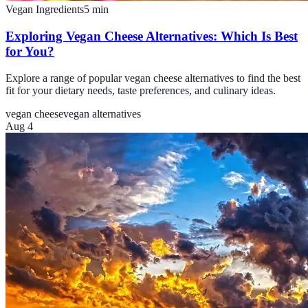
Vegan Ingredients
5
min
Exploring Vegan Cheese Alternatives: Which Is Best
for You?
Explore a range of popular vegan cheese alternatives to find the best
fit for your dietary needs, taste preferences, and culinary ideas.
vegan cheese
vegan alternatives
Aug 4