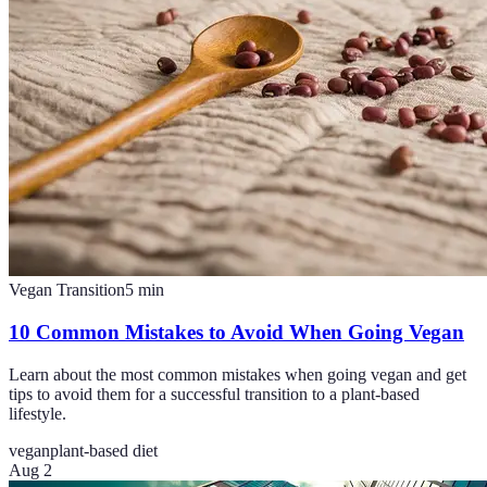
Vegan Transition
5
min
10 Common Mistakes to Avoid When Going Vegan
Learn about the most common mistakes when going vegan and get
tips to avoid them for a successful transition to a plant-based
lifestyle.
vegan
plant-based diet
Aug 2