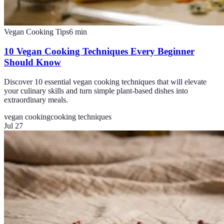
Vegan Cooking Tips
6
min
10 Vegan Cooking Techniques Every Beginner
Should Know
Discover 10 essential vegan cooking techniques that will elevate
your culinary skills and turn simple plant-based dishes into
extraordinary meals.
vegan cooking
cooking techniques
Jul 27