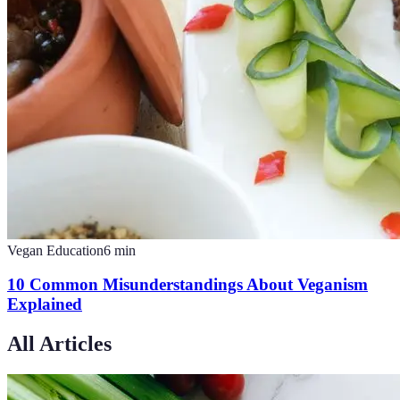
Vegan Education
6
min
10 Common Misunderstandings About Veganism
Explained
All Articles