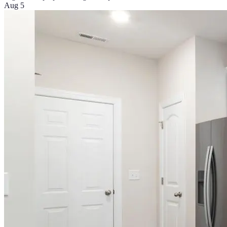
Aug 5