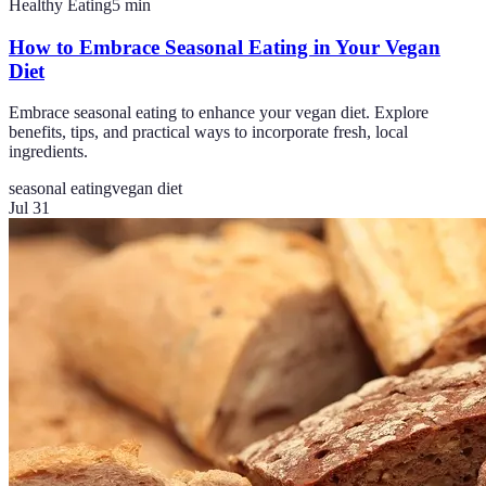
Healthy Eating
5
min
How to Embrace Seasonal Eating in Your Vegan
Diet
Embrace seasonal eating to enhance your vegan diet. Explore
benefits, tips, and practical ways to incorporate fresh, local
ingredients.
seasonal eating
vegan diet
Jul 31