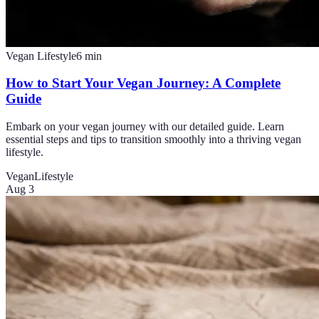
Vegan Lifestyle
6
min
How to Start Your Vegan Journey: A Complete
Guide
Embark on your vegan journey with our detailed guide. Learn
essential steps and tips to transition smoothly into a thriving vegan
lifestyle.
Vegan
Lifestyle
Aug 3