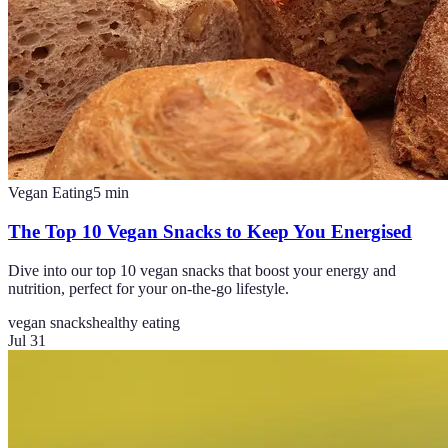
Vegan Eating
5
min
The Top 10 Vegan Snacks to Keep You Energised
Dive into our top 10 vegan snacks that boost your energy and
nutrition, perfect for your on-the-go lifestyle.
vegan snacks
healthy eating
Jul 31