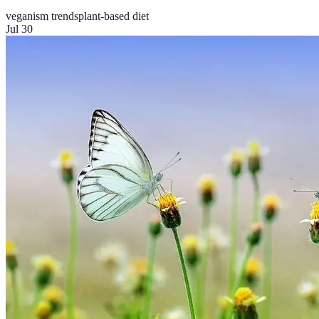
veganism trends
plant-based diet
Jul 30