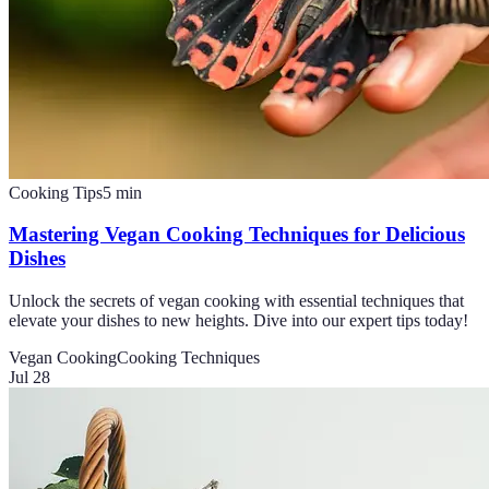
Cooking Tips
5
min
Mastering Vegan Cooking Techniques for Delicious
Dishes
Unlock the secrets of vegan cooking with essential techniques that
elevate your dishes to new heights. Dive into our expert tips today!
Vegan Cooking
Cooking Techniques
Jul 28