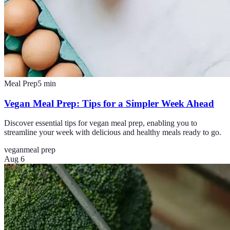
Meal Prep
5
min
Vegan Meal Prep: Tips for a Simpler Week Ahead
Discover essential tips for vegan meal prep, enabling you to
streamline your week with delicious and healthy meals ready to go.
vegan
meal prep
Aug 6