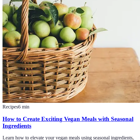
Recipes
6
min
How to Create Exciting Vegan Meals with Seasonal
Ingredients
Learn how to elevate your vegan meals using seasonal ingredients,