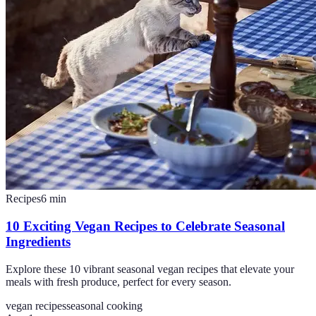
Recipes
6
min
10 Exciting Vegan Recipes to Celebrate Seasonal
Ingredients
Explore these 10 vibrant seasonal vegan recipes that elevate your
meals with fresh produce, perfect for every season.
vegan recipes
seasonal cooking