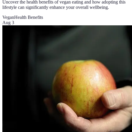
Uncover the health benefits of vegan eating and how adopting this
lifestyle can significantly enhance your overall wellbeing.
Vegan
Health Benefits
Aug 3