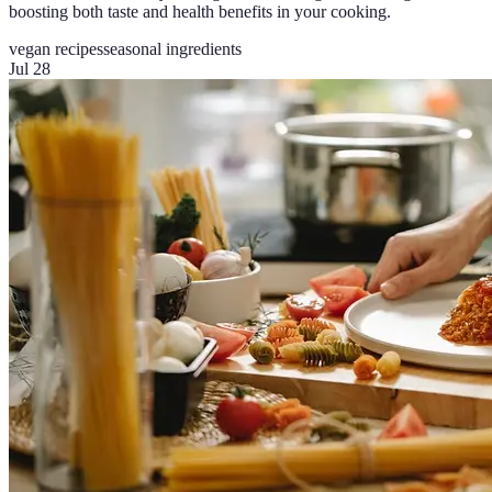
boosting both taste and health benefits in your cooking.
vegan recipes
seasonal ingredients
Jul 28