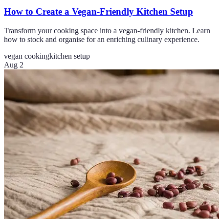
How to Create a Vegan-Friendly Kitchen Setup
Transform your cooking space into a vegan-friendly kitchen. Learn
how to stock and organise for an enriching culinary experience.
vegan cooking
kitchen setup
Aug 2