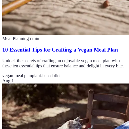
Meal Planning
5
min
10 Essential Tips for Crafting a Vegan Meal Plan
Unlock the secrets of crafting an enjoyable vegan meal plan with
these ten essential tips that ensure balance and delight in every bite.
vegan meal plan
plant-based diet
Aug 1