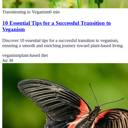
Transitioning to Veganism
6
min
10 Essential Tips for a Successful Transition to
Veganism
Discover 10 essential tips for a successful transition to veganism,
ensuring a smooth and enriching journey toward plant-based living.
veganism
plant-based diet
Jul 30