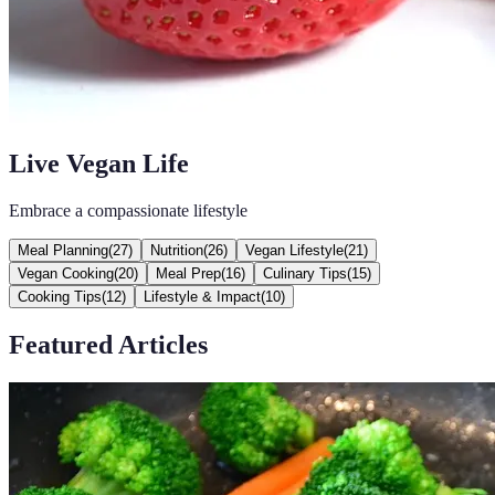
Live Vegan Life
Embrace a compassionate lifestyle
Meal Planning
(
27
)
Nutrition
(
26
)
Vegan Lifestyle
(
21
)
Vegan Cooking
(
20
)
Meal Prep
(
16
)
Culinary Tips
(
15
)
Cooking Tips
(
12
)
Lifestyle & Impact
(
10
)
Featured Articles