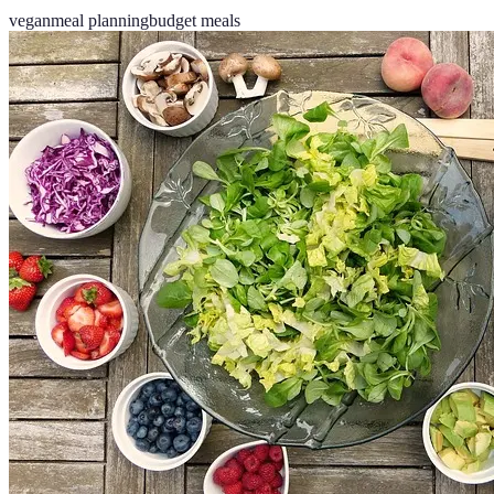
vegan
meal planning
budget meals