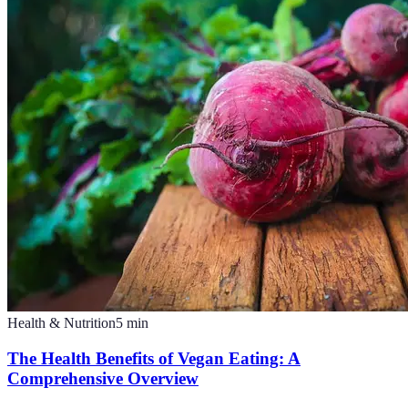
Health & Nutrition
5
min
The Health Benefits of Vegan Eating: A
Comprehensive Overview