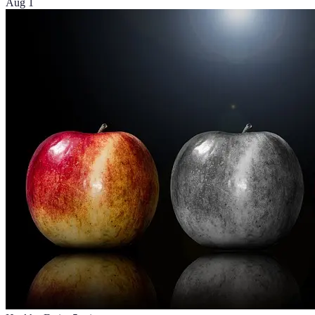
Aug 1