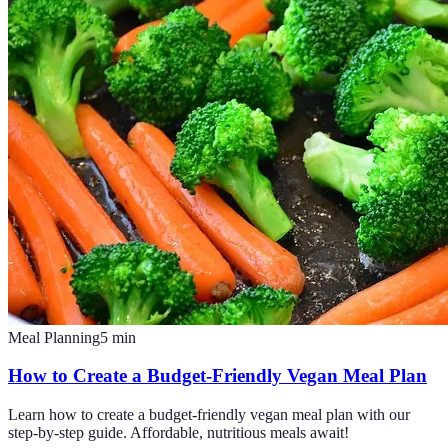
Meal Planning
5
min
How to Create a Budget-Friendly Vegan Meal Plan
Learn how to create a budget-friendly vegan meal plan with our
step-by-step guide. Affordable, nutritious meals await!