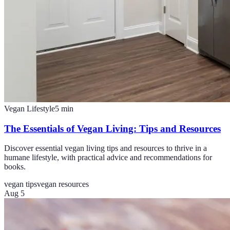
Vegan Lifestyle
5
min
The Essentials of Vegan Living: Tips and Resources
Discover essential vegan living tips and resources to thrive in a
humane lifestyle, with practical advice and recommendations for
books.
vegan tips
vegan resources
Aug 5