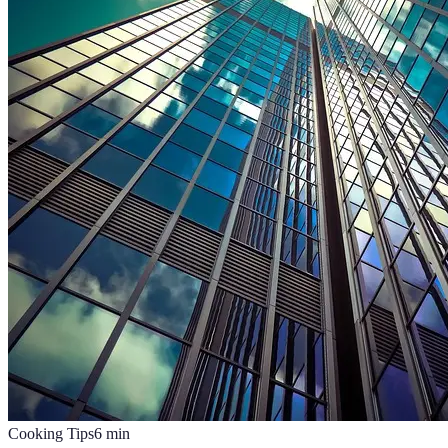
Cooking Tips
6
min