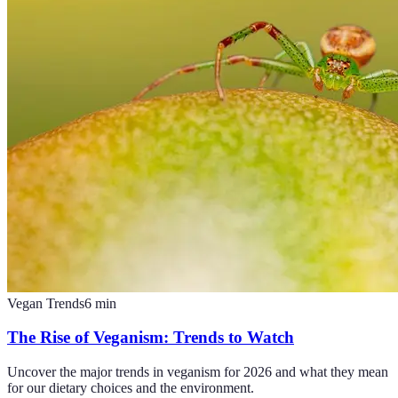
Vegan Trends
6
min
The Rise of Veganism: Trends to Watch
Uncover the major trends in veganism for 2026 and what they mean
for our dietary choices and the environment.