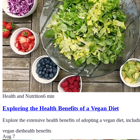
Health and Nutrition
6
min
Exploring the Health Benefits of a Vegan Diet
Explore the extensive health benefits of adopting a vegan diet, inclu
vegan diet
health benefits
Aug 7