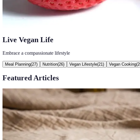
Live Vegan Life
Embrace a compassionate lifestyle
Meal Planning
(
27
)
Nutrition
(
26
)
Vegan Lifestyle
(
21
)
Vegan Cooking
(
2
Featured Articles