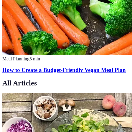
Meal Planning
5
min
How to Create a Budget-Friendly Vegan Meal Plan
All Articles