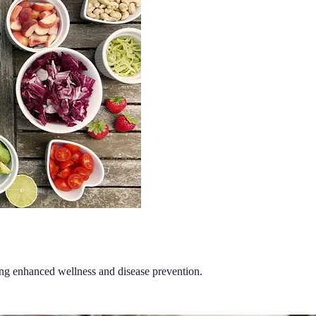
ding enhanced wellness and disease prevention.