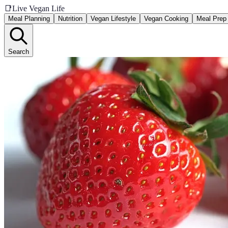
📑
Live Vegan Life
Meal Planning
Nutrition
Vegan Lifestyle
Vegan Cooking
Meal Prep
Search