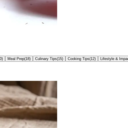
0
)
Meal Prep
(
18
)
Culinary Tips
(
15
)
Cooking Tips
(
12
)
Lifestyle & Impa