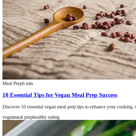
Meal Prep
6
min
10 Essential Tips for Vegan Meal Prep Success
Discover 10 essential vegan meal prep tips to enhance your cooking, s
vegan
meal prep
healthy eating