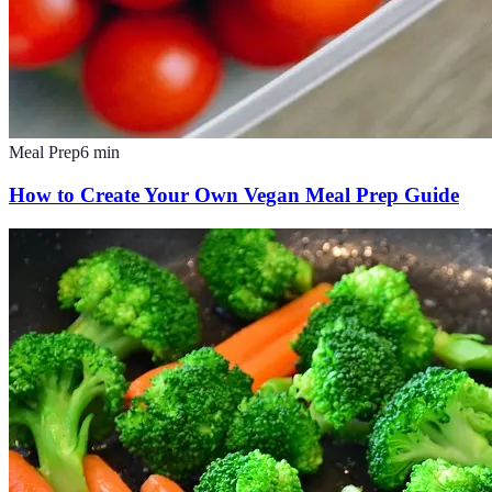
Meal Prep
6
min
How to Create Your Own Vegan Meal Prep Guide