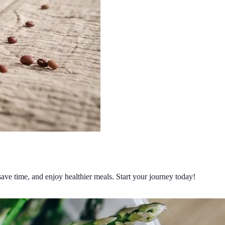
ave time, and enjoy healthier meals. Start your journey today!