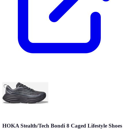
HOKA Stealth/Tech Bondi 8 Caged Lifestyle Shoes