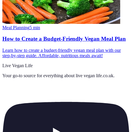
Meal Planning
5
min
How to Create a Budget-Friendly Vegan Meal Plan
Learn how to create a budget-friendly vegan meal plan with our
step-by-step guide. Affordable, nutritious meals await!
Live Vegan Life
Your go-to source for everything about
live vegan life.co.uk
.