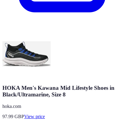
HOKA Men's Kawana Mid Lifestyle Shoes in
Black/Ultramarine, Size 8
hoka.com
97.99
GBP
View price