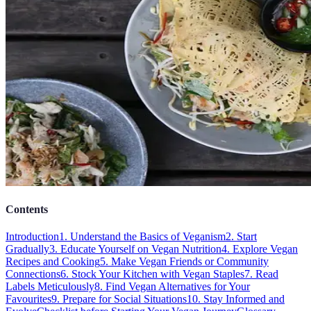
Contents
Introduction
1. Understand the Basics of Veganism
2. Start
Gradually
3. Educate Yourself on Vegan Nutrition
4. Explore Vegan
Recipes and Cooking
5. Make Vegan Friends or Community
Connections
6. Stock Your Kitchen with Vegan Staples
7. Read
Labels Meticulously
8. Find Vegan Alternatives for Your
Favourites
9. Prepare for Social Situations
10. Stay Informed and