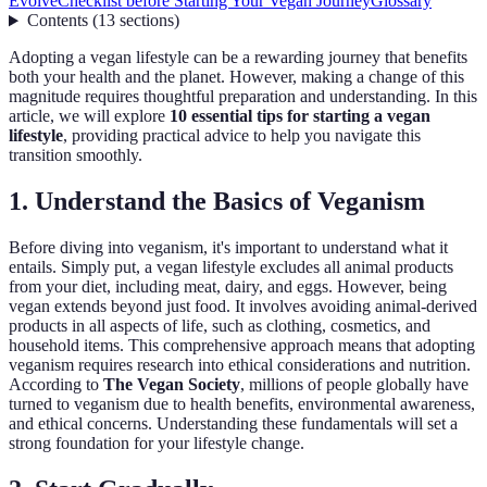
Evolve
Checklist before Starting Your Vegan Journey
Glossary
Contents
(
13
sections
)
Adopting a vegan lifestyle can be a rewarding journey that benefits
both your health and the planet. However, making a change of this
magnitude requires thoughtful preparation and understanding. In this
article, we will explore
10 essential tips for starting a vegan
lifestyle
, providing practical advice to help you navigate this
transition smoothly.
1. Understand the Basics of Veganism
Before diving into veganism, it's important to understand what it
entails. Simply put, a vegan lifestyle excludes all animal products
from your diet, including meat, dairy, and eggs. However, being
vegan extends beyond just food. It involves avoiding animal-derived
products in all aspects of life, such as clothing, cosmetics, and
household items. This comprehensive approach means that adopting
veganism requires research into ethical considerations and nutrition.
According to
The Vegan Society
, millions of people globally have
turned to veganism due to health benefits, environmental awareness,
and ethical concerns. Understanding these fundamentals will set a
strong foundation for your lifestyle change.