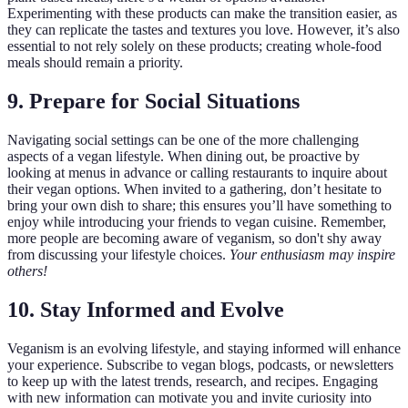
Experimenting with these products can make the transition easier, as
they can replicate the tastes and textures you love. However, it’s also
essential to not rely solely on these products; creating whole-food
meals should remain a priority.
9. Prepare for Social Situations
Navigating social settings can be one of the more challenging
aspects of a vegan lifestyle. When dining out, be proactive by
looking at menus in advance or calling restaurants to inquire about
their vegan options. When invited to a gathering, don’t hesitate to
bring your own dish to share; this ensures you’ll have something to
enjoy while introducing your friends to vegan cuisine. Remember,
more people are becoming aware of veganism, so don't shy away
from discussing your lifestyle choices.
Your enthusiasm may inspire
others!
10. Stay Informed and Evolve
Veganism is an evolving lifestyle, and staying informed will enhance
your experience. Subscribe to vegan blogs, podcasts, or newsletters
to keep up with the latest trends, research, and recipes. Engaging
with new information can motivate you and invite curiosity into