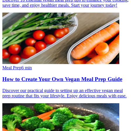
save time, and enjoy healthier meals. Start your journey today!
Meal Prep
6
min
How to Create Your Own Vegan Meal Prep Guide
Discover our practical guide to setting up an effective vegan meal
prep routine that fits your lifestyle. Enjoy delicious meals with ease.