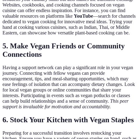
Websites, cookbooks, and cooking channels focused on vegan
cuisine can offer endless inspiration. For instance, you can find
valuable resources on platforms like
YouTube
—search for channels
dedicated to vegan cooking for innovative meal ideas. Trying your
hand at cooking various cuisines, such as Indian, Thai, or Middle
Eastern, can showcase how versatile plant-based cooking can be.
5. Make Vegan Friends or Community
Connections
Having a support network can play a significant role in your vegan
journey. Connecting with fellow vegans can provide
encouragement, tips, and meal-sharing opportunities, which may
ease feelings of isolation that can accompany dietary changes. Look
for local vegan groups or online communities that share your
interests. Participating in events such as vegan potlucks or classes
can help build relationships and a sense of community.
This peer
support is invaluable for motivation and accountability.
6. Stock Your Kitchen with Vegan Staples
Preparing for a successful transition involves restocking your
kitchen. Ensure you have a variety of vegan staples on hand, such as