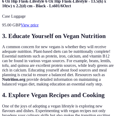
6 Oz Hip Flask-Lifestyle 6 Oz Hip Flask-Lifestyle - 13.5(h) x
10(w) x 2.2(d) cm - Black - Ls601/6Ozct
Case Luggage
95.00
GBP
View price
3. Educate Yourself on Vegan Nutrition
A common concern for new vegans is whether they will receive
adequate nutrition. Plant-based diets can be nutritionally complete!
Essential nutrients such as protein, iron, calcium, and vitamin B12
can be found in various vegan sources. For example, beans, lentils,
tofu, and quinoa are excellent protein sources, while leafy greens are
rich in calcium. Educating yourself about food sources and meal
planning is crucial to ensure a balanced diet. Resources such as
Nutrition.org
provide detailed information on maintaining a
balanced vegan diet, making education an essential early step.
4. Explore Vegan Recipes and Cooking
One of the joys of adopting a vegan lifestyle is exploring new
flavours and dishes. Experimenting with vegan recipes not only
broadens your culinary skills but also makes the transition exciting.