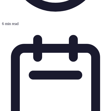
6 min read