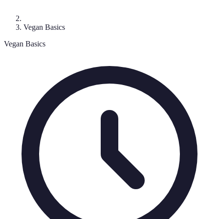
Vegan Basics
Vegan Basics