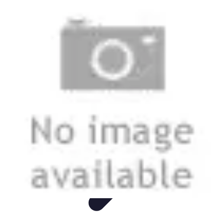
Live Vegan Life
Meal Planning
Recipes
Nutrition
Vegan Nutrition
Health & Wellness
Live Vegan Life