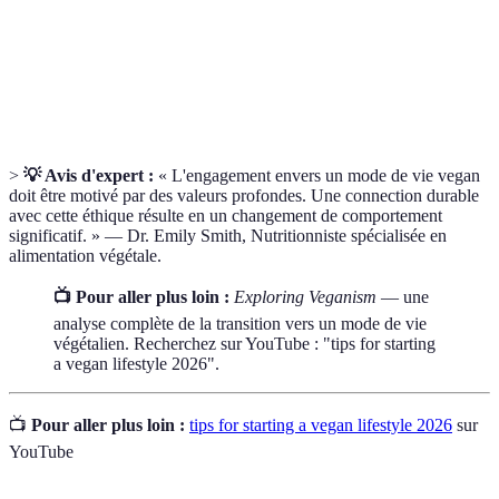
essentiels
fonctionnement de notre corps.
Alternatives
Produits créés à partir de plantes, imitant les
végétales
produits d'origine animale.
>
💡 Avis d'expert :
« L'engagement envers un mode de vie vegan
doit être motivé par des valeurs profondes. Une connection durable
avec cette éthique résulte en un changement de comportement
significatif. » — Dr. Emily Smith, Nutritionniste spécialisée en
alimentation végétale.
📺 Pour aller plus loin :
Exploring Veganism
— une
analyse complète de la transition vers un mode de vie
végétalien. Recherchez sur YouTube : "tips for starting
a vegan lifestyle 2026".
📺
Pour aller plus loin :
tips for starting a vegan lifestyle 2026
sur
YouTube