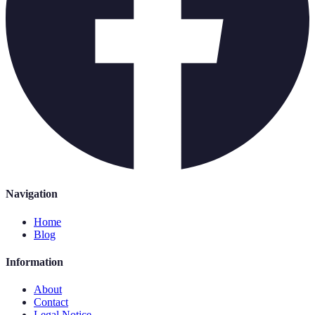
Navigation
Home
Blog
Information
About
Contact
Legal Notice