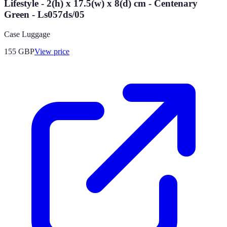
Lifestyle - 2(h) x 17.5(w) x 8(d) cm - Centenary
Green - Ls057ds/05
Case Luggage
155
GBP
View price