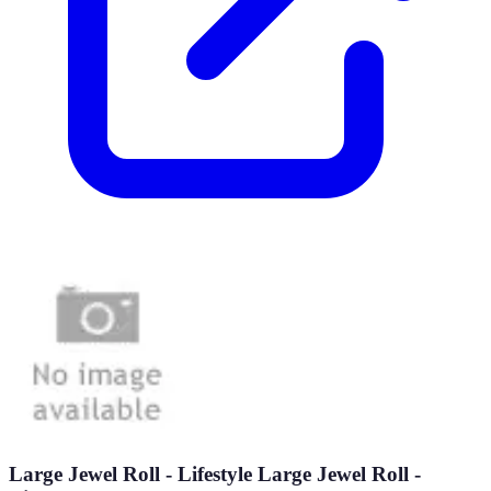
Large Jewel Roll - Lifestyle Large Jewel Roll -