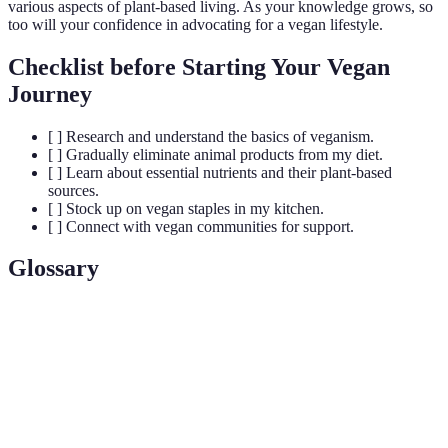
various aspects of plant-based living. As your knowledge grows, so
too will your confidence in advocating for a vegan lifestyle.
Checklist before Starting Your Vegan
Journey
[ ] Research and understand the basics of veganism.
[ ] Gradually eliminate animal products from my diet.
[ ] Learn about essential nutrients and their plant-based
sources.
[ ] Stock up on vegan staples in my kitchen.
[ ] Connect with vegan communities for support.
Glossary
Terme
Définition
Mode de vie excluant tous les produits d'origine
Veganisme
animale.
Nutriments
Vitamines et minéraux indispensables au bon