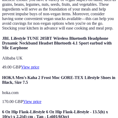
grains, beans, legumes, nuts, seeds, fruits, and vegetables. These
ingredients will serve as the foundation of your meals and help
prevent impulse buys of non-vegan items. Moreover, consider
having some convenient vegan snacks available—this can help you
avoid cravings for non-vegan options when you're on the go.
Stocking your kitchen in advance will ease cooking and meal prep.
JBL Lifestyle TUNE 205BT Wireless Bluetooth Headphone
Dynamic Neckband Headset Bluetooth 4.1 Sport earbud with
Mic Earphone
Alibaba UK
49.00
GBP
View price
HOKA Men's Kaha 2 Frost Moc GORE-TEX Lifestyle Shoes in
Black, Size 7.5
hoka.com
170.00
GBP
View price
6 Oz Hip Flask-Lifestyle 6 Oz Hip Flask-Lifestyle - 13.5(h) x
10(w) x 2.2(d) cm - Tan - Ls601/6Ozct