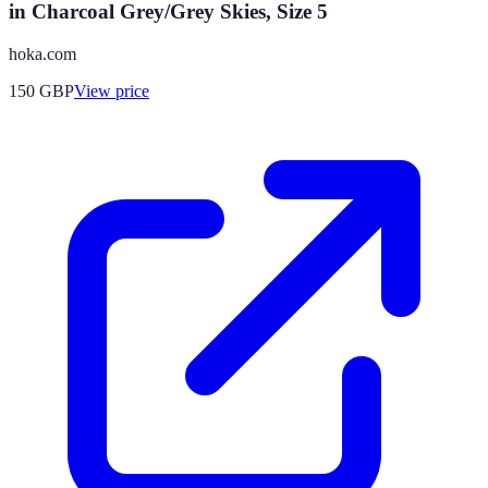
in Charcoal Grey/Grey Skies, Size 5
hoka.com
150
GBP
View price