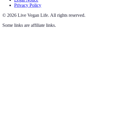
Privacy Policy
©
2026
Live Vegan Life
.
All rights reserved.
Some links are affiliate links.