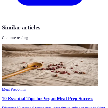
Similar articles
Continue reading
Meal Prep
6
min
10 Essential Tips for Vegan Meal Prep Success
Discover 10 essential vegan meal prep tips to enhance your cooking,