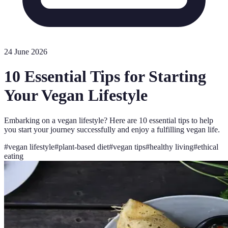
24 June 2026
10 Essential Tips for Starting
Your Vegan Lifestyle
Embarking on a vegan lifestyle? Here are 10 essential tips to help
you start your journey successfully and enjoy a fulfilling vegan life.
#
vegan lifestyle
#
plant-based diet
#
vegan tips
#
healthy living
#
ethical
eating