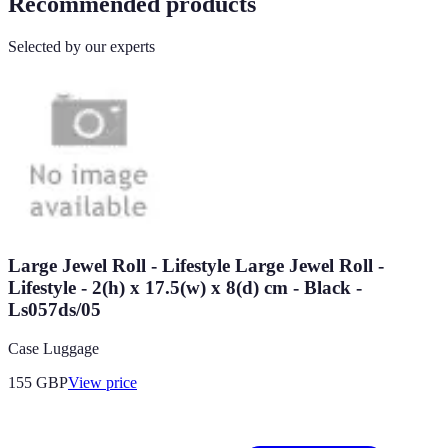
Recommended products
Selected by our experts
Large Jewel Roll - Lifestyle Large Jewel Roll -
Lifestyle - 2(h) x 17.5(w) x 8(d) cm - Black -
Ls057ds/05
Case Luggage
155
GBP
View price