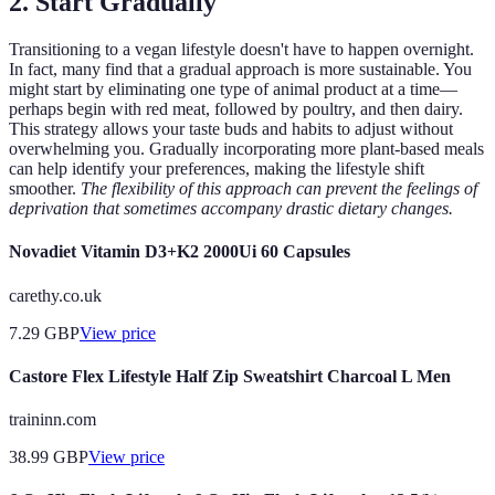
2. Start Gradually
Transitioning to a vegan lifestyle doesn't have to happen overnight.
In fact, many find that a gradual approach is more sustainable. You
might start by eliminating one type of animal product at a time—
perhaps begin with red meat, followed by poultry, and then dairy.
This strategy allows your taste buds and habits to adjust without
overwhelming you. Gradually incorporating more plant-based meals
can help identify your preferences, making the lifestyle shift
smoother.
The flexibility of this approach can prevent the feelings of
deprivation that sometimes accompany drastic dietary changes.
Novadiet Vitamin D3+K2 2000Ui 60 Capsules
carethy.co.uk
7.29
GBP
View price
Castore Flex Lifestyle Half Zip Sweatshirt Charcoal L Men
traininn.com
38.99
GBP
View price