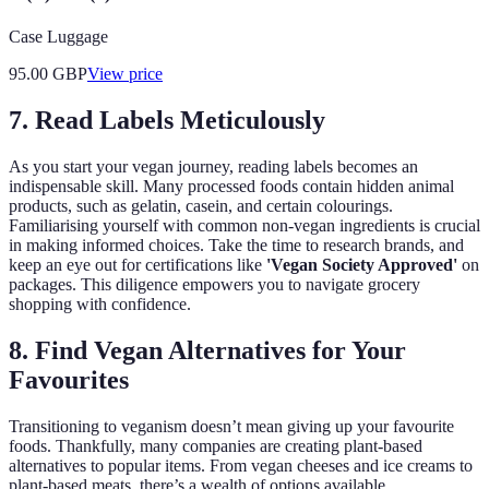
Case Luggage
95.00
GBP
View price
7. Read Labels Meticulously
As you start your vegan journey, reading labels becomes an
indispensable skill. Many processed foods contain hidden animal
products, such as gelatin, casein, and certain colourings.
Familiarising yourself with common non-vegan ingredients is crucial
in making informed choices. Take the time to research brands, and
keep an eye out for certifications like
'Vegan Society Approved'
on
packages. This diligence empowers you to navigate grocery
shopping with confidence.
8. Find Vegan Alternatives for Your
Favourites
Transitioning to veganism doesn’t mean giving up your favourite
foods. Thankfully, many companies are creating plant-based
alternatives to popular items. From vegan cheeses and ice creams to
plant-based meats, there’s a wealth of options available.