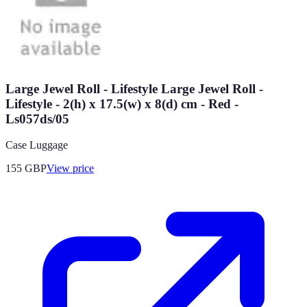
Large Jewel Roll - Lifestyle Large Jewel Roll -
Lifestyle - 2(h) x 17.5(w) x 8(d) cm - Red -
Ls057ds/05
Case Luggage
155
GBP
View price