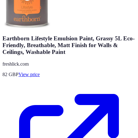
Earthborn Lifestyle Emulsion Paint, Grassy 5L Eco-
Friendly, Breathable, Matt Finish for Walls &
Ceilings, Washable Paint
freshlick.com
82
GBP
View price