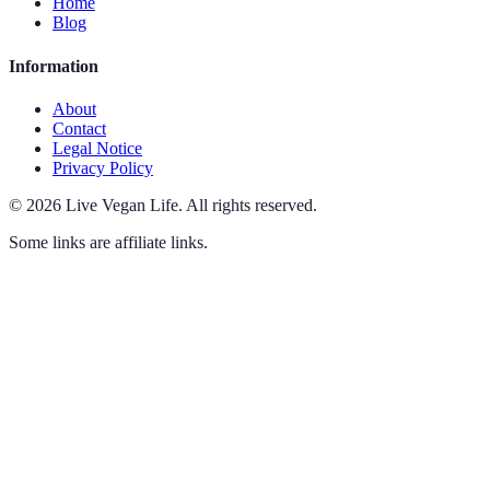
Home
Blog
Information
About
Contact
Legal Notice
Privacy Policy
©
2026
Live Vegan Life
.
All rights reserved.
Some links are affiliate links.