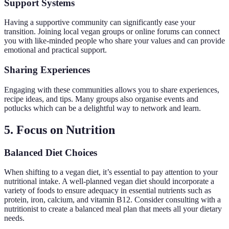
Support Systems
Having a supportive community can significantly ease your
transition. Joining local vegan groups or online forums can connect
you with like-minded people who share your values and can provide
emotional and practical support.
Sharing Experiences
Engaging with these communities allows you to share experiences,
recipe ideas, and tips. Many groups also organise events and
potlucks which can be a delightful way to network and learn.
5. Focus on Nutrition
Balanced Diet Choices
When shifting to a vegan diet, it’s essential to pay attention to your
nutritional intake. A well-planned vegan diet should incorporate a
variety of foods to ensure adequacy in essential nutrients such as
protein, iron, calcium, and vitamin B12. Consider consulting with a
nutritionist to create a balanced meal plan that meets all your dietary
needs.