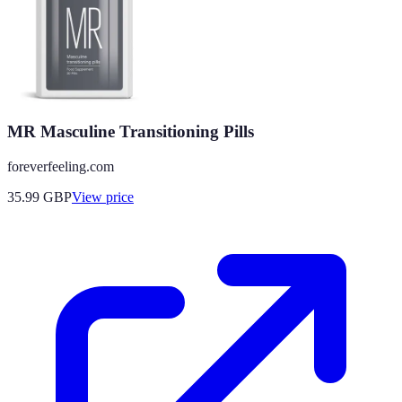
MR Masculine Transitioning Pills
foreverfeeling.com
35.99
GBP
View price