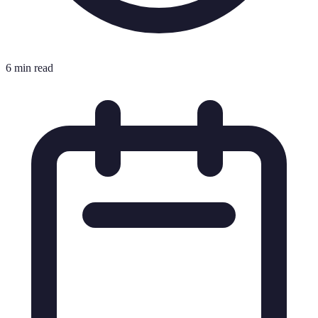
6 min read