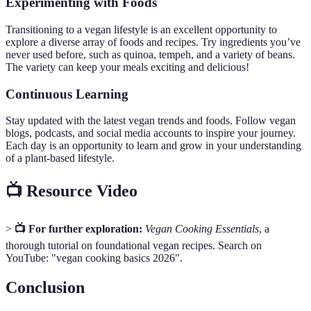
Experimenting with Foods
Transitioning to a vegan lifestyle is an excellent opportunity to
explore a diverse array of foods and recipes. Try ingredients you’ve
never used before, such as quinoa, tempeh, and a variety of beans.
The variety can keep your meals exciting and delicious!
Continuous Learning
Stay updated with the latest vegan trends and foods. Follow vegan
blogs, podcasts, and social media accounts to inspire your journey.
Each day is an opportunity to learn and grow in your understanding
of a plant-based lifestyle.
📺 Resource Video
>
📺 For further exploration:
Vegan Cooking Essentials
, a
thorough tutorial on foundational vegan recipes. Search on
YouTube: "vegan cooking basics 2026".
Conclusion