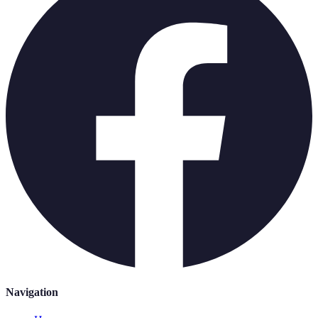
Navigation