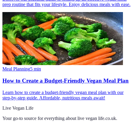
prep routine that fits your lifestyle. Enjoy delicious meals with ease.
Meal Planning
5
min
How to Create a Budget-Friendly Vegan Meal Plan
Learn how to create a budget-friendly vegan meal plan with our
step-by-step guide. Affordable, nutritious meals await!
Live Vegan Life
Your go-to source for everything about
live vegan life.co.uk
.