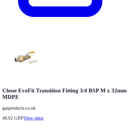
Clesse EvoFit Transition Fitting 3/4 BSP M x 32mm
MDPE
gasproducts.co.uk
49.02
GBP
View price