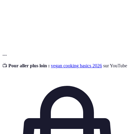
Meal Prep
ensure healthy eating and convenience.
A state where an individual's dietary intake meets
Nutritional
their body's nutritional needs for health and
Adequacy
function.
---
📺
Pour aller plus loin :
vegan cooking basics 2026
sur YouTube