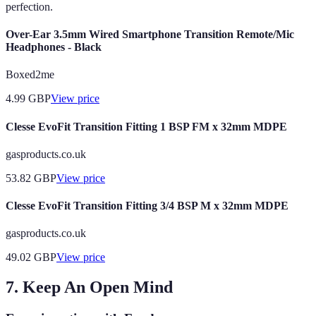
perfection.
Over-Ear 3.5mm Wired Smartphone Transition Remote/Mic
Headphones - Black
Boxed2me
4.99
GBP
View price
Clesse EvoFit Transition Fitting 1 BSP FM x 32mm MDPE
gasproducts.co.uk
53.82
GBP
View price
Clesse EvoFit Transition Fitting 3/4 BSP M x 32mm MDPE
gasproducts.co.uk
49.02
GBP
View price
7. Keep An Open Mind