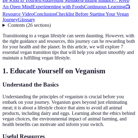
Be Kind to Yourself
Addressing Mistakes
Finding Balance
7. Keep
An Open Mind
Experimenting with Foods
Continuous Learning
📺
Resource Video
Conclusion
Checklist Before Starting Your Vegan
Journey
Glossary
Contents
(
26
sections
)
Transitioning to a vegan lifestyle can seem daunting. However, with
the right guidance and resources, this journey can be rewarding both
for your health and the planet. In this article, we will explore 7
essential vegan transition tips that will help you adjust smoothly and
maintain a fulfilling vegan lifestyle.
1. Educate Yourself on Veganism
Understand the Basics
Understanding the principles of veganism is crucial before you
embark on your journey. Veganism goes beyond just eliminating
meat; it is about a lifestyle choice that aims to avoid all animal
products, including dairy and eggs. Learning about the ethics behind
vegan choices, the environmental impact of animal farming, and
health benefits can motivate and inform your switch.
Useful Resources