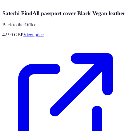
Satechi FindAll passport cover Black Vegan leather
Back to the Office
42.99
GBP
View price