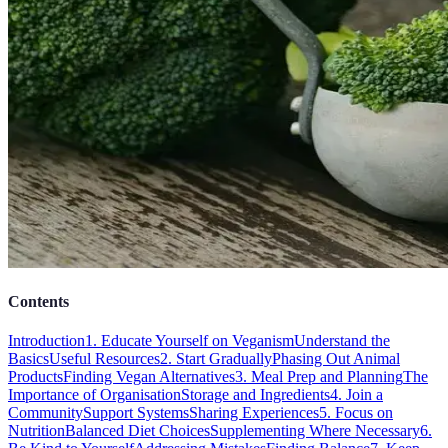
Contents
Introduction
1. Educate Yourself on Veganism
Understand the
Basics
Useful Resources
2. Start Gradually
Phasing Out Animal
Products
Finding Vegan Alternatives
3. Meal Prep and Planning
The
Importance of Organisation
Storage and Ingredients
4. Join a
Community
Support Systems
Sharing Experiences
5. Focus on
Nutrition
Balanced Diet Choices
Supplementing Where Necessary
6.