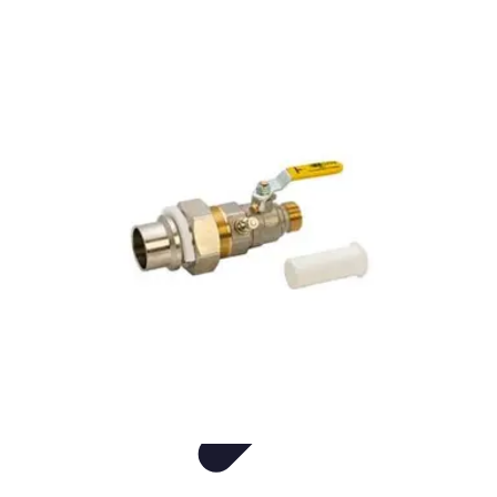
Live Vegan Life
Meal Planning
Recipes
Nutrition
Vegan Nutrition
Health & Wellness
Live Vegan Life