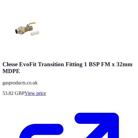
Clesse EvoFit Transition Fitting 1 BSP FM x 32mm
MDPE
gasproducts.co.uk
53.82
GBP
View price