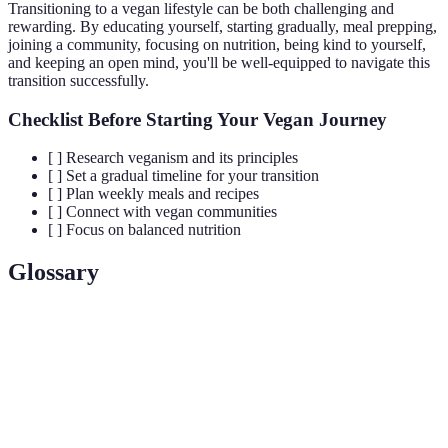
Transitioning to a vegan lifestyle can be both challenging and
rewarding. By educating yourself, starting gradually, meal prepping,
joining a community, focusing on nutrition, being kind to yourself,
and keeping an open mind, you'll be well-equipped to navigate this
transition successfully.
Checklist Before Starting Your Vegan Journey
[ ] Research veganism and its principles
[ ] Set a gradual timeline for your transition
[ ] Plan weekly meals and recipes
[ ] Connect with vegan communities
[ ] Focus on balanced nutrition
Glossary
Term
Definition
A lifestyle choice that excludes all animal products
Veganism
and promotes a cruelty-free approach to living.
The practice of preparing meals in advance to