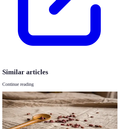
Similar articles
Continue reading