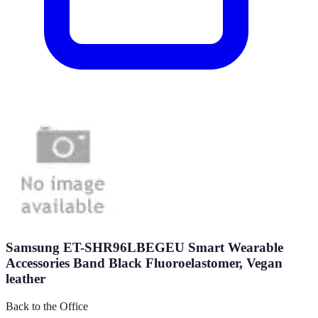
Samsung ET-SHR96LBEGEU Smart Wearable
Accessories Band Black Fluoroelastomer, Vegan
leather
Back to the Office