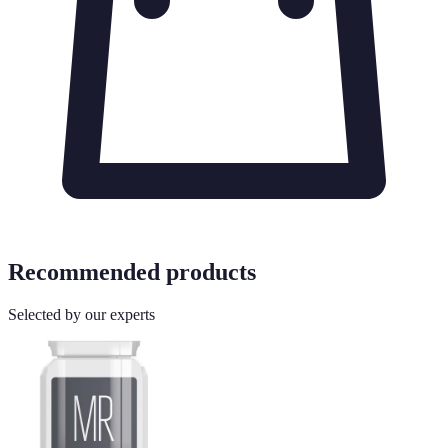
Recommended products
Selected by our experts