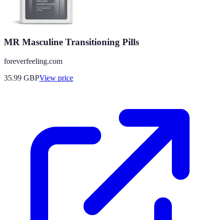
MR Masculine Transitioning Pills
foreverfeeling.com
35.99
GBP
View price