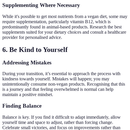
Supplementing Where Necessary
While it's possible to get most nutrients from a vegan diet, some may
require supplementation, particularly vitamin B12, which is
predominantly found in animal-based products. Research the best
supplements suited for your dietary choices and consult a healthcare
provider for personalised advice.
6. Be Kind to Yourself
Addressing Mistakes
During your transition, it’s essential to approach the process with
kindness towards yourself. Mistakes will happen; you may
unintentionally consume non-vegan products. Recognising that this
is a journey and that feeling overwhelmed is normal can help
maintain a positive mindset.
Finding Balance
Balance is key. If you find it difficult to adapt immediately, allow
yourself time and space to adjust, rather than forcing change.
Celebrate small victories, and focus on improvements rather than