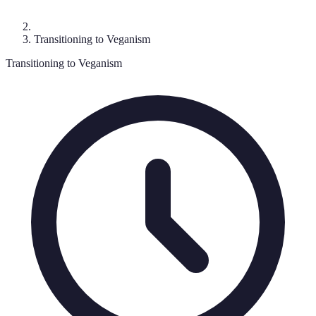
Transitioning to Veganism
Transitioning to Veganism