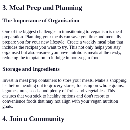
3. Meal Prep and Planning
The Importance of Organisation
One of the biggest challenges in transitioning to veganism is meal
preparation. Planning your meals can save you time and mentally
prepare you for your new lifestyle. Create a weekly meal plan that
includes the recipes you want to try. This not only helps you stay
organised but also ensures you have nutritious meals at the ready,
reducing the temptation to indulge in non-vegan foods.
Storage and Ingredients
Invest in meal prep containers to store your meals. Make a shopping
list before heading out to grocery stores, focusing on whole grains,
legumes, nuts, seeds, and plenty of fruits and vegetables. This
ensures that you stick to healthy options and don't resort to
convenience foods that may not align with your vegan nutrition
goals.
4. Join a Community