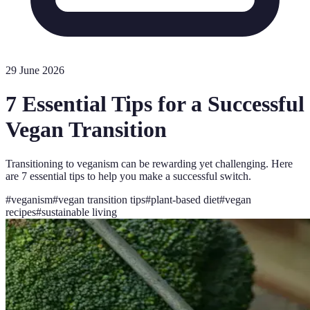
29 June 2026
7 Essential Tips for a Successful
Vegan Transition
Transitioning to veganism can be rewarding yet challenging. Here
are 7 essential tips to help you make a successful switch.
#
veganism
#
vegan transition tips
#
plant-based diet
#
vegan
recipes
#
sustainable living