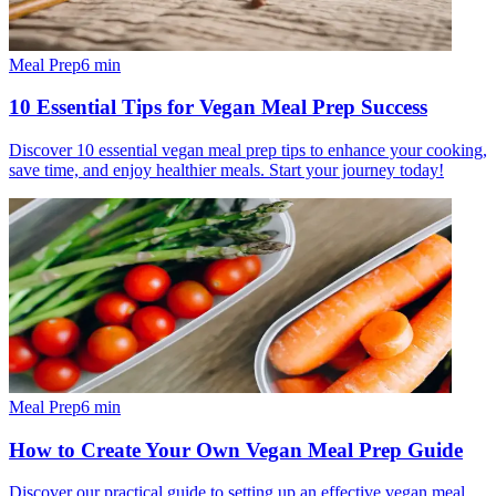
Meal Prep
6
min
10 Essential Tips for Vegan Meal Prep Success
Discover 10 essential vegan meal prep tips to enhance your cooking,
save time, and enjoy healthier meals. Start your journey today!
Meal Prep
6
min
How to Create Your Own Vegan Meal Prep Guide
Discover our practical guide to setting up an effective vegan meal