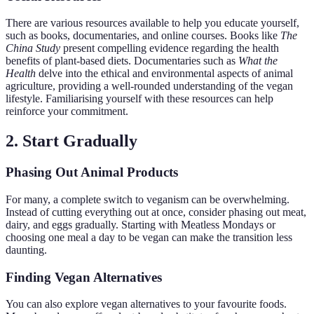
There are various resources available to help you educate yourself,
such as books, documentaries, and online courses. Books like
The
China Study
present compelling evidence regarding the health
benefits of plant-based diets. Documentaries such as
What the
Health
delve into the ethical and environmental aspects of animal
agriculture, providing a well-rounded understanding of the vegan
lifestyle. Familiarising yourself with these resources can help
reinforce your commitment.
2. Start Gradually
Phasing Out Animal Products
For many, a complete switch to veganism can be overwhelming.
Instead of cutting everything out at once, consider phasing out meat,
dairy, and eggs gradually. Starting with Meatless Mondays or
choosing one meal a day to be vegan can make the transition less
daunting.
Finding Vegan Alternatives
You can also explore vegan alternatives to your favourite foods.