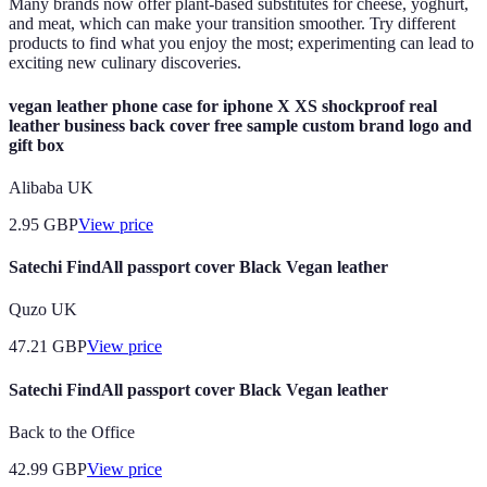
Many brands now offer plant-based substitutes for cheese, yoghurt,
and meat, which can make your transition smoother. Try different
products to find what you enjoy the most; experimenting can lead to
exciting new culinary discoveries.
vegan leather phone case for iphone X XS shockproof real
leather business back cover free sample custom brand logo and
gift box
Alibaba UK
2.95
GBP
View price
Satechi FindAll passport cover Black Vegan leather
Quzo UK
47.21
GBP
View price
Satechi FindAll passport cover Black Vegan leather
Back to the Office
42.99
GBP
View price