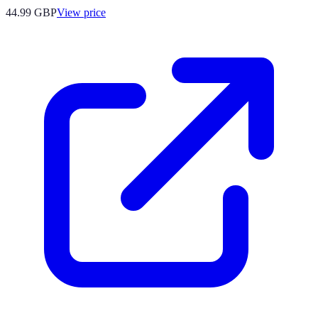
44.99
GBP
View price