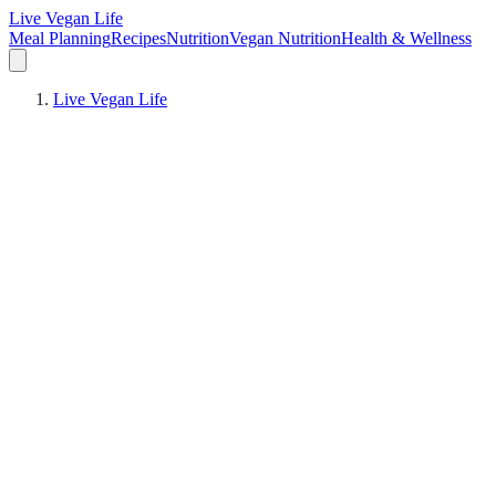
Live Vegan Life
Meal Planning
Recipes
Nutrition
Vegan Nutrition
Health & Wellness
Live Vegan Life