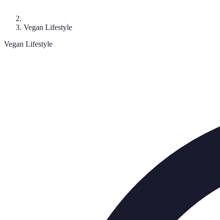
Vegan Lifestyle
Vegan Lifestyle