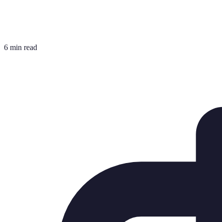
6 min read