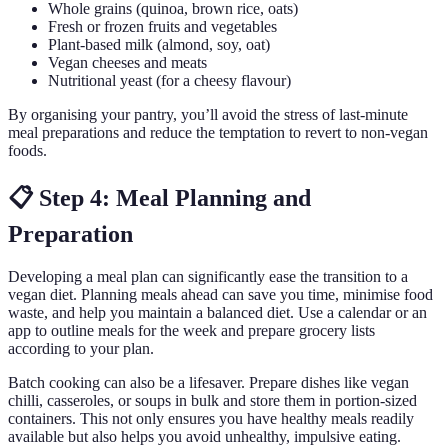
Whole grains (quinoa, brown rice, oats)
Fresh or frozen fruits and vegetables
Plant-based milk (almond, soy, oat)
Vegan cheeses and meats
Nutritional yeast (for a cheesy flavour)
By organising your pantry, you’ll avoid the stress of last-minute
meal preparations and reduce the temptation to revert to non-vegan
foods.
📋 Step 4: Meal Planning and
Preparation
Developing a meal plan can significantly ease the transition to a
vegan diet. Planning meals ahead can save you time, minimise food
waste, and help you maintain a balanced diet. Use a calendar or an
app to outline meals for the week and prepare grocery lists
according to your plan.
Batch cooking can also be a lifesaver. Prepare dishes like vegan
chilli, casseroles, or soups in bulk and store them in portion-sized
containers. This not only ensures you have healthy meals readily
available but also helps you avoid unhealthy, impulsive eating.