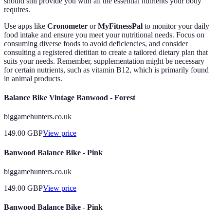
should still provide you with all the essential nutrients your body
requires.
Use apps like
Cronometer
or
MyFitnessPal
to monitor your daily
food intake and ensure you meet your nutritional needs. Focus on
consuming diverse foods to avoid deficiencies, and consider
consulting a registered dietitian to create a tailored dietary plan that
suits your needs. Remember, supplementation might be necessary
for certain nutrients, such as vitamin B12, which is primarily found
in animal products.
Balance Bike Vintage Banwood - Forest
biggamehunters.co.uk
149.00
GBP
View price
Banwood Balance Bike - Pink
biggamehunters.co.uk
149.00
GBP
View price
Banwood Balance Bike - Pink