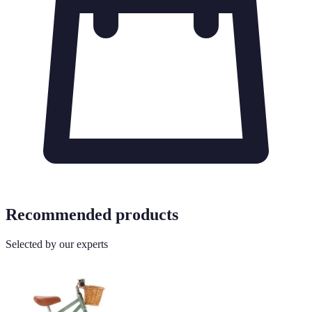
Recommended products
Selected by our experts