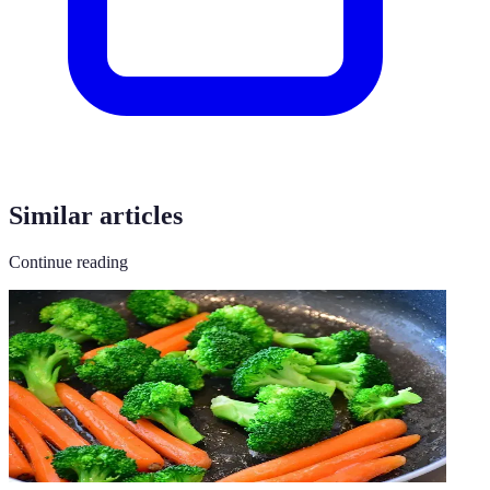
Similar articles
Continue reading