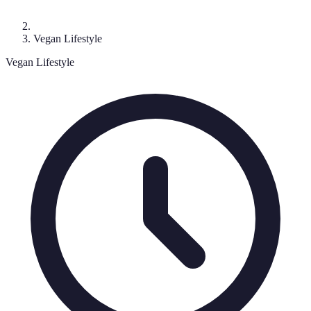
Vegan Lifestyle
Vegan Lifestyle