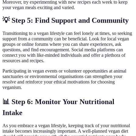
Moreover, try experimenting with new recipes each week to keep
your vegan meals exciting and varied.
💡 Step 5: Find Support and Community
Transitioning to a vegan lifestyle can feel lonely at times, so seeking
support from a community can be beneficial. Look for local vegan
groups or online forums where you can share experiences, ask
questions, and find encouragement. Social media platforms can
connect you with like-minded individuals and offer a plethora of
resources and recipes.
Participating in vegan events or volunteer opportunities at animal
sanctuaries or environmental organisations can strengthen your
resolve and reinforce your ethical motivations for choosing
veganism.
📊 Step 6: Monitor Your Nutritional
Intake
As you embrace a vegan lifestyle, keeping track of your nutritional
intake becomes increasingly important. A well-planned vegan diet