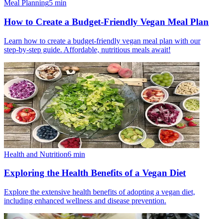
Meal Planning
5
min
How to Create a Budget-Friendly Vegan Meal Plan
Learn how to create a budget-friendly vegan meal plan with our
step-by-step guide. Affordable, nutritious meals await!
Health and Nutrition
6
min
Exploring the Health Benefits of a Vegan Diet
Explore the extensive health benefits of adopting a vegan diet,
including enhanced wellness and disease prevention.