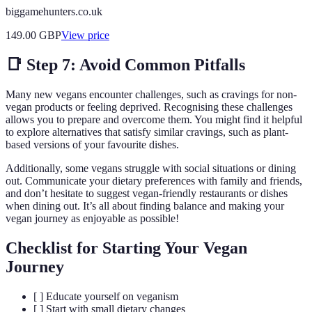
biggamehunters.co.uk
149.00
GBP
View price
📑 Step 7: Avoid Common Pitfalls
Many new vegans encounter challenges, such as cravings for non-
vegan products or feeling deprived. Recognising these challenges
allows you to prepare and overcome them. You might find it helpful
to explore alternatives that satisfy similar cravings, such as plant-
based versions of your favourite dishes.
Additionally, some vegans struggle with social situations or dining
out. Communicate your dietary preferences with family and friends,
and don’t hesitate to suggest vegan-friendly restaurants or dishes
when dining out. It’s all about finding balance and making your
vegan journey as enjoyable as possible!
Checklist for Starting Your Vegan
Journey
[ ] Educate yourself on veganism
[ ] Start with small dietary changes