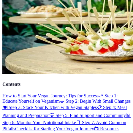
Contents
How to Start Your Vegan Journey: Tips for Success
🌱 Step 1:
Educate Yourself on Veganism
🥗 Step 2: Begin With Small Changes
🍽️ Step 3: Stock Your Kitchen with Vegan Staples
📋 Step 4: Meal
Planning and Preparation
💡 Step 5: Find Support and Community
📊
Step 6: Monitor Your Nutritional Intake
📑 Step 7: Avoid Common
Pitfalls
Checklist for Starting Your Vegan Journey
📺 Resources