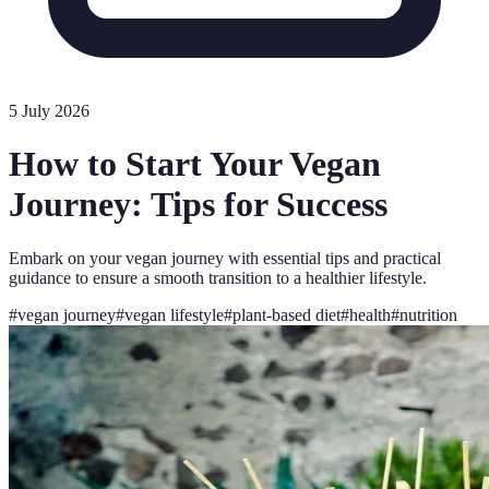
5 July 2026
How to Start Your Vegan
Journey: Tips for Success
Embark on your vegan journey with essential tips and practical
guidance to ensure a smooth transition to a healthier lifestyle.
#
vegan journey
#
vegan lifestyle
#
plant-based diet
#
health
#
nutrition