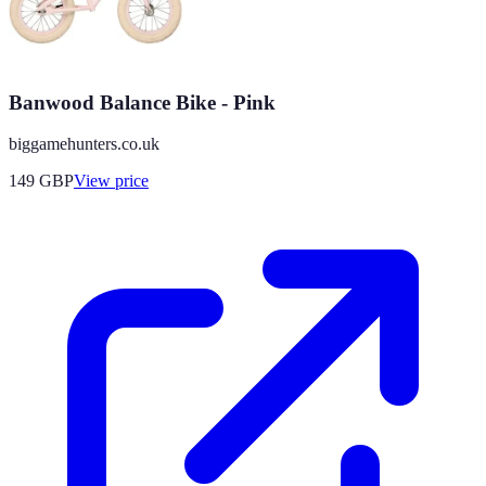
Banwood Balance Bike - Pink
biggamehunters.co.uk
149
GBP
View price