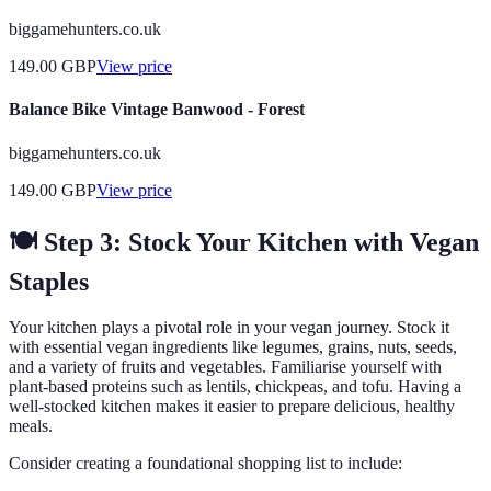
biggamehunters.co.uk
149.00
GBP
View price
Balance Bike Vintage Banwood - Forest
biggamehunters.co.uk
149.00
GBP
View price
🍽️ Step 3: Stock Your Kitchen with Vegan
Staples
Your kitchen plays a pivotal role in your vegan journey. Stock it
with essential vegan ingredients like legumes, grains, nuts, seeds,
and a variety of fruits and vegetables. Familiarise yourself with
plant-based proteins such as lentils, chickpeas, and tofu. Having a
well-stocked kitchen makes it easier to prepare delicious, healthy
meals.
Consider creating a foundational shopping list to include: