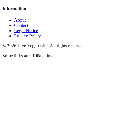
Information
About
Contact
Legal Notice
Privacy Policy
©
2026
Live Vegan Life
.
All rights reserved.
Some links are affiliate links.