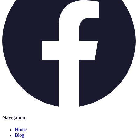
Navigation
Home
Blog