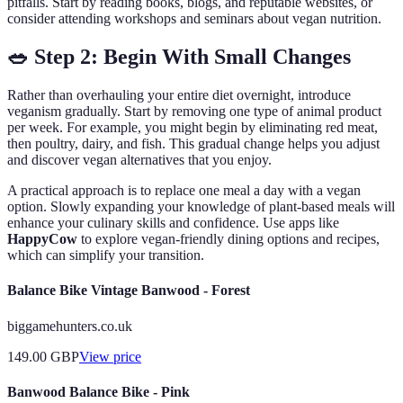
pitfalls. Start by reading books, blogs, and reputable websites, or
consider attending workshops and seminars about vegan nutrition.
🥗 Step 2: Begin With Small Changes
Rather than overhauling your entire diet overnight, introduce
veganism gradually. Start by removing one type of animal product
per week. For example, you might begin by eliminating red meat,
then poultry, dairy, and fish. This gradual change helps you adjust
and discover vegan alternatives that you enjoy.
A practical approach is to replace one meal a day with a vegan
option. Slowly expanding your knowledge of plant-based meals will
enhance your culinary skills and confidence. Use apps like
HappyCow
to explore vegan-friendly dining options and recipes,
which can simplify your transition.
Balance Bike Vintage Banwood - Forest
biggamehunters.co.uk
149.00
GBP
View price
Banwood Balance Bike - Pink