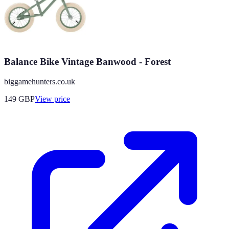
Balance Bike Vintage Banwood - Forest
biggamehunters.co.uk
149
GBP
View price