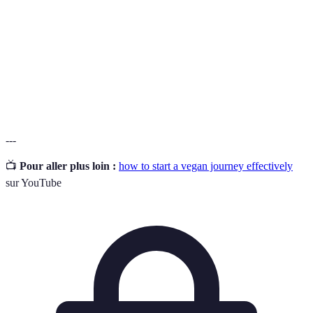
Science qui étudie les nutriments et leur impact
Nutrition
sur la santé.
Aliments
Produits alimentaires provenant de plantes,
d'origine
incluant fruits, légumes, céréales, et légumineuses.
végétale
---
📺
Pour aller plus loin :
how to start a vegan journey effectively
sur YouTube