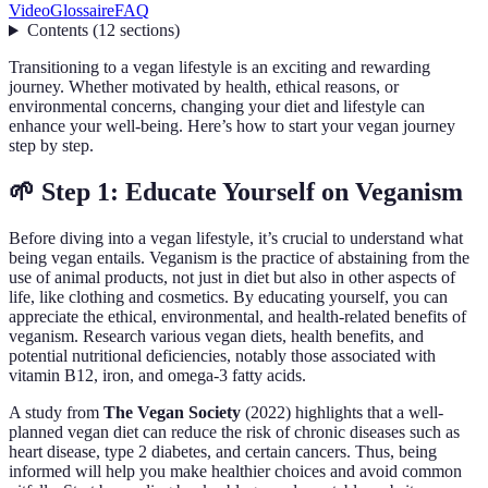
Video
Glossaire
FAQ
Contents
(
12
sections
)
Transitioning to a vegan lifestyle is an exciting and rewarding
journey. Whether motivated by health, ethical reasons, or
environmental concerns, changing your diet and lifestyle can
enhance your well-being. Here’s how to start your vegan journey
step by step.
🌱 Step 1: Educate Yourself on Veganism
Before diving into a vegan lifestyle, it’s crucial to understand what
being vegan entails. Veganism is the practice of abstaining from the
use of animal products, not just in diet but also in other aspects of
life, like clothing and cosmetics. By educating yourself, you can
appreciate the ethical, environmental, and health-related benefits of
veganism. Research various vegan diets, health benefits, and
potential nutritional deficiencies, notably those associated with
vitamin B12, iron, and omega-3 fatty acids.
A study from
The Vegan Society
(2022) highlights that a well-
planned vegan diet can reduce the risk of chronic diseases such as
heart disease, type 2 diabetes, and certain cancers. Thus, being
informed will help you make healthier choices and avoid common