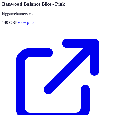
Banwood Balance Bike - Pink
biggamehunters.co.uk
149
GBP
View price