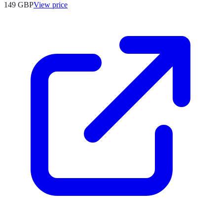
149
GBP
View price