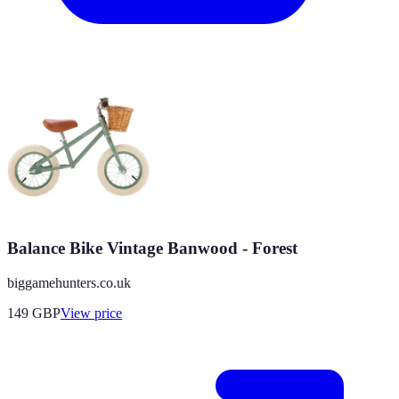
Balance Bike Vintage Banwood - Forest
biggamehunters.co.uk
149
GBP
View price