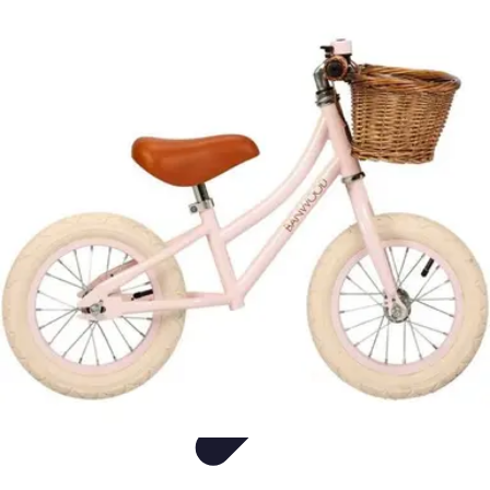
Live Vegan Life
Meal Planning
Recipes
Nutrition
Vegan Nutrition
Health & Wellness
Live Vegan Life