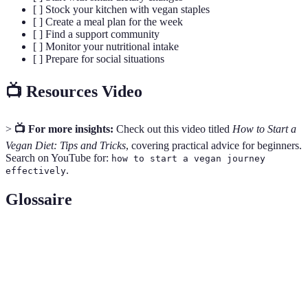
[ ] Stock your kitchen with vegan staples
[ ] Create a meal plan for the week
[ ] Find a support community
[ ] Monitor your nutritional intake
[ ] Prepare for social situations
📺 Resources Video
>
📺 For more insights:
Check out this video titled
How to Start a
Vegan Diet: Tips and Tricks
, covering practical advice for beginners.
Search on YouTube for:
how to start a vegan journey
.
effectively
Glossaire
Terme
Définition
Mode de vie qui exclut l'utilisation de produits
Veganisme
d'origine animale.