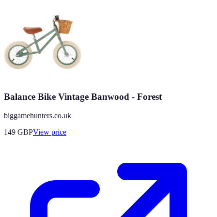
Balance Bike Vintage Banwood - Forest
biggamehunters.co.uk
149
GBP
View price