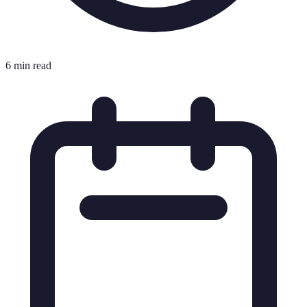
6 min read