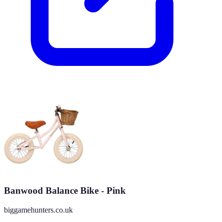
Banwood Balance Bike - Pink
biggamehunters.co.uk