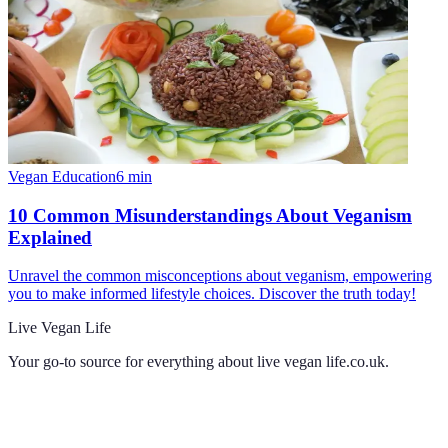
Vegan Education
6
min
10 Common Misunderstandings About Veganism
Explained
Unravel the common misconceptions about veganism, empowering
you to make informed lifestyle choices. Discover the truth today!
Live Vegan Life
Your go-to source for everything about
live vegan life.co.uk
.