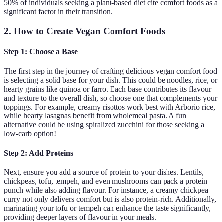
50% of individuals seeking a plant-based diet cite comfort foods as a
significant factor in their transition.
2. How to Create Vegan Comfort Foods
Step 1: Choose a Base
The first step in the journey of crafting delicious vegan comfort food
is selecting a solid base for your dish. This could be noodles, rice, or
hearty grains like quinoa or farro. Each base contributes its flavour
and texture to the overall dish, so choose one that complements your
toppings. For example, creamy risottos work best with Arborio rice,
while hearty lasagnas benefit from wholemeal pasta. A fun
alternative could be using spiralized zucchini for those seeking a
low-carb option!
Step 2: Add Proteins
Next, ensure you add a source of protein to your dishes. Lentils,
chickpeas, tofu, tempeh, and even mushrooms can pack a protein
punch while also adding flavour. For instance, a creamy chickpea
curry not only delivers comfort but is also protein-rich. Additionally,
marinating your tofu or tempeh can enhance the taste significantly,
providing deeper layers of flavour in your meals.