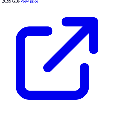
26.99
GBP
View price