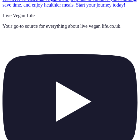
save time, and enjoy healthier meals. Start your journey today!
Live Vegan Life
Your go-to source for everything about
live vegan life.co.uk
.