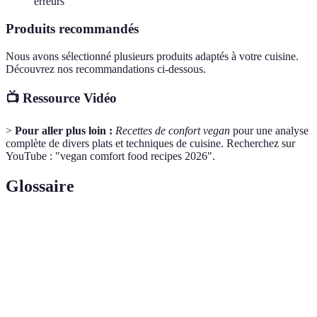
erreurs
Produits recommandés
Nous avons sélectionné plusieurs produits adaptés à votre cuisine.
Découvrez nos recommandations ci-dessous.
📺 Ressource Vidéo
>
Pour aller plus loin :
Recettes de confort vegan
pour une analyse
complète de divers plats et techniques de cuisine. Recherchez sur
YouTube : "vegan comfort food recipes 2026".
Glossaire
Terme
Définition
Un mode de vie qui exclut tous les produits
Veganisme
d'origine animale.
Une source de protéines végétales avec un goût