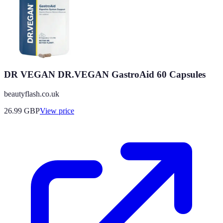
DR VEGAN DR.VEGAN GastroAid 60 Capsules
beautyflash.co.uk
26.99
GBP
View price