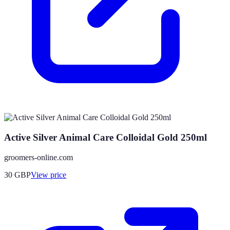
Active Silver Animal Care Colloidal Gold 250ml
groomers-online.com
30
GBP
View price