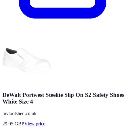
DeWalt Portwest Steelite Slip On S2 Safety Shoes
White Size 4
mytoolshed.co.uk
29.95
GBP
View price