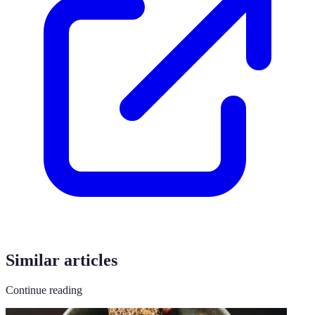
Similar articles
Continue reading