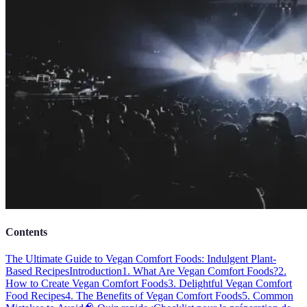
Contents
The Ultimate Guide to Vegan Comfort Foods: Indulgent Plant-
Based Recipes
Introduction
1. What Are Vegan Comfort Foods?
2.
How to Create Vegan Comfort Foods
3. Delightful Vegan Comfort
Food Recipes
4. The Benefits of Vegan Comfort Foods
5. Common