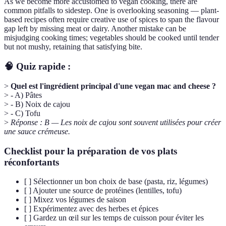
As we become more accustomed to vegan cooking, there are
common pitfalls to sidestep. One is overlooking seasoning — plant-
based recipes often require creative use of spices to span the flavour
gap left by missing meat or dairy. Another mistake can be
misjudging cooking times; vegetables should be cooked until tender
but not mushy, retaining that satisfying bite.
🧠 Quiz rapide :
>
Quel est l'ingrédient principal d'une vegan mac and cheese ?
> - A) Pâtes
> - B) Noix de cajou
> - C) Tofu
>
Réponse : B — Les noix de cajou sont souvent utilisées pour créer
une sauce crémeuse.
Checklist pour la préparation de vos plats
réconfortants
[ ] Sélectionner un bon choix de base (pasta, riz, légumes)
[ ] Ajouter une source de protéines (lentilles, tofu)
[ ] Mixez vos légumes de saison
[ ] Expérimentez avec des herbes et épices
[ ] Gardez un œil sur les temps de cuisson pour éviter les