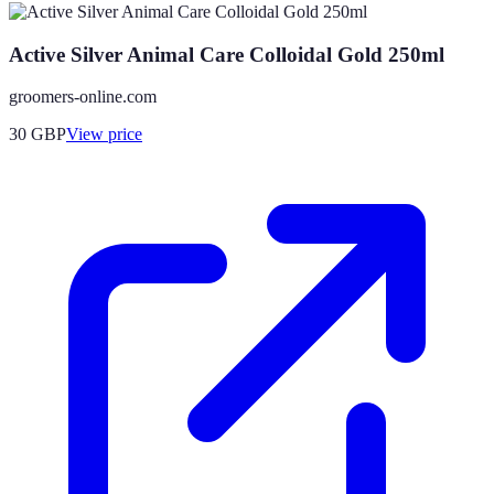
Active Silver Animal Care Colloidal Gold 250ml
groomers-online.com
30
GBP
View price