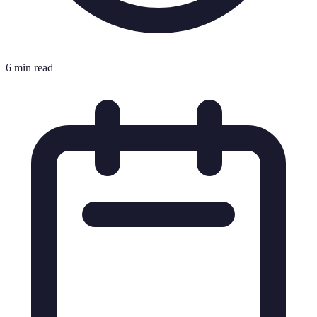
6 min read