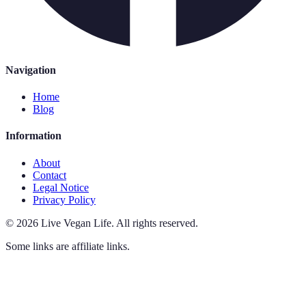
Navigation
Home
Blog
Information
About
Contact
Legal Notice
Privacy Policy
©
2026
Live Vegan Life
.
All rights reserved.
Some links are affiliate links.