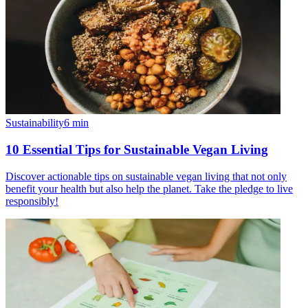
Sustainability
6
min
10 Essential Tips for Sustainable Vegan Living
Discover actionable tips on sustainable vegan living that not only
benefit your health but also help the planet. Take the pledge to live
responsibly!