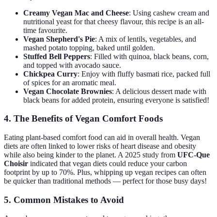
Creamy Vegan Mac and Cheese
: Using cashew cream and
nutritional yeast for that cheesy flavour, this recipe is an all-
time favourite.
Vegan Shepherd's Pie
: A mix of lentils, vegetables, and
mashed potato topping, baked until golden.
Stuffed Bell Peppers
: Filled with quinoa, black beans, corn,
and topped with avocado sauce.
Chickpea Curry
: Enjoy with fluffy basmati rice, packed full
of spices for an aromatic meal.
Vegan Chocolate Brownies
: A delicious dessert made with
black beans for added protein, ensuring everyone is satisfied!
4. The Benefits of Vegan Comfort Foods
Eating plant-based comfort food can aid in overall health. Vegan
diets are often linked to lower risks of heart disease and obesity
while also being kinder to the planet. A 2025 study from
UFC-Que
Choisir
indicated that vegan diets could reduce your carbon
footprint by up to 70%. Plus, whipping up vegan recipes can often
be quicker than traditional methods — perfect for those busy days!
5. Common Mistakes to Avoid