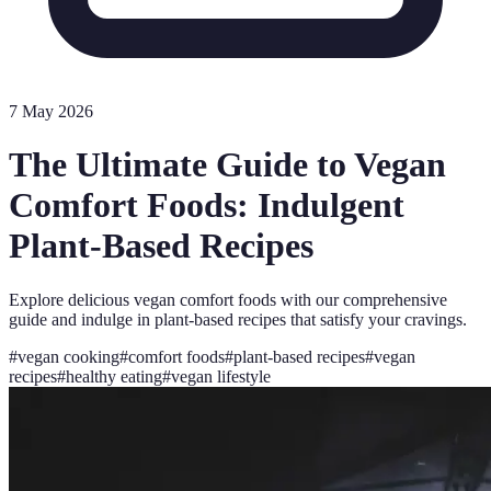
7 May 2026
The Ultimate Guide to Vegan
Comfort Foods: Indulgent
Plant-Based Recipes
Explore delicious vegan comfort foods with our comprehensive
guide and indulge in plant-based recipes that satisfy your cravings.
#
vegan cooking
#
comfort foods
#
plant-based recipes
#
vegan
recipes
#
healthy eating
#
vegan lifestyle