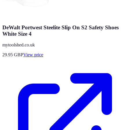
DeWalt Portwest Steelite Slip On S2 Safety Shoes
White Size 4
mytoolshed.co.uk
29.95
GBP
View price