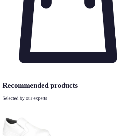
Recommended products
Selected by our experts