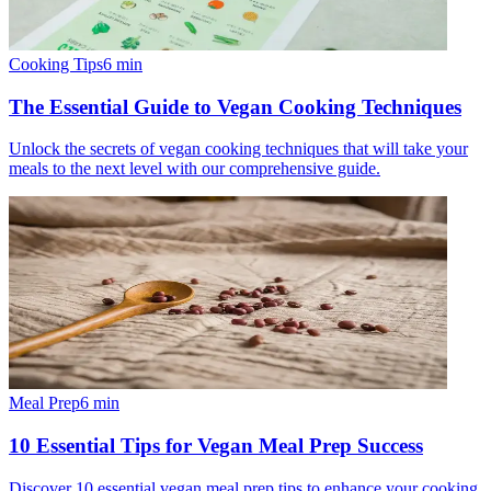
Cooking Tips
6
min
The Essential Guide to Vegan Cooking Techniques
Unlock the secrets of vegan cooking techniques that will take your
meals to the next level with our comprehensive guide.
Meal Prep
6
min
10 Essential Tips for Vegan Meal Prep Success
Discover 10 essential vegan meal prep tips to enhance your cooking,