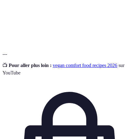
Nutritional
fromager, souvent utilisé dans les recettes
Yeast
végétaliennes.
Un produit fermenté à base de soja, riche en
Tempeh
protéines et en fibre.
---
📺
Pour aller plus loin :
vegan comfort food recipes 2026
sur
YouTube