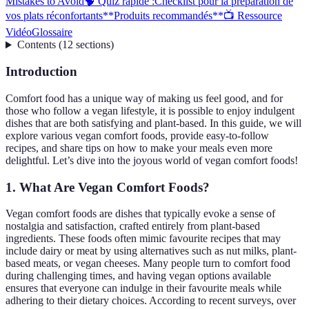
Mistakes to Avoid
🧠 Quiz rapide :
Checklist pour la préparation de
vos plats réconfortants
**Produits recommandés**
📺 Ressource
Vidéo
Glossaire
Contents
(
12
sections
)
Introduction
Comfort food has a unique way of making us feel good, and for
those who follow a vegan lifestyle, it is possible to enjoy indulgent
dishes that are both satisfying and plant-based. In this guide, we will
explore various vegan comfort foods, provide easy-to-follow
recipes, and share tips on how to make your meals even more
delightful. Let’s dive into the joyous world of vegan comfort foods!
1. What Are Vegan Comfort Foods?
Vegan comfort foods are dishes that typically evoke a sense of
nostalgia and satisfaction, crafted entirely from plant-based
ingredients. These foods often mimic favourite recipes that may
include dairy or meat by using alternatives such as nut milks, plant-
based meats, or vegan cheeses. Many people turn to comfort food
during challenging times, and having vegan options available
ensures that everyone can indulge in their favourite meals while
adhering to their dietary choices. According to recent surveys, over