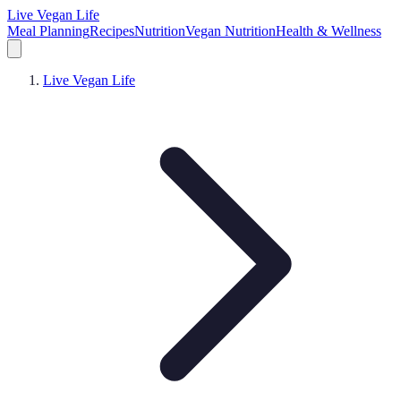
Live Vegan Life
Meal Planning
Recipes
Nutrition
Vegan Nutrition
Health & Wellness
Live Vegan Life