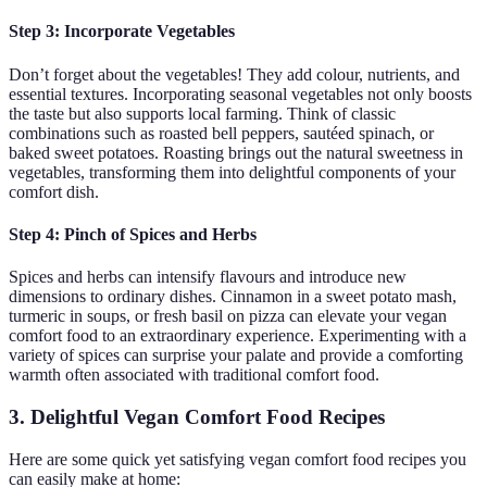
Step 3: Incorporate Vegetables
Don’t forget about the vegetables! They add colour, nutrients, and
essential textures. Incorporating seasonal vegetables not only boosts
the taste but also supports local farming. Think of classic
combinations such as roasted bell peppers, sautéed spinach, or
baked sweet potatoes. Roasting brings out the natural sweetness in
vegetables, transforming them into delightful components of your
comfort dish.
Step 4: Pinch of Spices and Herbs
Spices and herbs can intensify flavours and introduce new
dimensions to ordinary dishes. Cinnamon in a sweet potato mash,
turmeric in soups, or fresh basil on pizza can elevate your vegan
comfort food to an extraordinary experience. Experimenting with a
variety of spices can surprise your palate and provide a comforting
warmth often associated with traditional comfort food.
3. Delightful Vegan Comfort Food Recipes
Here are some quick yet satisfying vegan comfort food recipes you
can easily make at home: