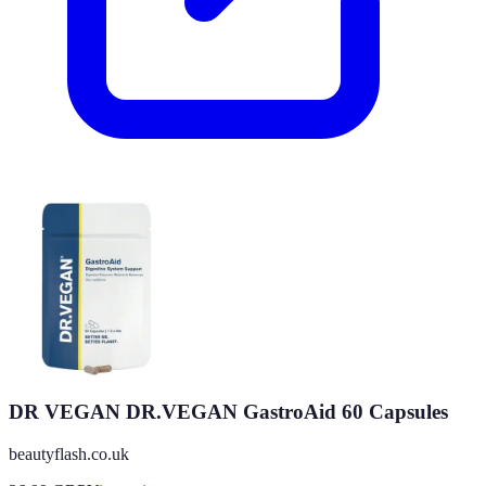
DR VEGAN DR.VEGAN GastroAid 60 Capsules
beautyflash.co.uk