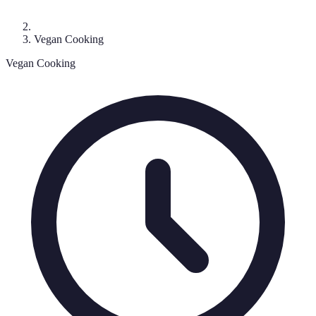
Vegan Cooking
Vegan Cooking