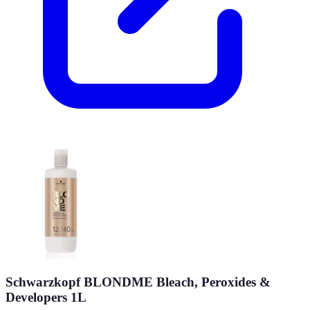
Schwarzkopf BLONDME Bleach, Peroxides &
Developers 1L