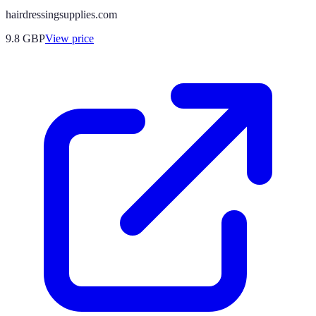
hairdressingsupplies.com
9.8
GBP
View price