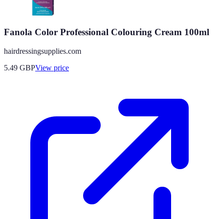
Fanola Color Professional Colouring Cream 100ml
hairdressingsupplies.com
5.49
GBP
View price