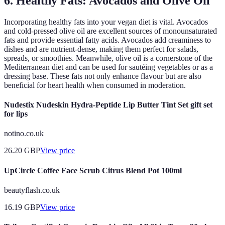
6. Healthy Fats: Avocados and Olive Oil
Incorporating healthy fats into your vegan diet is vital. Avocados
and cold-pressed olive oil are excellent sources of monounsaturated
fats and provide essential fatty acids. Avocados add creaminess to
dishes and are nutrient-dense, making them perfect for salads,
spreads, or smoothies. Meanwhile, olive oil is a cornerstone of the
Mediterranean diet and can be used for sautéing vegetables or as a
dressing base. These fats not only enhance flavour but are also
beneficial for heart health when consumed in moderation.
Nudestix Nudeskin Hydra-Peptide Lip Butter Tint Set gift set
for lips
notino.co.uk
26.20
GBP
View price
UpCircle Coffee Face Scrub Citrus Blend Pot 100ml
beautyflash.co.uk
16.19
GBP
View price