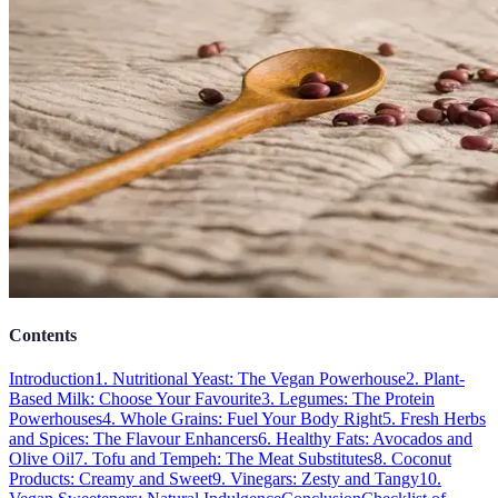
Contents
Introduction
1. Nutritional Yeast: The Vegan Powerhouse
2. Plant-
Based Milk: Choose Your Favourite
3. Legumes: The Protein
Powerhouses
4. Whole Grains: Fuel Your Body Right
5. Fresh Herbs
and Spices: The Flavour Enhancers
6. Healthy Fats: Avocados and
Olive Oil
7. Tofu and Tempeh: The Meat Substitutes
8. Coconut
Products: Creamy and Sweet
9. Vinegars: Zesty and Tangy
10.