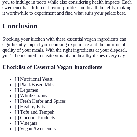
you to indulge in treats while also considering health impacts. Each
sweetener has different flavour profiles and health benefits, making
it worthwhile to experiment and find what suits your palate best.
Conclusion
Stocking your kitchen with these essential vegan ingredients can
significantly impact your cooking experience and the nutritional
quality of your meals. With the right ingredients at your disposal,
you’ll be inspired to create vibrant and healthy dishes every day.
Checklist of Essential Vegan Ingredients
[ ] Nutritional Yeast
[ ] Plant-Based Milk
[ ] Legumes
[ ] Whole Grains
[ ] Fresh Herbs and Spices
[ ] Healthy Fats
[ ] Tofu and Tempeh
[ ] Coconut Products
[ ] Vinegars
[ ] Vegan Sweeteners