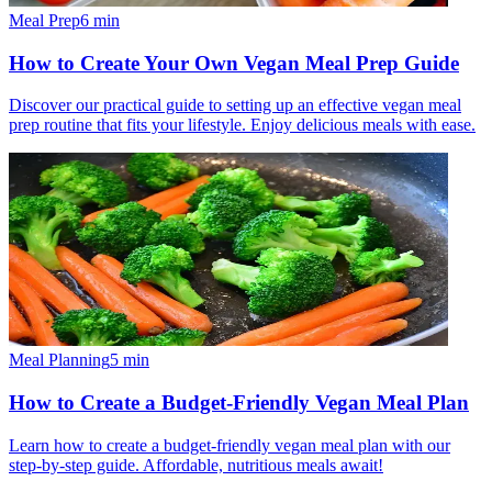
Meal Prep
6
min
How to Create Your Own Vegan Meal Prep Guide
Discover our practical guide to setting up an effective vegan meal
prep routine that fits your lifestyle. Enjoy delicious meals with ease.
Meal Planning
5
min
How to Create a Budget-Friendly Vegan Meal Plan
Learn how to create a budget-friendly vegan meal plan with our
step-by-step guide. Affordable, nutritious meals await!