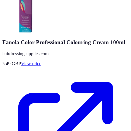
Fanola Color Professional Colouring Cream 100ml
hairdressingsupplies.com
5.49
GBP
View price