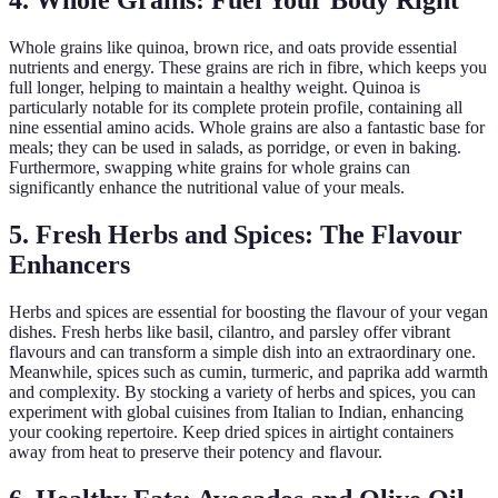
4. Whole Grains: Fuel Your Body Right
Whole grains like quinoa, brown rice, and oats provide essential
nutrients and energy. These grains are rich in fibre, which keeps you
full longer, helping to maintain a healthy weight. Quinoa is
particularly notable for its complete protein profile, containing all
nine essential amino acids. Whole grains are also a fantastic base for
meals; they can be used in salads, as porridge, or even in baking.
Furthermore, swapping white grains for whole grains can
significantly enhance the nutritional value of your meals.
5. Fresh Herbs and Spices: The Flavour
Enhancers
Herbs and spices are essential for boosting the flavour of your vegan
dishes. Fresh herbs like basil, cilantro, and parsley offer vibrant
flavours and can transform a simple dish into an extraordinary one.
Meanwhile, spices such as cumin, turmeric, and paprika add warmth
and complexity. By stocking a variety of herbs and spices, you can
experiment with global cuisines from Italian to Indian, enhancing
your cooking repertoire. Keep dried spices in airtight containers
away from heat to preserve their potency and flavour.