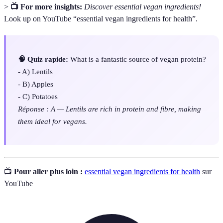
>
📺 For more insights:
Discover essential vegan ingredients!
Look up on YouTube “essential vegan ingredients for health”.
🧠 Quiz rapide:
What is a fantastic source of vegan protein?
- A) Lentils
- B) Apples
- C) Potatoes
Réponse : A — Lentils are rich in protein and fibre, making
them ideal for vegans.
📺
Pour aller plus loin :
essential vegan ingredients for health
sur
YouTube