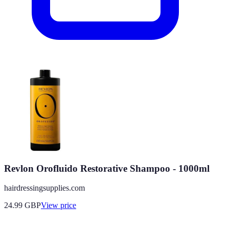
Revlon Orofluido Restorative Shampoo - 1000ml
hairdressingsupplies.com
24.99
GBP
View price