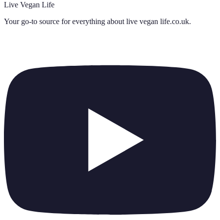
Live Vegan Life
Your go-to source for everything about
live vegan life.co.uk
.