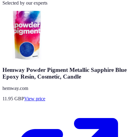
Selected by our experts
Hemway Powder Pigment Metallic Sapphire Blue
Epoxy Resin, Cosmetic, Candle
hemway.com
11.95
GBP
View price