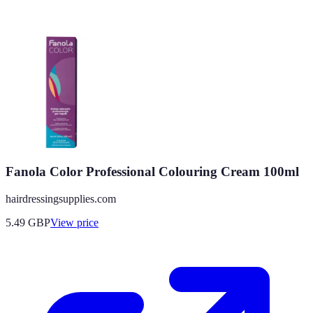
Fanola Color Professional Colouring Cream 100ml
hairdressingsupplies.com
5.49
GBP
View price