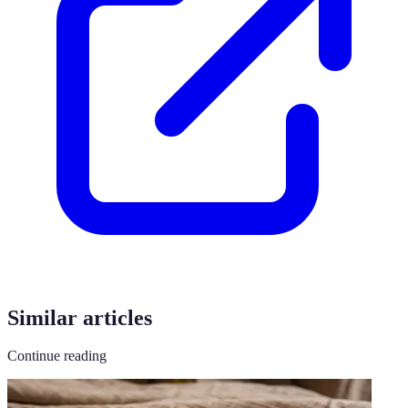
Similar articles
Continue reading