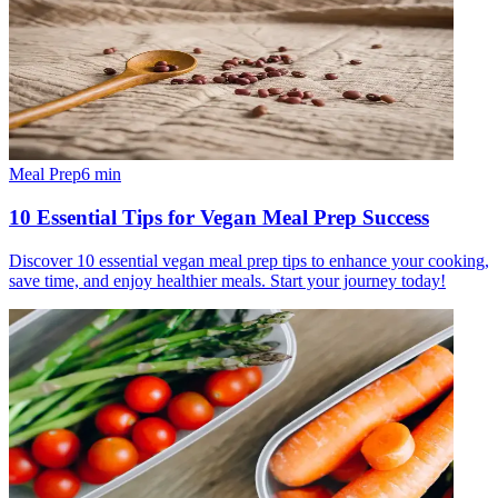
Meal Prep
6
min
10 Essential Tips for Vegan Meal Prep Success
Discover 10 essential vegan meal prep tips to enhance your cooking,
save time, and enjoy healthier meals. Start your journey today!