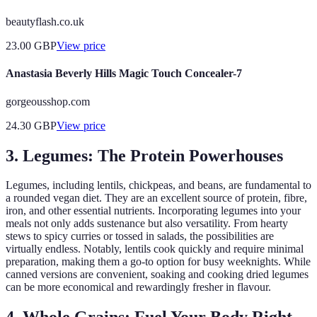
beautyflash.co.uk
23.00
GBP
View price
Anastasia Beverly Hills Magic Touch Concealer-7
gorgeousshop.com
24.30
GBP
View price
3. Legumes: The Protein Powerhouses
Legumes, including lentils, chickpeas, and beans, are fundamental to
a rounded vegan diet. They are an excellent source of protein, fibre,
iron, and other essential nutrients. Incorporating legumes into your
meals not only adds sustenance but also versatility. From hearty
stews to spicy curries or tossed in salads, the possibilities are
virtually endless. Notably, lentils cook quickly and require minimal
preparation, making them a go-to option for busy weeknights. While
canned versions are convenient, soaking and cooking dried legumes
can be more economical and rewardingly fresher in flavour.