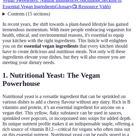
Vegan Sweeteners: Natural Indulgence
Conclusion
Checklist of
Essential Vegan Ingredients
Glossary
📺 Ressource Vidéo
Contents
(
15
sections
)
In recent years, the shift towards a plant-based lifestyle has gained
tremendous momentum. With more people embracing veganism for
health, ethical, and environmental reasons, it's essential to equip
your kitchen with the right ingredients. This listicle will enlighten
you on the
essential vegan ingredients
that every kitchen should
have to create delicious and nutritious meals. Not only will these
ingredients elevate your dishes, but they will also ensure you are
meeting your dietary needs.
1. Nutritional Yeast: The Vegan
Powerhouse
Nutritional yeast is a versatile ingredient that can be sprinkled on
various dishes to add a cheesy flavour without any dairy. Rich in B
vitamins and protein, it’s an essential ingredient for anyone on a
vegan diet. This yellow, flaky substance can be used in sauces,
sprinkled over popcorn, or incorporated into soups for added depth.
Its unique nutrient profile makes it an indispensable staple, offering a
rich source of vitamin B12—critical for vegans who often miss out
on this essential nutrient. Nutritional yeast can be easily stored in a