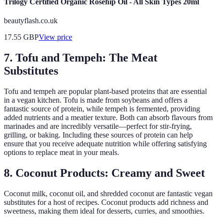
Trilogy Certified Organic Rosehip Oil - All Skin Types 20ml
beautyflash.co.uk
17.55
GBP
View price
7. Tofu and Tempeh: The Meat
Substitutes
Tofu and tempeh are popular plant-based proteins that are essential
in a vegan kitchen. Tofu is made from soybeans and offers a
fantastic source of protein, while tempeh is fermented, providing
added nutrients and a meatier texture. Both can absorb flavours from
marinades and are incredibly versatile—perfect for stir-frying,
grilling, or baking. Including these sources of protein can help
ensure that you receive adequate nutrition while offering satisfying
options to replace meat in your meals.
8. Coconut Products: Creamy and Sweet
Coconut milk, coconut oil, and shredded coconut are fantastic vegan
substitutes for a host of recipes. Coconut products add richness and
sweetness, making them ideal for desserts, curries, and smoothies.