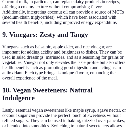
Coconut milk, in particular, can replace dairy products in recipes,
offering a creamy texture without compromising flavor.
Additionally, integrating coconut oil can provide a source of MCTs
(medium-chain triglycerides), which have been associated with
several health benefits, including improved energy expenditure.
9. Vinegars: Zesty and Tangy
Vinegars, such as balsamic, apple cider, and rice vinegar, are
important for adding acidity and brightness to dishes. They can be
used in salad dressings, marinades, and as a seasoning for grains or
vegetables. Vinegar not only elevates the taste profile but also offers
health benefits such as promoting good digestion and acting as an
antioxidant. Each type brings its unique flavour, enhancing the
overall experience of the meal.
10. Vegan Sweeteners: Natural
Indulgence
Lastly, essential vegan sweeteners like maple syrup, agave nectar, or
coconut sugar can provide the perfect touch of sweetness without
refined sugars. They can be used in baking, drizzled over pancakes,
or blended into smoothies. Switching to natural sweeteners allows