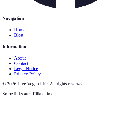
Navigation
Home
Blog
Information
About
Contact
Legal Notice
Privacy Policy
©
2026
Live Vegan Life
.
All rights reserved.
Some links are affiliate links.