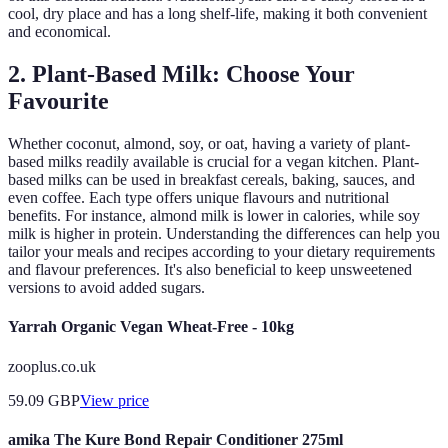
cool, dry place and has a long shelf-life, making it both convenient
and economical.
2. Plant-Based Milk: Choose Your
Favourite
Whether coconut, almond, soy, or oat, having a variety of plant-
based milks readily available is crucial for a vegan kitchen. Plant-
based milks can be used in breakfast cereals, baking, sauces, and
even coffee. Each type offers unique flavours and nutritional
benefits. For instance, almond milk is lower in calories, while soy
milk is higher in protein. Understanding the differences can help you
tailor your meals and recipes according to your dietary requirements
and flavour preferences. It's also beneficial to keep unsweetened
versions to avoid added sugars.
Yarrah Organic Vegan Wheat-Free - 10kg
zooplus.co.uk
59.09
GBP
View price
amika The Kure Bond Repair Conditioner 275ml