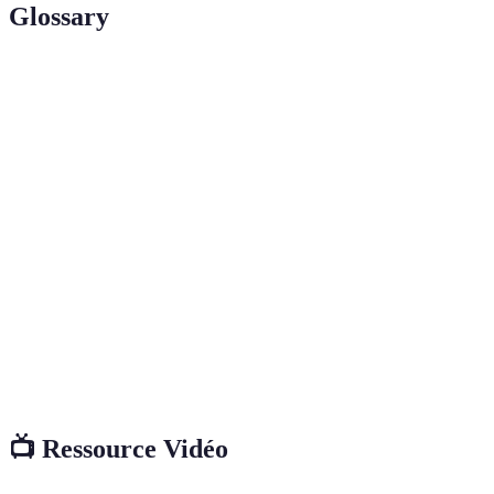
Glossary
Term
Definition
A deactivated yeast rich in protein and vitamins,
Nutritional
often used to impart a cheesy flavour and added
Yeast
nutrition to dishes.
Dairy alternatives, such as almond, soy, or oat milk,
Plant-
used for cooking or drinking, suitable for those who
Based Milk
avoid dairy products.
Cereal grains that retain the bran, germ, and
Whole
endosperm, providing more nutrients and fibre than
Grains
refined grains.
📺 Ressource Vidéo