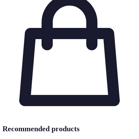
Recommended products