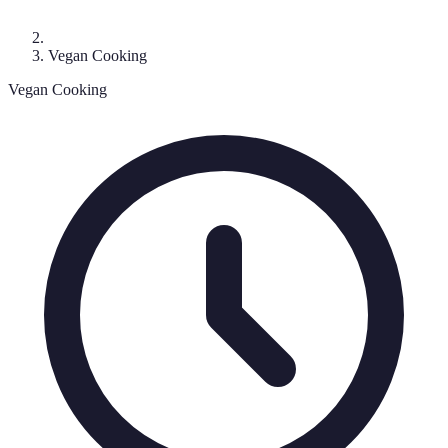
Vegan Cooking
Vegan Cooking