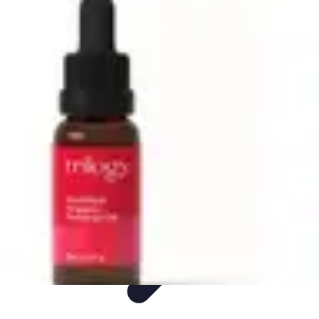
Live Vegan Life
Meal Planning
Recipes
Nutrition
Vegan Nutrition
Health & Wellness
Live Vegan Life