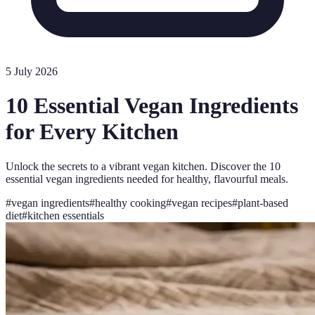
5 July 2026
10 Essential Vegan Ingredients
for Every Kitchen
Unlock the secrets to a vibrant vegan kitchen. Discover the 10
essential vegan ingredients needed for healthy, flavourful meals.
#
vegan ingredients
#
healthy cooking
#
vegan recipes
#
plant-based
diet
#
kitchen essentials