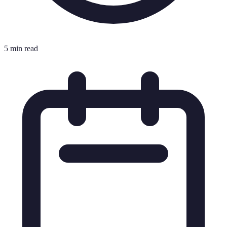
5 min read