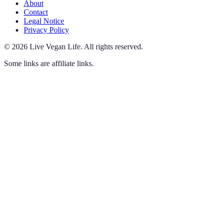
About
Contact
Legal Notice
Privacy Policy
©
2026
Live Vegan Life
.
All rights reserved.
Some links are affiliate links.