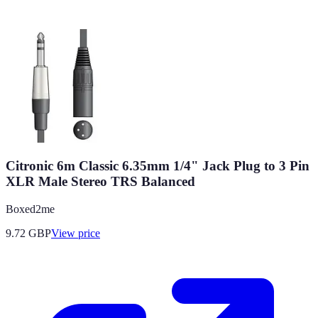
Citronic 6m Classic 6.35mm 1/4" Jack Plug to 3 Pin
XLR Male Stereo TRS Balanced
Boxed2me
9.72
GBP
View price