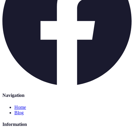
Navigation
Home
Blog
Information