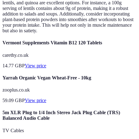
lentils, and quinoa are excellent options. For instance, a 100g
serving of lentils contains about 9g of protein, making it a robust
addition to salads and soups. Additionally, consider incorporating
plant-based protein powders into smoothies after workouts to boost
your protein intake. This will help not only in muscle maintenance
but also in satiety.
Vermont Supplements Vitamin B12 120 Tablets
carethy.co.uk
14.77
GBP
View price
Yarrah Organic Vegan Wheat-Free - 10kg
zooplus.co.uk
59.09
GBP
View price
5m XLR Plug to 1/4 Inch Stereo Jack Plug Cable (TRS)
Balanced Audio Cable
TV Cables