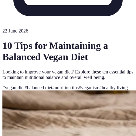
22 June 2026
10 Tips for Maintaining a
Balanced Vegan Diet
Looking to improve your vegan diet? Explore these ten essential tips
to maintain nutritional balance and overall well-being.
#
vegan diet
#
balanced diet
#
nutrition tips
#
veganism
#
healthy living