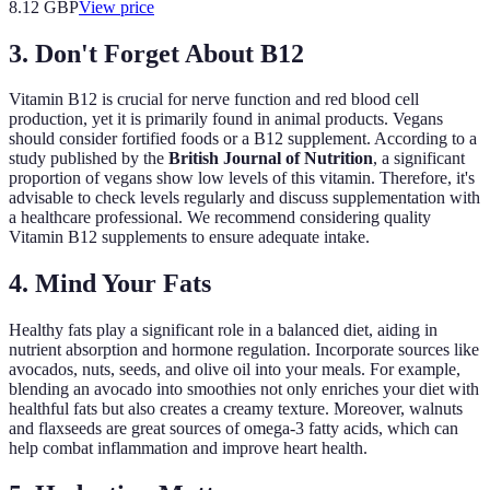
8.12
GBP
View price
3. Don't Forget About B12
Vitamin B12 is crucial for nerve function and red blood cell
production, yet it is primarily found in animal products. Vegans
should consider fortified foods or a B12 supplement. According to a
study published by the
British Journal of Nutrition
, a significant
proportion of vegans show low levels of this vitamin. Therefore, it's
advisable to check levels regularly and discuss supplementation with
a healthcare professional. We recommend considering quality
Vitamin B12 supplements to ensure adequate intake.
4. Mind Your Fats
Healthy fats play a significant role in a balanced diet, aiding in
nutrient absorption and hormone regulation. Incorporate sources like
avocados, nuts, seeds, and olive oil into your meals. For example,
blending an avocado into smoothies not only enriches your diet with
healthful fats but also creates a creamy texture. Moreover, walnuts
and flaxseeds are great sources of omega-3 fatty acids, which can
help combat inflammation and improve heart health.