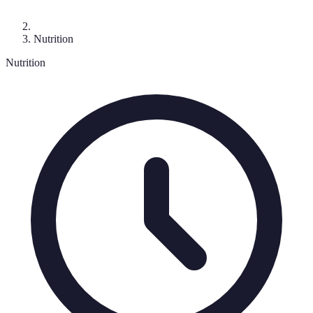
Nutrition
Nutrition