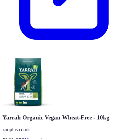
Yarrah Organic Vegan Wheat-Free - 10kg
zooplus.co.uk