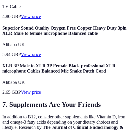
TV Cables
4.80
GBP
View price
Superior Sound Quality Oxygen Free Copper Heavy Duty 3pin
XLR Male to female microphone Balanced cable
Alibaba UK
5.94
GBP
View price
XLR 3P Male to XLR 3P Female Black professional XLR
microphone Cables Balanced Mic Snake Patch Cord
Alibaba UK
2.65
GBP
View price
7. Supplements Are Your Friends
In addition to B12, consider other supplements like Vitamin D, iron,
and omega-3 fatty acids depending on your dietary choices and
lifestyle. Research by
The Journal of Clinical Endocrinology &