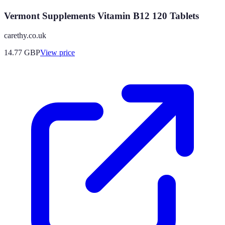
Vermont Supplements Vitamin B12 120 Tablets
carethy.co.uk
14.77
GBP
View price