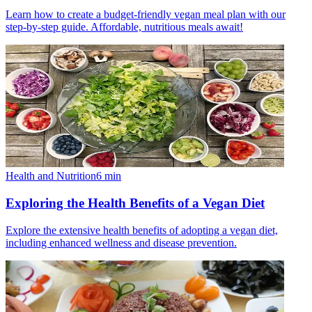
Learn how to create a budget-friendly vegan meal plan with our
step-by-step guide. Affordable, nutritious meals await!
Health and Nutrition
6
min
Exploring the Health Benefits of a Vegan Diet
Explore the extensive health benefits of adopting a vegan diet,
including enhanced wellness and disease prevention.