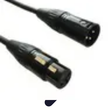
Live Vegan Life
Meal Planning
Recipes
Nutrition
Vegan Nutrition
Health & Wellness
Live Vegan Life