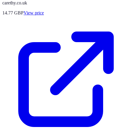
carethy.co.uk
14.77
GBP
View price