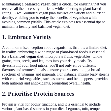
Maintaining a
balanced vegan diet
is crucial for ensuring that you
receive all the necessary nutrients while adhering to plant-based
eating. A well-rounded vegan plan focuses on variety and nutrient
density, enabling you to enjoy the benefits of veganism while
avoiding common pitfalls. This article explores ten essential tips to
maintain a healthy and balanced vegan diet.
1. Embrace Variety
A common misconception about veganism is that it is a limited diet.
In reality, embracing a wide range of plant-based foods is essential
for a
balanced vegan diet
. Incorporate fruits, vegetables, whole
grains, nuts, seeds, and legumes into your daily meals. By
diversifying your food intake, you'll not only enjoy different
flavours and textures but also ensure you're consuming a broad
spectrum of vitamins and minerals. For instance, mixing leafy greens
with colourful vegetables, such as carrots and bell peppers, provides
both nutrients and antioxidants, promoting overall health.
2. Prioritise Protein Sources
Protein is vital for bodily functions, and it is essential to include
various plant-based sources in your diet. Legumes, tofu, tempeh,