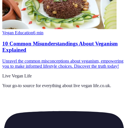
Vegan Education
6
min
10 Common Misunderstandings About Veganism
Explained
Unravel the common misconceptions about veganism, empowering
you to make informed lifestyle choices. Discover the truth today!
Live Vegan Life
Your go-to source for everything about
live vegan life.co.uk
.