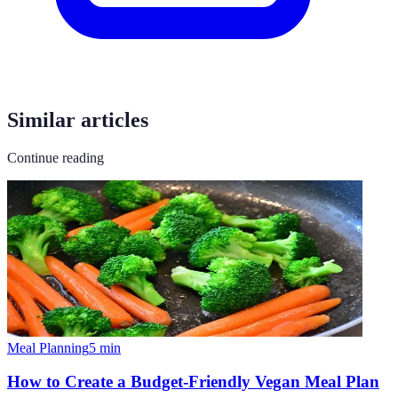
Similar articles
Continue reading
Meal Planning
5
min
How to Create a Budget-Friendly Vegan Meal Plan