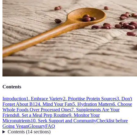
Contents
Introduction
1. Embrace Variety
2. Prioritise Protein Sources
3. Don't
Forget About B12
4. Mind Your Fats
5. Hydration Matters
6. Choose
Whole Foods Over Processed Ones
7. Supplements Are Your
Friends
8. Set a Meal Prep Routine
9. Monitor Your
Micronutrients
10. Seek Support and Community
Checklist before
Going Vegan
Glossary
FAQ
Contents
(
14
sections
)