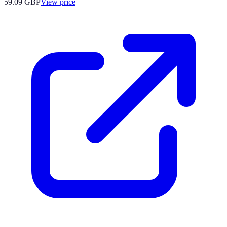
59.09
GBP
View price