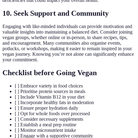
deficiencies that could impact your overall health.
10. Seek Support and Community
Engaging with like-minded individuals can provide motivation and
valuable insights into maintaining a balanced diet. Consider joining
vegan groups, whether online or in-person, to share recipes, tips,
and encouragement. Many communities also organise events,
potlucks, or workshops, making it easier to remain inspired in your
vegan journey. Knowing you’re not alone can significantly enhance
your commitment.
Checklist before Going Vegan
[ ] Embrace variety in food choices
[ ] Prioritise protein sources in meals
[ ] Include Vitamin B12 in your diet
[ ] Incorporate healthy fats in moderation
[ ] Ensure proper hydration daily
[ ] Opt for whole foods over processed
[ ] Consider necessary supplements
[ ] Establish a meal prep routine
[ ] Monitor micronutrient intake
[ ] Engage with a supportive community