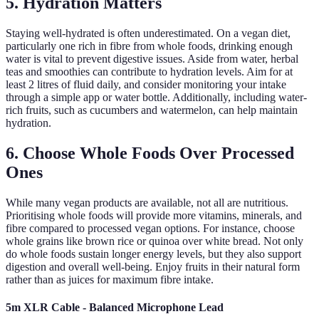
5. Hydration Matters
Staying well-hydrated is often underestimated. On a vegan diet,
particularly one rich in fibre from whole foods, drinking enough
water is vital to prevent digestive issues. Aside from water, herbal
teas and smoothies can contribute to hydration levels. Aim for at
least 2 litres of fluid daily, and consider monitoring your intake
through a simple app or water bottle. Additionally, including water-
rich fruits, such as cucumbers and watermelon, can help maintain
hydration.
6. Choose Whole Foods Over Processed
Ones
While many vegan products are available, not all are nutritious.
Prioritising whole foods will provide more vitamins, minerals, and
fibre compared to processed vegan options. For instance, choose
whole grains like brown rice or quinoa over white bread. Not only
do whole foods sustain longer energy levels, but they also support
digestion and overall well-being. Enjoy fruits in their natural form
rather than as juices for maximum fibre intake.
5m XLR Cable - Balanced Microphone Lead