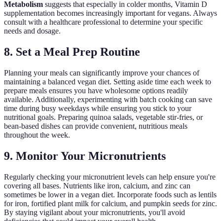
Metabolism
suggests that especially in colder months, Vitamin D
supplementation becomes increasingly important for vegans. Always
consult with a healthcare professional to determine your specific
needs and dosage.
8. Set a Meal Prep Routine
Planning your meals can significantly improve your chances of
maintaining a balanced vegan diet. Setting aside time each week to
prepare meals ensures you have wholesome options readily
available. Additionally, experimenting with batch cooking can save
time during busy weekdays while ensuring you stick to your
nutritional goals. Preparing quinoa salads, vegetable stir-fries, or
bean-based dishes can provide convenient, nutritious meals
throughout the week.
9. Monitor Your Micronutrients
Regularly checking your micronutrient levels can help ensure you're
covering all bases. Nutrients like iron, calcium, and zinc can
sometimes be lower in a vegan diet. Incorporate foods such as lentils
for iron, fortified plant milk for calcium, and pumpkin seeds for zinc.
By staying vigilant about your micronutrients, you'll avoid