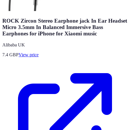
ROCK Zircon Stereo Earphone jack In Ear Headset
Micro 3.5mm In Balanced Immersive Bass
Earphones for iPhone for Xiaomi music
Alibaba UK
7.4
GBP
View price