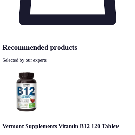
Recommended products
Selected by our experts
Vermont Supplements Vitamin B12 120 Tablets