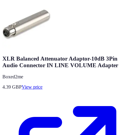
XLR Balanced Attenuator Adaptor-10dB 3Pin
Audio Connector IN LINE VOLUME Adapter
Boxed2me
4.39
GBP
View price