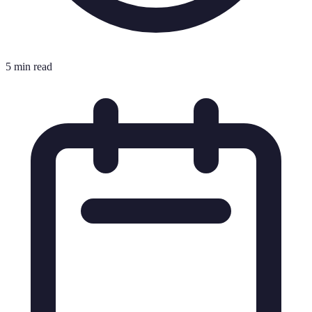
5 min read