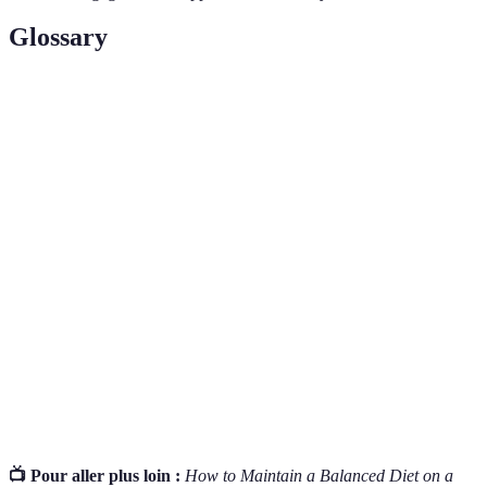
Glossary
Term
Definition
A water-soluble vitamin crucial for red blood
Vitamin B12
cell formation and nervous system health, often
lacking in vegan diets.
Essential fats important for heart health and
Omega-3
brain function, predominantly found in fatty
Fatty Acids
fish and some plant sources like flaxseeds.
Vitamins and minerals required in small
Micronutrients
amounts for proper body function, often found
in fruits, vegetables, grains, and legumes.
📺 Pour aller plus loin :
How to Maintain a Balanced Diet on a