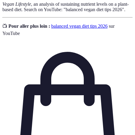
Vegan Lifestyle
, an analysis of sustaining nutrient levels on a plant-
based diet. Search on YouTube: "balanced vegan diet tips 2026".
📺
Pour aller plus loin :
balanced vegan diet tips 2026
sur
YouTube