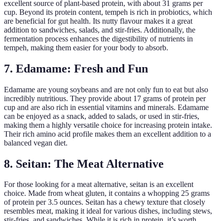
excellent source of plant-based protein, with about 31 grams per
cup. Beyond its protein content, tempeh is rich in probiotics, which
are beneficial for gut health. Its nutty flavour makes it a great
addition to sandwiches, salads, and stir-fries. Additionally, the
fermentation process enhances the digestibility of nutrients in
tempeh, making them easier for your body to absorb.
7. Edamame: Fresh and Fun
Edamame are young soybeans and are not only fun to eat but also
incredibly nutritious. They provide about 17 grams of protein per
cup and are also rich in essential vitamins and minerals. Edamame
can be enjoyed as a snack, added to salads, or used in stir-fries,
making them a highly versatile choice for increasing protein intake.
Their rich amino acid profile makes them an excellent addition to a
balanced vegan diet.
8. Seitan: The Meat Alternative
For those looking for a meat alternative, seitan is an excellent
choice. Made from wheat gluten, it contains a whopping 25 grams
of protein per 3.5 ounces. Seitan has a chewy texture that closely
resembles meat, making it ideal for various dishes, including stews,
stir-fries, and sandwiches. While it is rich in protein, it’s worth