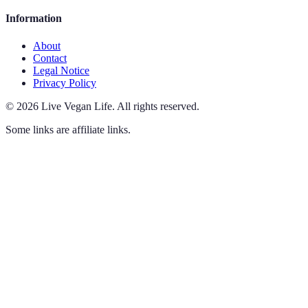
Information
About
Contact
Legal Notice
Privacy Policy
©
2026
Live Vegan Life
.
All rights reserved.
Some links are affiliate links.