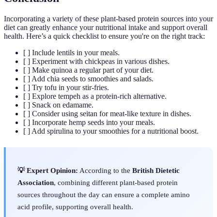
Incorporating a variety of these plant-based protein sources into your
diet can greatly enhance your nutritional intake and support overall
health. Here’s a quick checklist to ensure you're on the right track:
[ ] Include lentils in your meals.
[ ] Experiment with chickpeas in various dishes.
[ ] Make quinoa a regular part of your diet.
[ ] Add chia seeds to smoothies and salads.
[ ] Try tofu in your stir-fries.
[ ] Explore tempeh as a protein-rich alternative.
[ ] Snack on edamame.
[ ] Consider using seitan for meat-like texture in dishes.
[ ] Incorporate hemp seeds into your meals.
[ ] Add spirulina to your smoothies for a nutritional boost.
💡 Expert Opinion:
According to the
British Dietetic
Association
, combining different plant-based protein
sources throughout the day can ensure a complete amino
acid profile, supporting overall health.