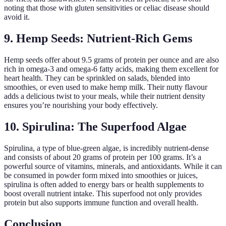
noting that those with gluten sensitivities or celiac disease should
avoid it.
9. Hemp Seeds: Nutrient-Rich Gems
Hemp seeds offer about 9.5 grams of protein per ounce and are also
rich in omega-3 and omega-6 fatty acids, making them excellent for
heart health. They can be sprinkled on salads, blended into
smoothies, or even used to make hemp milk. Their nutty flavour
adds a delicious twist to your meals, while their nutrient density
ensures you’re nourishing your body effectively.
10. Spirulina: The Superfood Algae
Spirulina, a type of blue-green algae, is incredibly nutrient-dense
and consists of about 20 grams of protein per 100 grams. It’s a
powerful source of vitamins, minerals, and antioxidants. While it can
be consumed in powder form mixed into smoothies or juices,
spirulina is often added to energy bars or health supplements to
boost overall nutrient intake. This superfood not only provides
protein but also supports immune function and overall health.
Conclusion