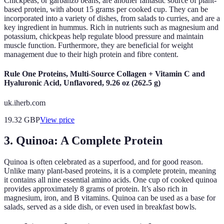
Chickpeas, or garbanzo beans, are another fantastic source of plant-
based protein, with about 15 grams per cooked cup. They can be
incorporated into a variety of dishes, from salads to curries, and are a
key ingredient in hummus. Rich in nutrients such as magnesium and
potassium, chickpeas help regulate blood pressure and maintain
muscle function. Furthermore, they are beneficial for weight
management due to their high protein and fibre content.
Rule One Proteins, Multi-Source Collagen + Vitamin C and
Hyaluronic Acid, Unflavored, 9.26 oz (262.5 g)
uk.iherb.com
19.32
GBP
View price
3. Quinoa: A Complete Protein
Quinoa is often celebrated as a superfood, and for good reason.
Unlike many plant-based proteins, it is a complete protein, meaning
it contains all nine essential amino acids. One cup of cooked quinoa
provides approximately 8 grams of protein. It’s also rich in
magnesium, iron, and B vitamins. Quinoa can be used as a base for
salads, served as a side dish, or even used in breakfast bowls.