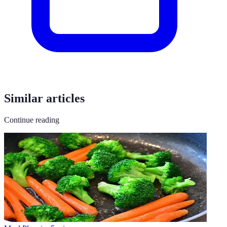
Similar articles
Continue reading