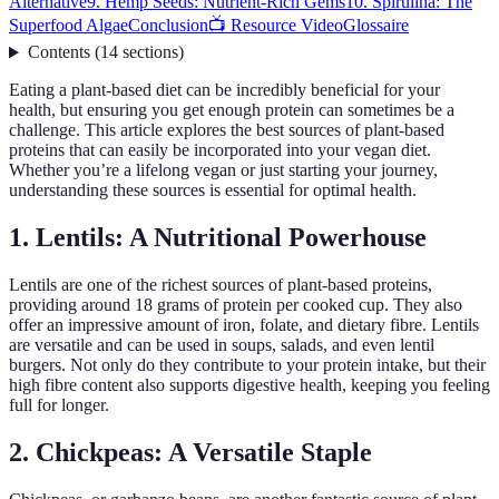
Alternative
9. Hemp Seeds: Nutrient-Rich Gems
10. Spirulina: The
Superfood Algae
Conclusion
📺 Resource Video
Glossaire
Contents
(
14
sections
)
Eating a plant-based diet can be incredibly beneficial for your
health, but ensuring you get enough protein can sometimes be a
challenge. This article explores the best sources of plant-based
proteins that can easily be incorporated into your vegan diet.
Whether you’re a lifelong vegan or just starting your journey,
understanding these sources is essential for optimal health.
1. Lentils: A Nutritional Powerhouse
Lentils are one of the richest sources of plant-based proteins,
providing around 18 grams of protein per cooked cup. They also
offer an impressive amount of iron, folate, and dietary fibre. Lentils
are versatile and can be used in soups, salads, and even lentil
burgers. Not only do they contribute to your protein intake, but their
high fibre content also supports digestive health, keeping you feeling
full for longer.
2. Chickpeas: A Versatile Staple