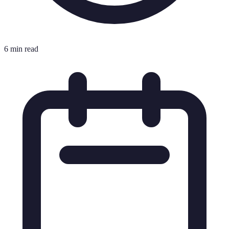
6 min read