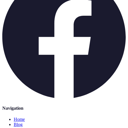
Navigation
Home
Blog