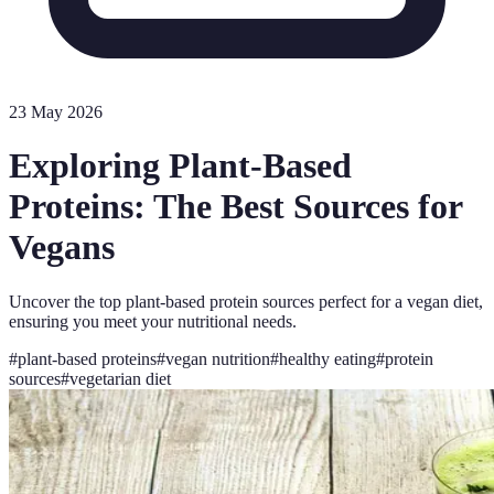
23 May 2026
Exploring Plant-Based
Proteins: The Best Sources for
Vegans
Uncover the top plant-based protein sources perfect for a vegan diet,
ensuring you meet your nutritional needs.
#
plant-based proteins
#
vegan nutrition
#
healthy eating
#
protein
sources
#
vegetarian diet