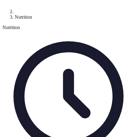
Nutrition
Nutrition