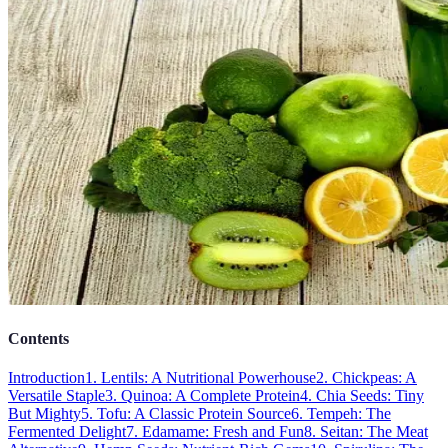
Contents
Introduction
1. Lentils: A Nutritional Powerhouse
2. Chickpeas: A
Versatile Staple
3. Quinoa: A Complete Protein
4. Chia Seeds: Tiny
But Mighty
5. Tofu: A Classic Protein Source
6. Tempeh: The
Fermented Delight
7. Edamame: Fresh and Fun
8. Seitan: The Meat