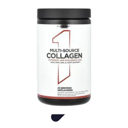
Live Vegan Life
Meal Planning
Recipes
Nutrition
Vegan Nutrition
Health & Wellness
Live Vegan Life