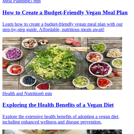
Meal Planning
5
min
How to Create a Budget-Friendly Vegan Meal Plan
Learn how to create a budget-friendly vegan meal plan with our
step-by-step guide. Affordable, nutritious meals await!
Health and Nutrition
6
min
Exploring the Health Benefits of a Vegan Diet
Explore the extensive health benefits of adopting a vegan diet,
including enhanced wellness and disease prevention.