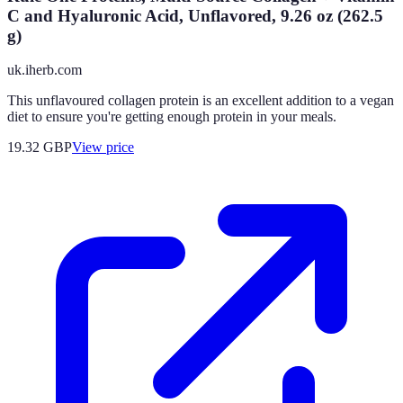
C and Hyaluronic Acid, Unflavored, 9.26 oz (262.5
g)
uk.iherb.com
This unflavoured collagen protein is an excellent addition to a vegan
diet to ensure you're getting enough protein in your meals.
19.32
GBP
View price