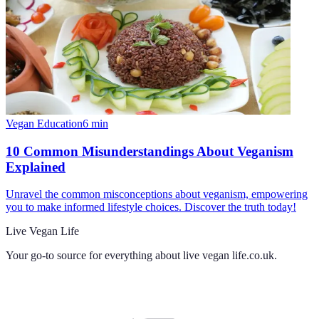
Vegan Education
6
min
10 Common Misunderstandings About Veganism
Explained
Unravel the common misconceptions about veganism, empowering
you to make informed lifestyle choices. Discover the truth today!
Live Vegan Life
Your go-to source for everything about
live vegan life.co.uk
.