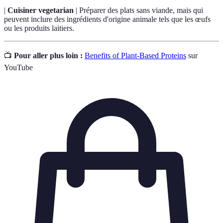
|
Cuisiner vegetarian
| Préparer des plats sans viande, mais qui
peuvent inclure des ingrédients d'origine animale tels que les œufs
ou les produits laitiers.
📺
Pour aller plus loin :
Benefits of Plant-Based Proteins
sur
YouTube