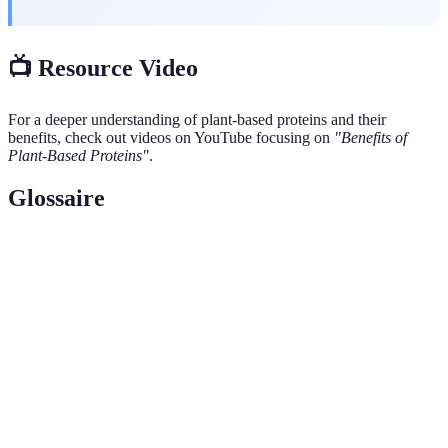
📺 Resource Video
For a deeper understanding of plant-based proteins and their
benefits, check out videos on YouTube focusing on
"Benefits of
Plant-Based Proteins"
.
Glossaire
Terme
Définition
Protéine
Une protéine qui contient tous les acides aminés
complète
essentiels en quantités suffisantes.
Aminés
Les acides aminés que notre corps ne peut pas produire
essentiels
et qui doivent être obtenus par l'alimentation.