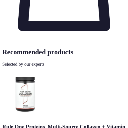
Recommended products
Selected by our experts
Rule One Proteins, Multi-Source Collagen + Vitamin