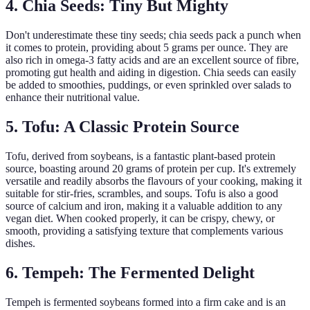
4. Chia Seeds: Tiny But Mighty
Don't underestimate these tiny seeds; chia seeds pack a punch when
it comes to protein, providing about 5 grams per ounce. They are
also rich in omega-3 fatty acids and are an excellent source of fibre,
promoting gut health and aiding in digestion. Chia seeds can easily
be added to smoothies, puddings, or even sprinkled over salads to
enhance their nutritional value.
5. Tofu: A Classic Protein Source
Tofu, derived from soybeans, is a fantastic plant-based protein
source, boasting around 20 grams of protein per cup. It's extremely
versatile and readily absorbs the flavours of your cooking, making it
suitable for stir-fries, scrambles, and soups. Tofu is also a good
source of calcium and iron, making it a valuable addition to any
vegan diet. When cooked properly, it can be crispy, chewy, or
smooth, providing a satisfying texture that complements various
dishes.
6. Tempeh: The Fermented Delight
Tempeh is fermented soybeans formed into a firm cake and is an