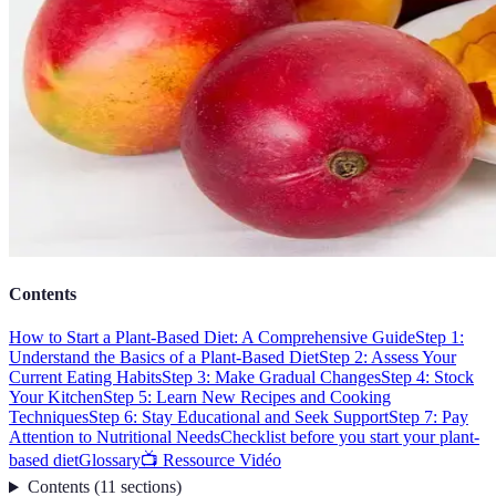
Contents
How to Start a Plant-Based Diet: A Comprehensive Guide
Step 1:
Understand the Basics of a Plant-Based Diet
Step 2: Assess Your
Current Eating Habits
Step 3: Make Gradual Changes
Step 4: Stock
Your Kitchen
Step 5: Learn New Recipes and Cooking
Techniques
Step 6: Stay Educational and Seek Support
Step 7: Pay
Attention to Nutritional Needs
Checklist before you start your plant-
based diet
Glossary
📺 Ressource Vidéo
Contents
(
11
sections
)