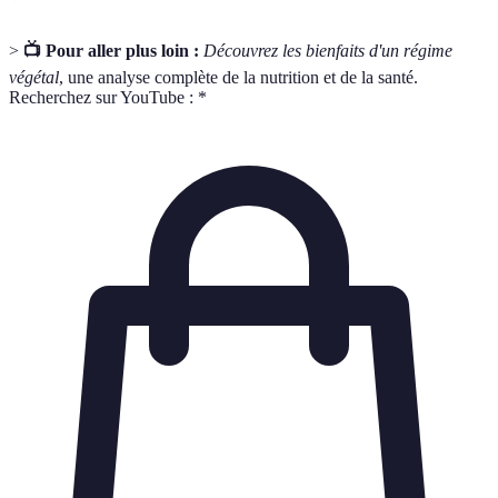
>
📺 Pour aller plus loin :
Découvrez les bienfaits d'un régime
végétal
, une analyse complète de la nutrition et de la santé.
Recherchez sur YouTube : *