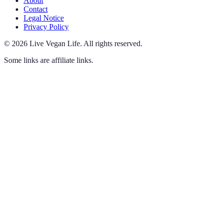
About
Contact
Legal Notice
Privacy Policy
©
2026
Live Vegan Life
.
All rights reserved.
Some links are affiliate links.