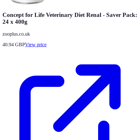
Concept for Life Veterinary Diet Renal - Saver Pack:
24 x 400g
zooplus.co.uk
40.94
GBP
View price