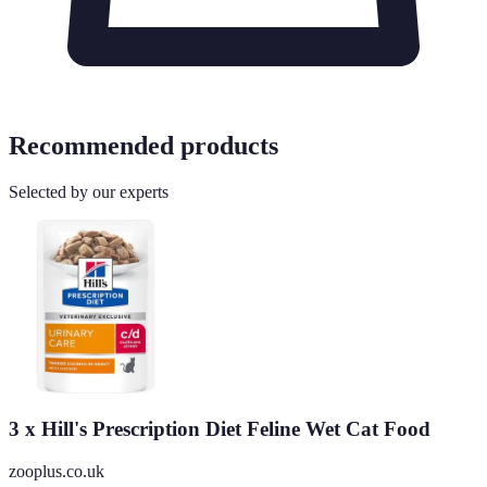
Recommended products
Selected by our experts
3 x Hill's Prescription Diet Feline Wet Cat Food
zooplus.co.uk