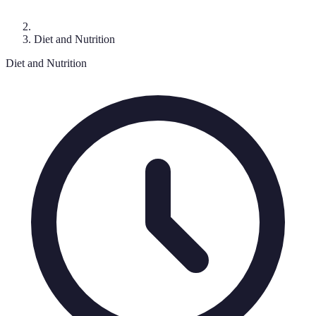
Diet and Nutrition
Diet and Nutrition