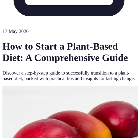
17 May 2026
How to Start a Plant-Based
Diet: A Comprehensive Guide
Discover a step-by-step guide to successfully transition to a plant-
based diet, packed with practical tips and insights for lasting change.