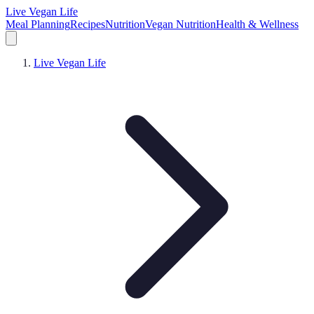
Live Vegan Life
Meal Planning
Recipes
Nutrition
Vegan Nutrition
Health & Wellness
Live Vegan Life