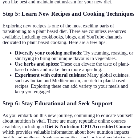
you like best and maintain enthusiasm for your new diet.
Step 5: Learn New Recipes and Cooking Techniques
Exploring new recipes is one of the most exciting parts of
transitioning to a plant-based diet. There are countless resources
available, including cookbooks, blogs, and YouTube channels
dedicated to plant-based cooking. Here are a few tips:
Diversify your cooking methods
: Try steaming, roasting, or
stir-frying to bring out unique flavours in vegetables.
Use herbs and spices
: These can elevate the taste of plant-
based dishes and make them more appealing.
Experiment with cultural cuisines
: Many global cuisines,
such as Indian and Mediterranean, are rich in plant-based
recipes. Exploring these can add variety to your meals and
keep you engaged.
Step 6: Stay Educational and Seek Support
As you embark on this new journey, continuing to educate yourself
about nutrition is vital. There are many reputable online courses
available, including a
Diet & Nutrition CPD Accredited Course
which provides valuable information about how nutrition impacts
health and wellness. Seek communities, such as local vegetarian or