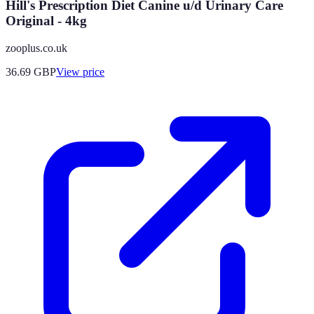
Hill's Prescription Diet Canine u/d Urinary Care
Original - 4kg
zooplus.co.uk
36.69
GBP
View price