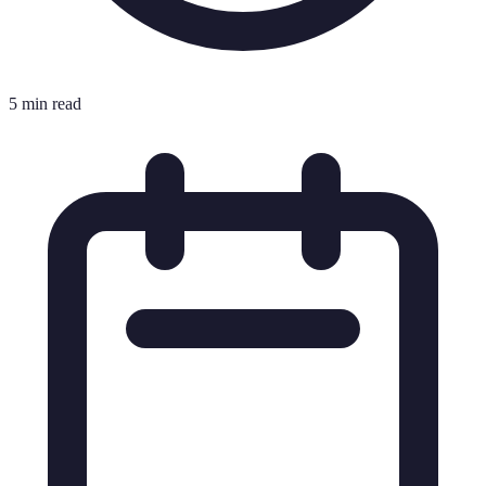
5 min read