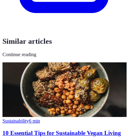
Similar articles
Continue reading
Sustainability
6
min
10 Essential Tips for Sustainable Vegan Living