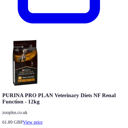
PURINA PRO PLAN Veterinary Diets NF Renal
Function - 12kg
zooplus.co.uk
61.89
GBP
View price