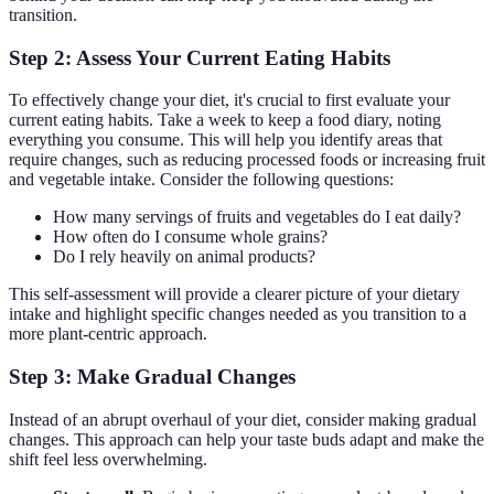
transition.
Step 2: Assess Your Current Eating Habits
To effectively change your diet, it's crucial to first evaluate your
current eating habits. Take a week to keep a food diary, noting
everything you consume. This will help you identify areas that
require changes, such as reducing processed foods or increasing fruit
and vegetable intake. Consider the following questions:
How many servings of fruits and vegetables do I eat daily?
How often do I consume whole grains?
Do I rely heavily on animal products?
This self-assessment will provide a clearer picture of your dietary
intake and highlight specific changes needed as you transition to a
more plant-centric approach.
Step 3: Make Gradual Changes
Instead of an abrupt overhaul of your diet, consider making gradual
changes. This approach can help your taste buds adapt and make the
shift feel less overwhelming.