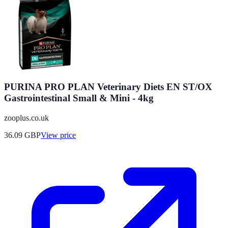
PURINA PRO PLAN Veterinary Diets EN ST/OX
Gastrointestinal Small & Mini - 4kg
zooplus.co.uk
36.09
GBP
View price