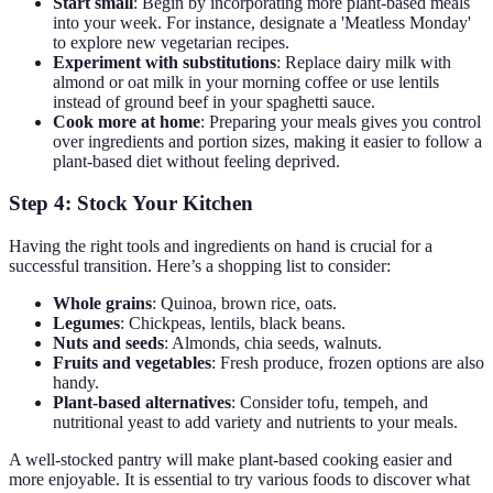
Start small
: Begin by incorporating more plant-based meals
into your week. For instance, designate a 'Meatless Monday'
to explore new vegetarian recipes.
Experiment with substitutions
: Replace dairy milk with
almond or oat milk in your morning coffee or use lentils
instead of ground beef in your spaghetti sauce.
Cook more at home
: Preparing your meals gives you control
over ingredients and portion sizes, making it easier to follow a
plant-based diet without feeling deprived.
Step 4: Stock Your Kitchen
Having the right tools and ingredients on hand is crucial for a
successful transition. Here’s a shopping list to consider:
Whole grains
: Quinoa, brown rice, oats.
Legumes
: Chickpeas, lentils, black beans.
Nuts and seeds
: Almonds, chia seeds, walnuts.
Fruits and vegetables
: Fresh produce, frozen options are also
handy.
Plant-based alternatives
: Consider tofu, tempeh, and
nutritional yeast to add variety and nutrients to your meals.
A well-stocked pantry will make plant-based cooking easier and
more enjoyable. It is essential to try various foods to discover what