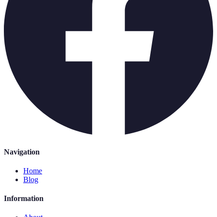
Navigation
Home
Blog
Information