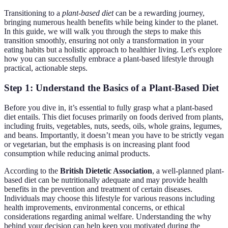
Transitioning to a
plant-based diet
can be a rewarding journey,
bringing numerous health benefits while being kinder to the planet.
In this guide, we will walk you through the steps to make this
transition smoothly, ensuring not only a transformation in your
eating habits but a holistic approach to healthier living. Let's explore
how you can successfully embrace a plant-based lifestyle through
practical, actionable steps.
Step 1: Understand the Basics of a Plant-Based Diet
Before you dive in, it’s essential to fully grasp what a plant-based
diet entails. This diet focuses primarily on foods derived from plants,
including fruits, vegetables, nuts, seeds, oils, whole grains, legumes,
and beans. Importantly, it doesn’t mean you have to be strictly vegan
or vegetarian, but the emphasis is on increasing plant food
consumption while reducing animal products.
According to the
British Dietetic Association
, a well-planned plant-
based diet can be nutritionally adequate and may provide health
benefits in the prevention and treatment of certain diseases.
Individuals may choose this lifestyle for various reasons including
health improvements, environmental concerns, or ethical
considerations regarding animal welfare. Understanding the why
behind your decision can help keep you motivated during the