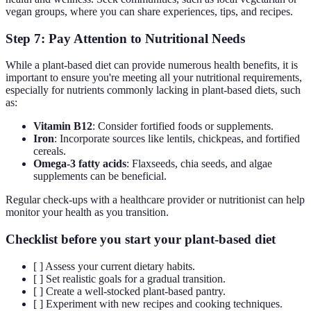
vegan groups, where you can share experiences, tips, and recipes.
Step 7: Pay Attention to Nutritional Needs
While a plant-based diet can provide numerous health benefits, it is
important to ensure you're meeting all your nutritional requirements,
especially for nutrients commonly lacking in plant-based diets, such
as:
Vitamin B12
: Consider fortified foods or supplements.
Iron
: Incorporate sources like lentils, chickpeas, and fortified
cereals.
Omega-3 fatty acids
: Flaxseeds, chia seeds, and algae
supplements can be beneficial.
Regular check-ups with a healthcare provider or nutritionist can help
monitor your health as you transition.
Checklist before you start your plant-based diet
[ ] Assess your current dietary habits.
[ ] Set realistic goals for a gradual transition.
[ ] Create a well-stocked plant-based pantry.
[ ] Experiment with new recipes and cooking techniques.