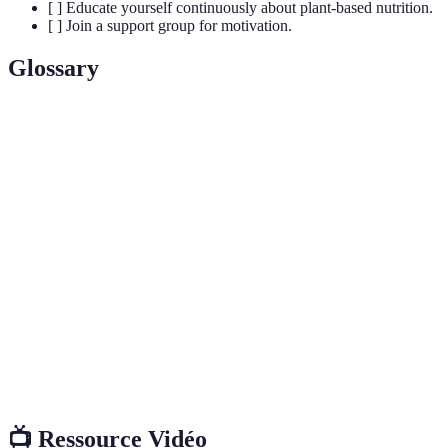
[ ] Educate yourself continuously about plant-based nutrition.
[ ] Join a support group for motivation.
Glossary
Terme
Définition
Mode de vie s'opposant à l'exploitation des
Veganisme
animaux, principalement à travers un régime
alimentaire 100% végétal.
La variété des espèces vivantes dans un
Biodiversité
environnement donné et son importance pour
l'écosystème.
Substances nécessaires à la croissance, à la
Nutriments
réparation et à la santé globale du corps humain.
📺 Ressource Vidéo