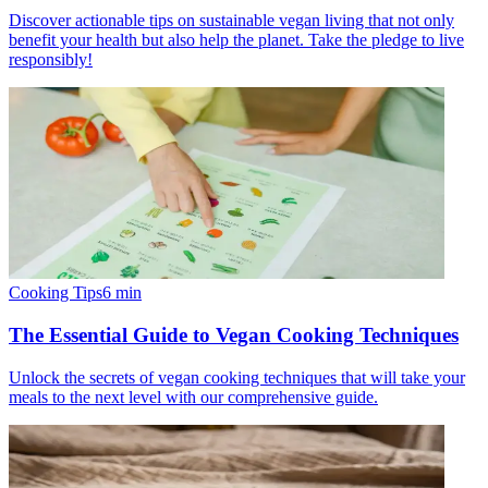
Discover actionable tips on sustainable vegan living that not only
benefit your health but also help the planet. Take the pledge to live
responsibly!
Cooking Tips
6
min
The Essential Guide to Vegan Cooking Techniques
Unlock the secrets of vegan cooking techniques that will take your
meals to the next level with our comprehensive guide.