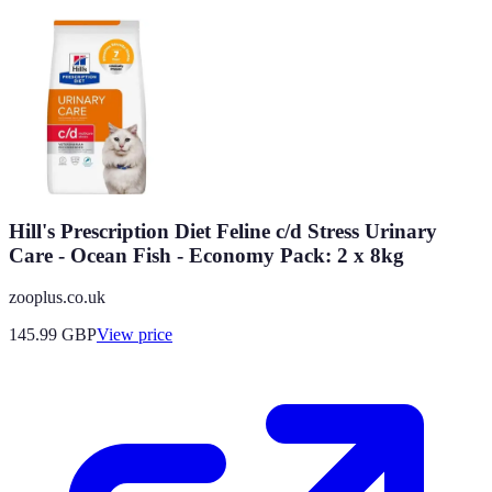
Hill's Prescription Diet Feline c/d Stress Urinary
Care - Ocean Fish - Economy Pack: 2 x 8kg
zooplus.co.uk
145.99
GBP
View price