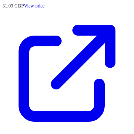
31.09
GBP
View price