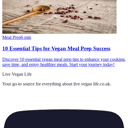
Meal Prep
6
min
10 Essential Tips for Vegan Meal Prep Success
Discover 10 essential vegan meal prep tips to enhance your cooking,
save time, and enjoy healthier meals. Start your journey today!
Live Vegan Life
Your go-to source for everything about
live vegan life.co.uk
.