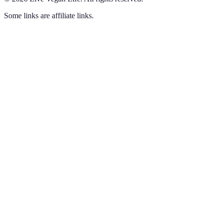
Some links are affiliate links.