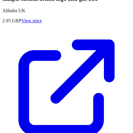
Alibaba UK
2.95
GBP
View price