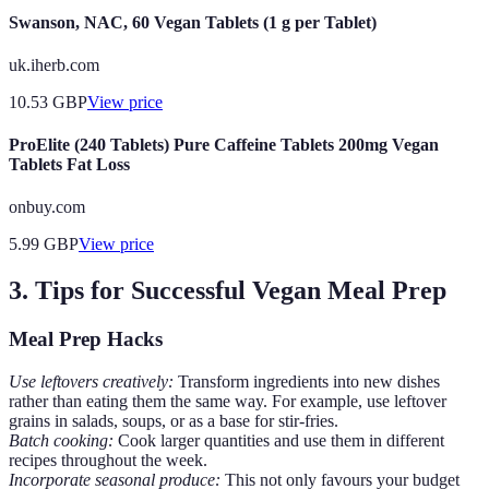
Swanson, NAC, 60 Vegan Tablets (1 g per Tablet)
uk.iherb.com
10.53
GBP
View price
ProElite (240 Tablets) Pure Caffeine Tablets 200mg Vegan
Tablets Fat Loss
onbuy.com
5.99
GBP
View price
3. Tips for Successful Vegan Meal Prep
Meal Prep Hacks
Use leftovers creatively:
Transform ingredients into new dishes
rather than eating them the same way. For example, use leftover
grains in salads, soups, or as a base for stir-fries.
Batch cooking:
Cook larger quantities and use them in different
recipes throughout the week.
Incorporate seasonal produce:
This not only favours your budget