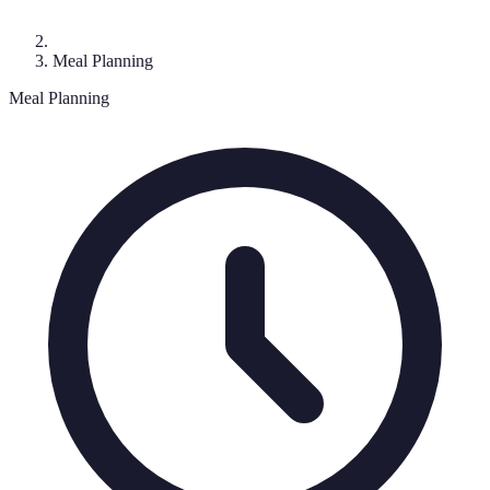
Meal Planning
Meal Planning