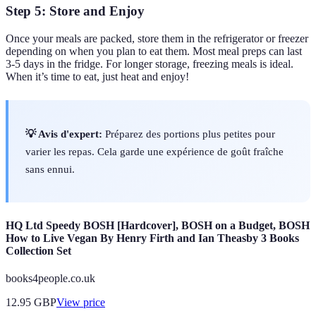
Step 5: Store and Enjoy
Once your meals are packed, store them in the refrigerator or freezer
depending on when you plan to eat them. Most meal preps can last
3-5 days in the fridge. For longer storage, freezing meals is ideal.
When it’s time to eat, just heat and enjoy!
💡 Avis d'expert:
Préparez des portions plus petites pour
varier les repas. Cela garde une expérience de goût fraîche
sans ennui.
HQ Ltd Speedy BOSH [Hardcover], BOSH on a Budget, BOSH
How to Live Vegan By Henry Firth and Ian Theasby 3 Books
Collection Set
books4people.co.uk
12.95
GBP
View price