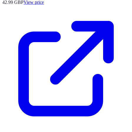
42.99
GBP
View price