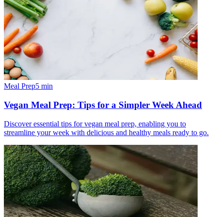
Meal Prep
5
min
Vegan Meal Prep: Tips for a Simpler Week Ahead
Discover essential tips for vegan meal prep, enabling you to
streamline your week with delicious and healthy meals ready to go.