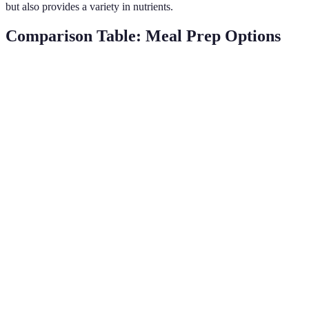
but also provides a variety in nutrients.
Comparison Table: Meal Prep Options
Criteria
Option A (Weekly Meal Prep)
Option B (Bi-We
Time
Moderate
High
Commitment
Freshness
Good
Excellent
Storage
Moderate
High
Needs
Variety
Excellent
Very Good
Cost
High
Moderate
Efficiency