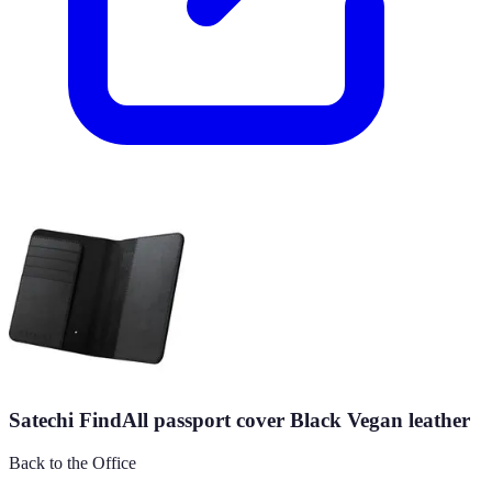
Satechi FindAll passport cover Black Vegan leather
Back to the Office