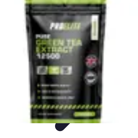
Live Vegan Life
Meal Planning
Recipes
Nutrition
Vegan Nutrition
Health & Wellness
Live Vegan Life