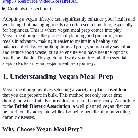
Prep
📺 Ressource Vidéo
Glossaire
FAQ
Contents
(
17
sections
)
Adopting a vegan lifestyle can significantly enhance your health and
wellbeing, but managing meals can often seem daunting, especially
for beginners. This is where vegan meal prep comes into play.
Vegan meal prep is the process of planning and preparing your
meals in advance, making it easier to maintain a healthy and
balanced diet. By committing to meal prep, you not only save time
and reduce food waste, but also ensure you have healthy options
readily available. This guide will walk you through the essential
steps to kickstart your vegan meal prep journey.
1. Understanding Vegan Meal Prep
Vegan meal prep involves selecting a variety of plant-based foods
that you can prepare in bulk. This method not only saves time
during the week but also provides nutritional consistency. According
to the
British Dietetic Association
, a well-planned vegan diet can
be nutritionally adequate while also being beneficial in preventing
chronic diseases.
Why Choose Vegan Meal Prep?