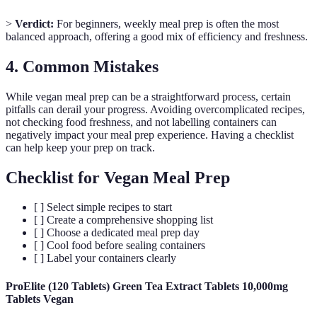
>
Verdict:
For beginners, weekly meal prep is often the most
balanced approach, offering a good mix of efficiency and freshness.
4. Common Mistakes
While vegan meal prep can be a straightforward process, certain
pitfalls can derail your progress. Avoiding overcomplicated recipes,
not checking food freshness, and not labelling containers can
negatively impact your meal prep experience. Having a checklist
can help keep your prep on track.
Checklist for Vegan Meal Prep
[ ] Select simple recipes to start
[ ] Create a comprehensive shopping list
[ ] Choose a dedicated meal prep day
[ ] Cool food before sealing containers
[ ] Label your containers clearly
ProElite (120 Tablets) Green Tea Extract Tablets 10,000mg
Tablets Vegan