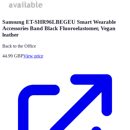
Samsung ET-SHR96LBEGEU Smart Wearable
Accessories Band Black Fluoroelastomer, Vegan
leather
Back to the Office
44.99
GBP
View price