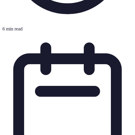
6 min read