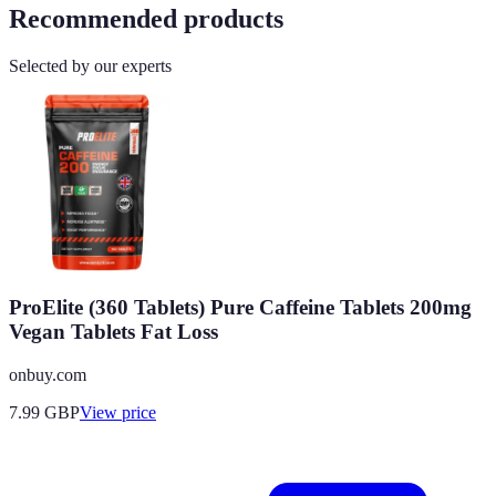
Recommended products
Selected by our experts
ProElite (360 Tablets) Pure Caffeine Tablets 200mg
Vegan Tablets Fat Loss
onbuy.com
7.99
GBP
View price