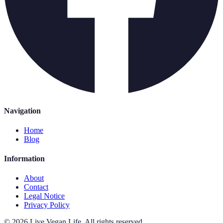
Navigation
Home
Blog
Information
About
Contact
Legal Notice
Privacy Policy
©
2026
Live Vegan Life
.
All rights reserved.