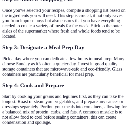
Once you've selected your recipes, compile a shopping list based on
the ingredients you will need. This step is crucial; it not only saves
you from impulse buys but also ensures that you have everything
needed to create a variety of meals for the week. Stick to the outer
aisles of the supermarket where fresh and whole foods tend to be
located.
Step 3: Designate a Meal Prep Day
Pick a day where you can dedicate a few hours to meal prep. Many
choose Sunday as it’s often a quieter day. Invest in good quality
storage containers that are microwave-safe and eco-friendly. Glass
containers are particularly beneficial for meal prep.
Step 4: Cook and Prepare
Start by cooking your grains and legumes first, as they can take the
longest. Roast or steam your vegetables, and prepare any sauces or
dressings separately. Portion your meals into containers, allowing for
a balanced mix of protein, carbs, and fats. A common mistake is to
not allow food to cool before sealing containers; this can create
condensation and spoilage.