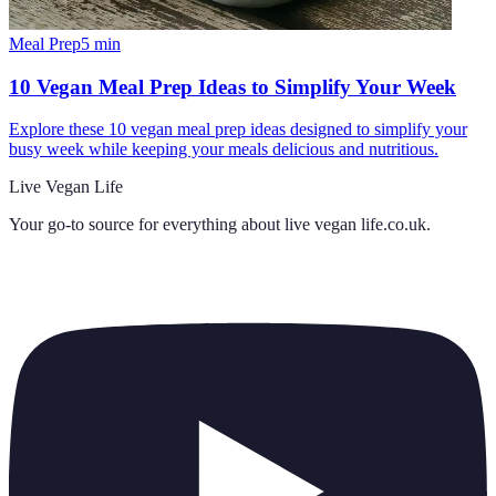
Meal Prep
5
min
10 Vegan Meal Prep Ideas to Simplify Your Week
Explore these 10 vegan meal prep ideas designed to simplify your
busy week while keeping your meals delicious and nutritious.
Live Vegan Life
Your go-to source for everything about
live vegan life.co.uk
.