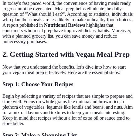
In today's fast-paced world, the convenience of having meals ready
to go cannot be overstated. Meal prep helps eliminate the daily
question of "What should I eat?". According to statistics, individuals
who plan their meals are less likely to make unhealthy food choices.
A report published in
Nutritional Reviews
highlights that
consumers who meal prep have improved dietary habits. Moreover,
with a planned grocery list, you can save money and reduce
unnecessary purchases.
2. Getting Started with Vegan Meal Prep
Now that you understand the benefits, let’s dive into how to start
your vegan meal prep effectively. Here are the essential steps:
Step 1: Choose Your Recipes
Begin by selecting a variety of recipes that are simple to prepare and
store well. Focus on whole grains like quinoa and brown rice, a
plethora of vegetables, legumes like lentils and beans, and nuts. Aim
for a mix of flavours and textures to keep your meals interesting.
Keep in mind that recipes without a lot of extra oil or sauce tend to
store better.
Step 2: Make a Shopping List