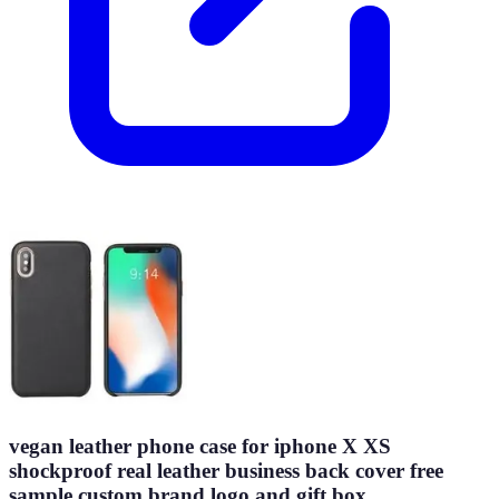
vegan leather phone case for iphone X XS
shockproof real leather business back cover free
sample custom brand logo and gift box