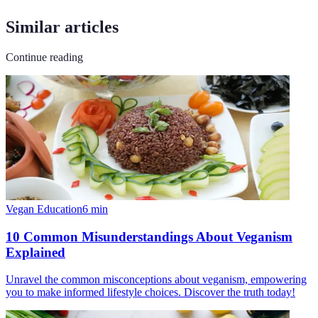
Similar articles
Continue reading
Vegan Education
6
min
10 Common Misunderstandings About Veganism
Explained
Unravel the common misconceptions about veganism, empowering
you to make informed lifestyle choices. Discover the truth today!