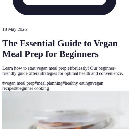
18 May 2026
The Essential Guide to Vegan
Meal Prep for Beginners
Learn how to start vegan meal prep effortlessly! Our beginner-
friendly guide offers strategies for optimal health and convenience.
#
vegan meal prep
#
meal planning
#
healthy eating
#
vegan
recipes
#
beginner cooking