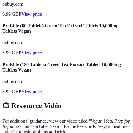
onbuy.com
6.99
GBP
View price
ProElite (60 Tablets) Green Tea Extract Tablets 10,000mg
Tablets Vegan
onbuy.com
5.99
GBP
View price
ProElite (180 Tablets) Green Tea Extract Tablets 10,000mg
Tablets Vegan
onbuy.com
8.99
GBP
View price
📺 Ressource Vidéo
For additional guidance, view our video titled
"Vegan Meal Prep for
Beginners"
on YouTube. Search for the keywords "vegan meal prep
guide" for insightful tips and tricks.