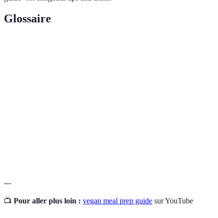
Glossaire
Terme
Définition
Style de vie excluant tous produits d'origine
Veganisme
animale.
Préparation de repas à l'avance pour un gain de
Meal Prep
temps.
Plantes de la famille des Fabacées, riches en
Légumineuses
protéines.
---
📺
Pour aller plus loin :
vegan meal prep guide
sur YouTube