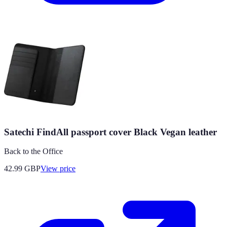
Satechi FindAll passport cover Black Vegan leather
Back to the Office
42.99
GBP
View price