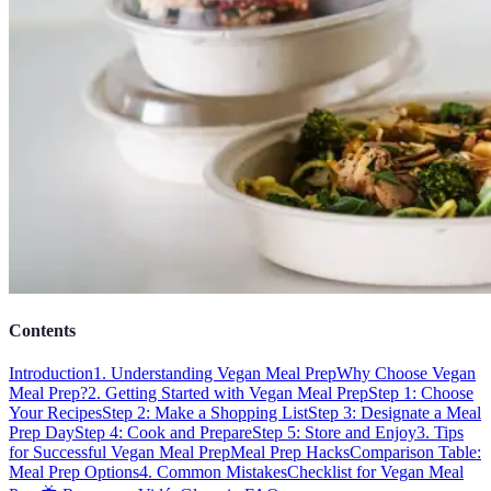
Contents
Introduction
1. Understanding Vegan Meal Prep
Why Choose Vegan
Meal Prep?
2. Getting Started with Vegan Meal Prep
Step 1: Choose
Your Recipes
Step 2: Make a Shopping List
Step 3: Designate a Meal
Prep Day
Step 4: Cook and Prepare
Step 5: Store and Enjoy
3. Tips
for Successful Vegan Meal Prep
Meal Prep Hacks
Comparison Table:
Meal Prep Options
4. Common Mistakes
Checklist for Vegan Meal