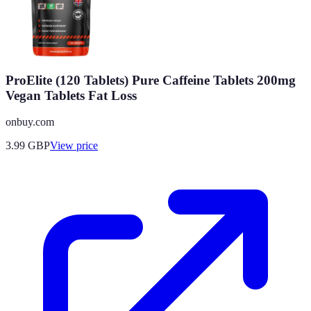
ProElite (120 Tablets) Pure Caffeine Tablets 200mg
Vegan Tablets Fat Loss
onbuy.com
3.99
GBP
View price