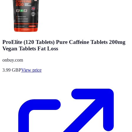
ProElite (120 Tablets) Pure Caffeine Tablets 200mg
Vegan Tablets Fat Loss
onbuy.com
3.99
GBP
View price