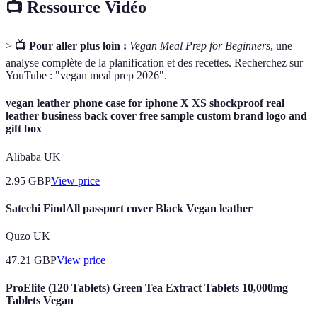
📺 Ressource Vidéo
>
📺 Pour aller plus loin :
Vegan Meal Prep for Beginners
, une
analyse complète de la planification et des recettes. Recherchez sur
YouTube : "vegan meal prep 2026".
vegan leather phone case for iphone X XS shockproof real
leather business back cover free sample custom brand logo and
gift box
Alibaba UK
2.95
GBP
View price
Satechi FindAll passport cover Black Vegan leather
Quzo UK
47.21
GBP
View price
ProElite (120 Tablets) Green Tea Extract Tablets 10,000mg
Tablets Vegan