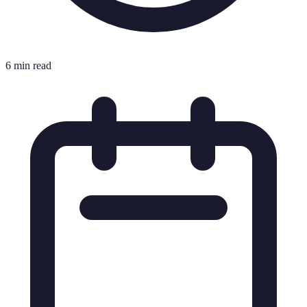
6 min read