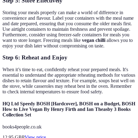
Step 5: Store Effectively
Storing your meals properly can make a world of difference in
convenience and flavour. Label your containers with the meal name
and date prepared, ensuring that you consume the older meals first.
Use airtight containers to maintain freshness and prevent spoilage.
Furthermore, consider using freezer-safe containers for meals you
want to store longer. Freezing meals like
vegan chilli
allows you to
enjoy your dish later without compromising on taste.
Step 6: Reheat and Enjoy
When it’s time to eat, confidently reheat your prepared meals. It's
essential to understand the appropriate reheating methods for various
dishes to retain flavour and texture. For example, soups heat well on
the stove, while casseroles may reheat best in the oven. Remember
to check internal temperatures to ensure food safety.
HQ Ltd Speedy BOSH [Hardcover], BOSH on a Budget, BOSH
How to Live Vegan By Henry Firth and Ian Theasby 3 Books
Collection Set
books4people.co.uk
12.95
GBP
View price