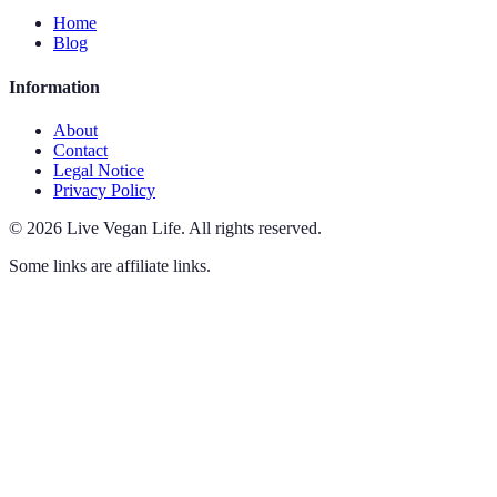
Home
Blog
Information
About
Contact
Legal Notice
Privacy Policy
©
2026
Live Vegan Life
.
All rights reserved.
Some links are affiliate links.