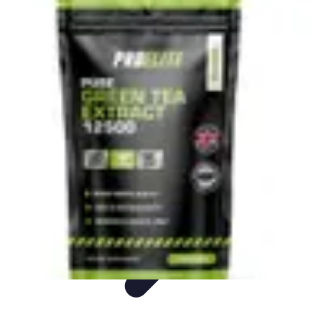
Live Vegan Life
Meal Planning
Recipes
Nutrition
Vegan Nutrition
Health & Wellness
Live Vegan Life