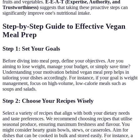
fruits and vegetables.
E-E-A-T (Expertise, Authority, and
Trustworthiness)
suggests that taking these proactive steps can
significantly improve one's nutritional intake.
Step-by-Step Guide to Effective Vegan
Meal Prep
Step 1: Set Your Goals
Before diving into meal prep, define your objectives. Are you
aiming to lose weight, manage your budget, or simply save time?
Understanding your motivation behind vegan meal prep helps in
tailoring your dishes accordingly. For instance, if your goal is weight
management, focus on high-volume, low-calorie meals such as
soups and salads.
Step 2: Choose Your Recipes Wisely
Select a variety of recipes that align with both your dietary needs
and taste preferences. We recommend choosing recipes that utilise
seasonal produce, ensuring maximum freshness and flavour. You
might consider hearty grain bowls, stews, or casseroles. Aim for
dishes that can be cooked in bulk and stored easily. For instance, a