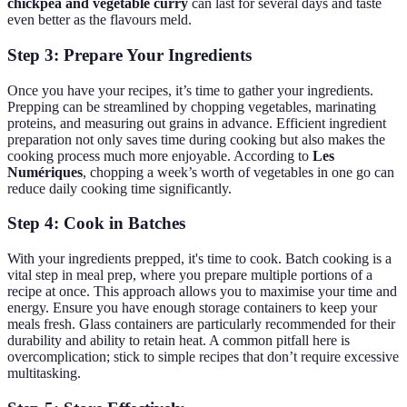
chickpea and vegetable curry
can last for several days and taste
even better as the flavours meld.
Step 3: Prepare Your Ingredients
Once you have your recipes, it’s time to gather your ingredients.
Prepping can be streamlined by chopping vegetables, marinating
proteins, and measuring out grains in advance. Efficient ingredient
preparation not only saves time during cooking but also makes the
cooking process much more enjoyable. According to
Les
Numériques
, chopping a week’s worth of vegetables in one go can
reduce daily cooking time significantly.
Step 4: Cook in Batches
With your ingredients prepped, it's time to cook. Batch cooking is a
vital step in meal prep, where you prepare multiple portions of a
recipe at once. This approach allows you to maximise your time and
energy. Ensure you have enough storage containers to keep your
meals fresh. Glass containers are particularly recommended for their
durability and ability to retain heat. A common pitfall here is
overcomplication; stick to simple recipes that don’t require excessive
multitasking.