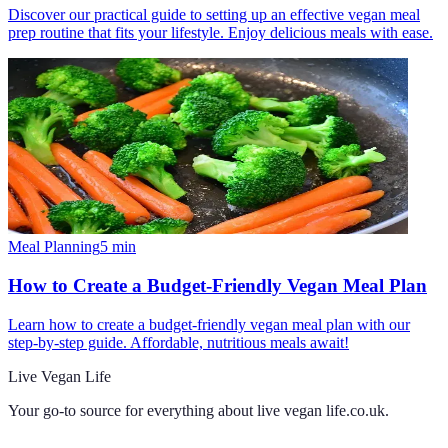
Discover our practical guide to setting up an effective vegan meal
prep routine that fits your lifestyle. Enjoy delicious meals with ease.
Meal Planning
5
min
How to Create a Budget-Friendly Vegan Meal Plan
Learn how to create a budget-friendly vegan meal plan with our
step-by-step guide. Affordable, nutritious meals await!
Live Vegan Life
Your go-to source for everything about
live vegan life.co.uk
.