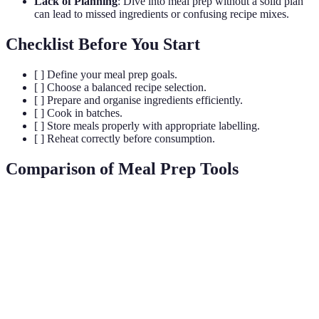
Lack of Planning
: Dive into meal prep without a solid plan
can lead to missed ingredients or confusing recipe mixes.
Checklist Before You Start
[ ] Define your meal prep goals.
[ ] Choose a balanced recipe selection.
[ ] Prepare and organise ingredients efficiently.
[ ] Cook in batches.
[ ] Store meals properly with appropriate labelling.
[ ] Reheat correctly before consumption.
Comparison of Meal Prep Tools
Tool
Option A
Option B
Option C
Verdict
Option A is
budget-
friendly;
Cost
£20
£30
£50
Option C
offers high