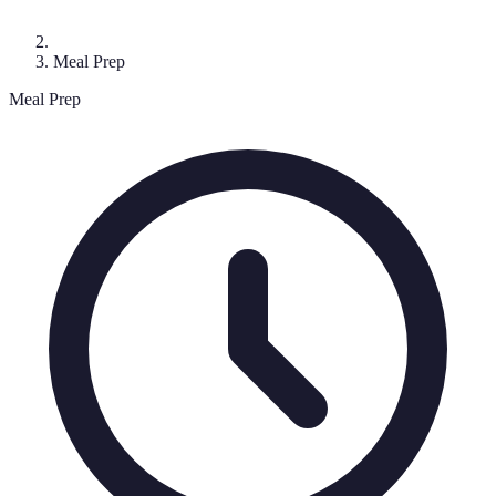
Meal Prep
Meal Prep