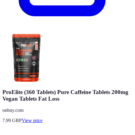
ProElite (360 Tablets) Pure Caffeine Tablets 200mg
Vegan Tablets Fat Loss
onbuy.com
7.99
GBP
View price