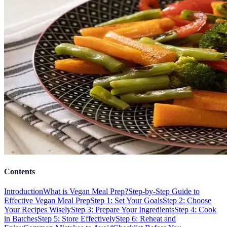
Contents
Introduction
What is Vegan Meal Prep?
Step-by-Step Guide to
Effective Vegan Meal Prep
Step 1: Set Your Goals
Step 2: Choose
Your Recipes Wisely
Step 3: Prepare Your Ingredients
Step 4: Cook
in Batches
Step 5: Store Effectively
Step 6: Reheat and