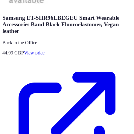
Samsung ET-SHR96LBEGEU Smart Wearable
Accessories Band Black Fluoroelastomer, Vegan
leather
Back to the Office
44.99
GBP
View price