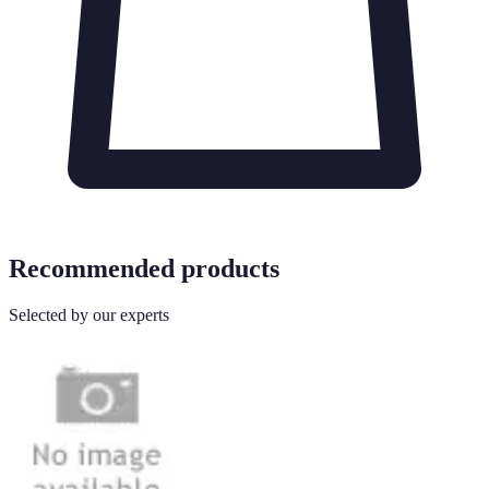
Recommended products
Selected by our experts