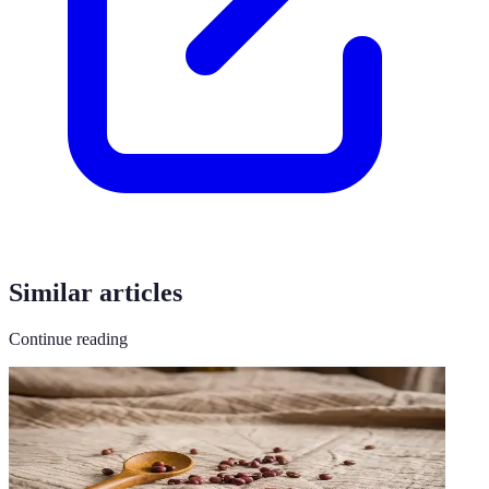
Similar articles
Continue reading