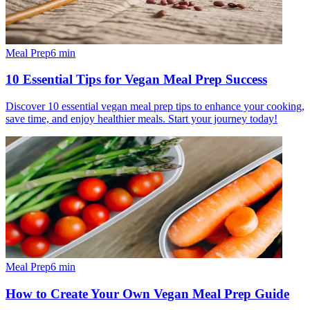
Meal Prep
6
min
10 Essential Tips for Vegan Meal Prep Success
Discover 10 essential vegan meal prep tips to enhance your cooking,
save time, and enjoy healthier meals. Start your journey today!
Meal Prep
6
min
How to Create Your Own Vegan Meal Prep Guide