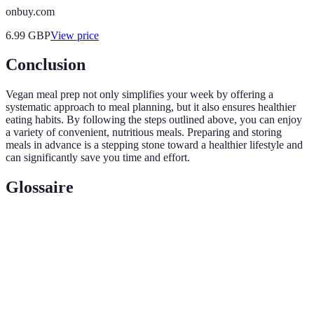
onbuy.com
6.99
GBP
View price
Conclusion
Vegan meal prep not only simplifies your week by offering a
systematic approach to meal planning, but it also ensures healthier
eating habits. By following the steps outlined above, you can enjoy
a variety of convenient, nutritious meals. Preparing and storing
meals in advance is a stepping stone toward a healthier lifestyle and
can significantly save you time and effort.
Glossaire
Terme
Définition
Meal
La préparation de repas en avance pour manger des
Prep
repas sains et pratiques tout au long de la semaine.
Batch
La méthode de cuisiner une grande quantité de