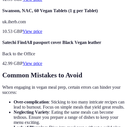
Swanson, NAC, 60 Vegan Tablets (1 g per Tablet)
uk.iherb.com
10.53
GBP
View price
Satechi FindAll passport cover Black Vegan leather
Back to the Office
42.99
GBP
View price
Common Mistakes to Avoid
When engaging in vegan meal prep, certain errors can hinder your
success:
Over-complication
: Sticking to too many intricate recipes can
lead to burnout. Focus on simple meals that yield great results.
Neglecting Variety
: Eating the same meals can become
tedious. Ensure you prepare a range of dishes to keep your
menu exciting.