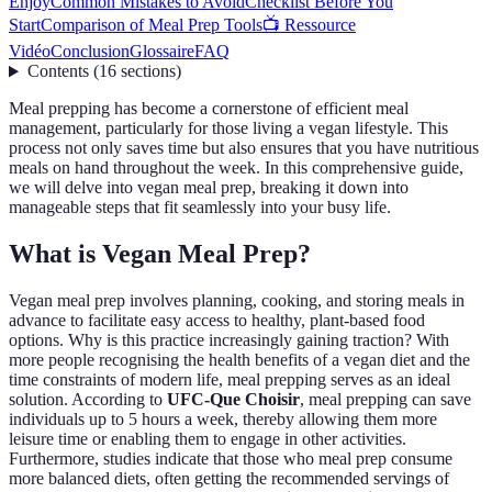
Enjoy
Common Mistakes to Avoid
Checklist Before You
Start
Comparison of Meal Prep Tools
📺 Ressource
Vidéo
Conclusion
Glossaire
FAQ
Contents
(
16
sections
)
Meal prepping has become a cornerstone of efficient meal
management, particularly for those living a vegan lifestyle. This
process not only saves time but also ensures that you have nutritious
meals on hand throughout the week. In this comprehensive guide,
we will delve into vegan meal prep, breaking it down into
manageable steps that fit seamlessly into your busy life.
What is Vegan Meal Prep?
Vegan meal prep involves planning, cooking, and storing meals in
advance to facilitate easy access to healthy, plant-based food
options. Why is this practice increasingly gaining traction? With
more people recognising the health benefits of a vegan diet and the
time constraints of modern life, meal prepping serves as an ideal
solution. According to
UFC-Que Choisir
, meal prepping can save
individuals up to 5 hours a week, thereby allowing them more
leisure time or enabling them to engage in other activities.
Furthermore, studies indicate that those who meal prep consume
more balanced diets, often getting the recommended servings of