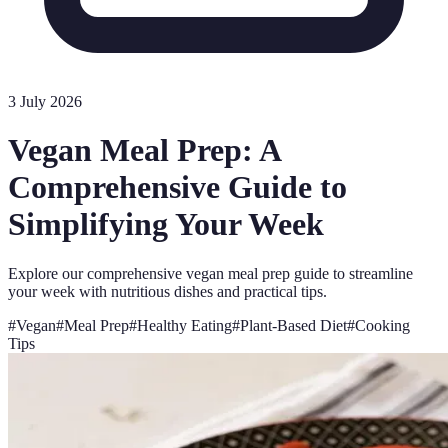
3 July 2026
Vegan Meal Prep: A
Comprehensive Guide to
Simplifying Your Week
Explore our comprehensive vegan meal prep guide to streamline
your week with nutritious dishes and practical tips.
#
Vegan
#
Meal Prep
#
Healthy Eating
#
Plant-Based Diet
#
Cooking
Tips