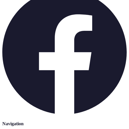
Navigation