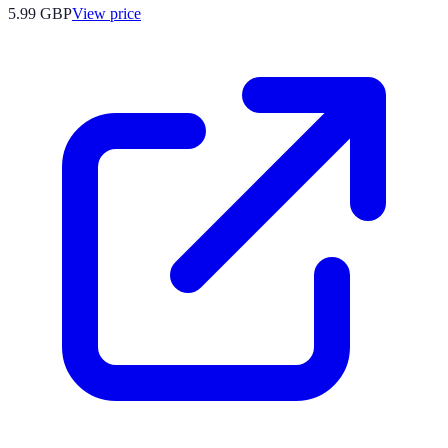
5.99
GBP
View price