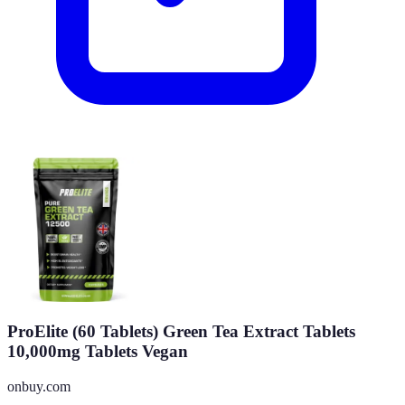
ProElite (60 Tablets) Green Tea Extract Tablets
10,000mg Tablets Vegan
onbuy.com