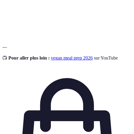
Cooking
nourriture en une seule fois pour des repas ultérieurs.
Vegan
Un régime alimentaire qui exclut tous les produits
Diet
d'origine animale.
---
📺
Pour aller plus loin :
vegan meal prep 2026
sur YouTube