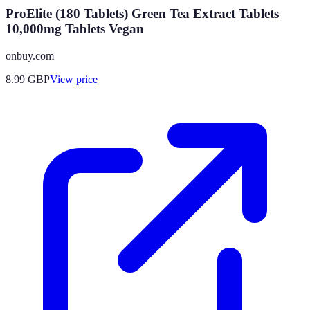
ProElite (180 Tablets) Green Tea Extract Tablets
10,000mg Tablets Vegan
onbuy.com
8.99
GBP
View price