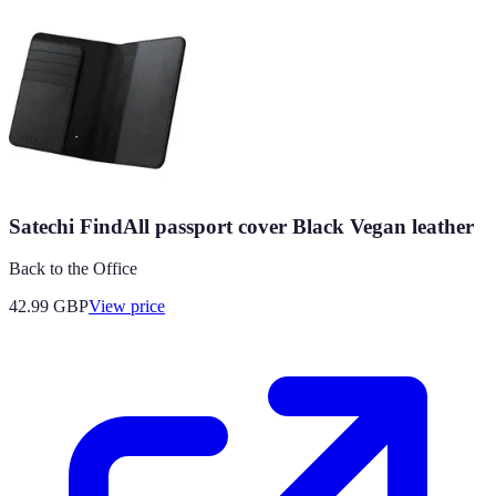
Satechi FindAll passport cover Black Vegan leather
Back to the Office
42.99
GBP
View price